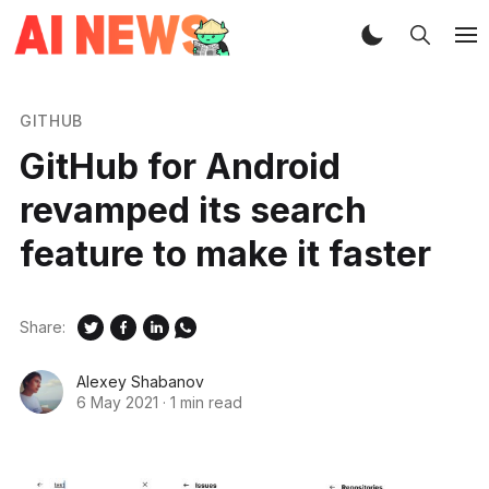
GITHUB
GitHub for Android
revamped its search
feature to make it faster
Share:
Alexey Shabanov
6 May 2021
·
1 min read