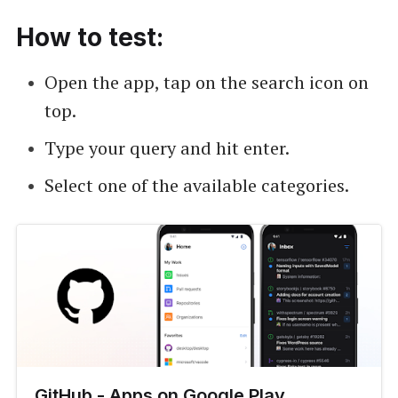
How to test:
Open the app, tap on the search icon on
top.
Type your query and hit enter.
Select one of the available categories.
GitHub - Apps on Google Play