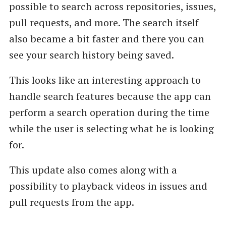
possible to search across repositories, issues,
pull requests, and more. The search itself
also became a bit faster and there you can
see your search history being saved.
This looks like an interesting approach to
handle search features because the app can
perform a search operation during the time
while the user is selecting what he is looking
for.
This update also comes along with a
possibility to playback videos in issues and
pull requests from the app.