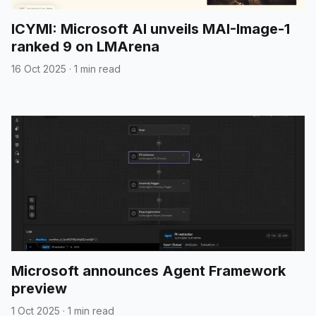
ICYMI: Microsoft AI unveils MAI-Image-1
ranked 9 on LMArena
16 Oct 2025
·
1 min read
Microsoft announces Agent Framework
preview
1 Oct 2025
·
1 min read