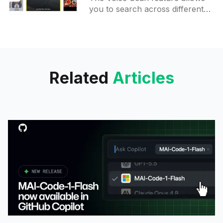
you to search across different
lenses with your voice giving
back a list of lenses matching
your query. This feature
Related
Articles