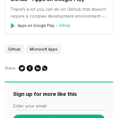
There’s a lot you can do on GitHub that doesn’t
require a complex development environment –
like sharing feedback on a design discussion, or
Apps on Google Play
GitHub
reviewing a few lines of code. GitHub for
Android lets you move work forward wherever
you are. Stay in touch with your team, triage
Github
Microsoft Apps
issues, and even merge, rig…
Share:
Sign up for more like this
Enter your email