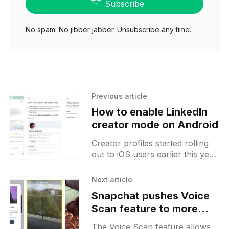
Subscribe
No spam. No jibber jabber. Unsubscribe any time.
Previous article
How to enable LinkedIn
creator mode on Android
Creator profiles started rolling
out to iOS users earlier this year
and now the feature seemed to
be rolling out to more Android
Next article
users as
Snapchat pushes Voice
Scan feature to more
users on Android
The Voice Scan feature allows