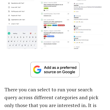
There you can select to run your search
query across different categories and pick
only those that you are interested in. It is