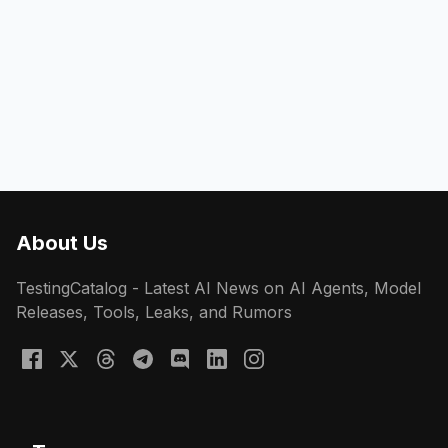
About Us
TestingCatalog - Latest AI News on AI Agents, Model
Releases, Tools, Leaks, and Rumors