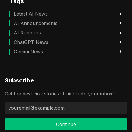
Tags
Latest AI News
AI Announcements
AI Rumours
ChatGPT News
Gemini News
Subscribe
Get the best viral stories straight into your inbox!
Continue