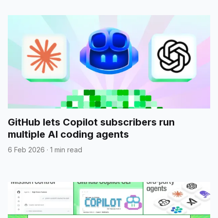
GitHub lets Copilot subscribers run
multiple AI coding agents
6 Feb 2026
·
1 min read