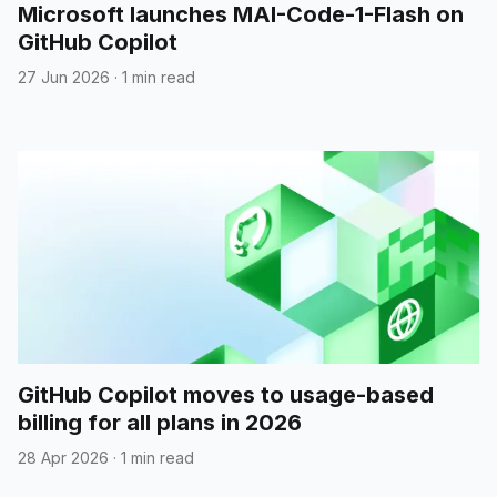
Microsoft launches MAI-Code-1-Flash on
GitHub Copilot
27 Jun 2026
·
1 min read
GitHub Copilot moves to usage-based
billing for all plans in 2026
28 Apr 2026
·
1 min read