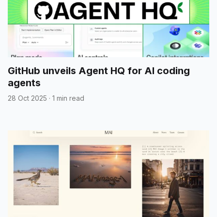
GitHub unveils Agent HQ for AI coding
agents
28 Oct 2025
·
1 min read