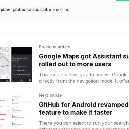
jibber jabber. Unsubscribe any time.
Previous article
Google Maps got Assistant s
rolled out to more users
This option allows you to access Google 
directly from the navigation mode. It off
to voice-control the app and being
Next article
GitHub for Android revamped 
feature to make it faster
There you can select to run your search