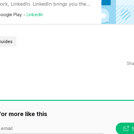
ork, LinkedIn. LinkedIn brings you the
twork and communication tools you need
oogle Play
LinkedIn
perfect career. Finding a job is easy with
ew recent, relevant openings, read
s, and connect with millions of…
Guides
Sha
or more like this
 email