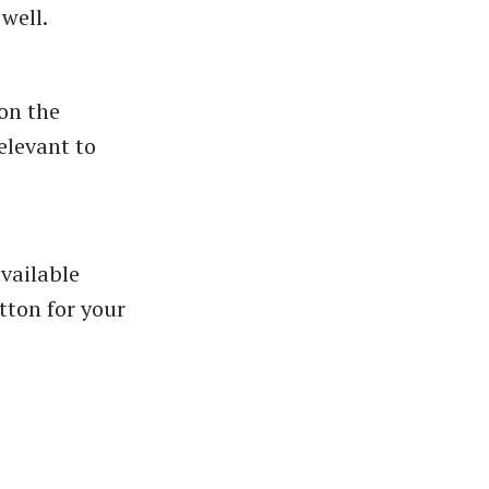
well.
 on the
elevant to
vailable
tton for your
n