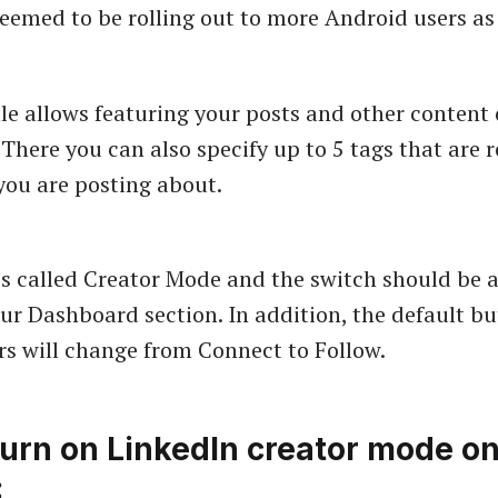
seemed to be rolling out to more Android users as 
ile allows featuring your posts and other content
 There you can also specify up to 5 tags that are r
you are posting about.
is called Creator Mode and the switch should be a
ur Dashboard section. In addition, the default bu
ors will change from Connect to Follow.
turn on LinkedIn creator mode o
: