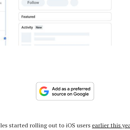
les started rolling out to iOS users
earlier this ye