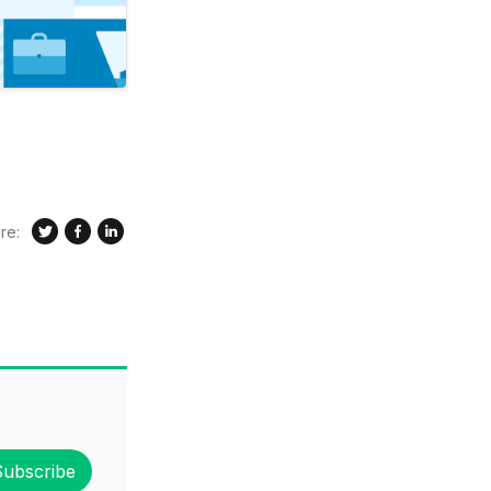
re:
Subscribe