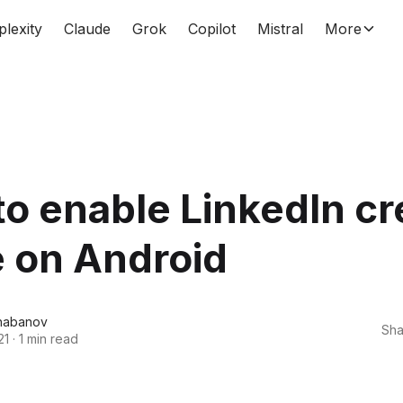
plexity
Claude
Grok
Copilot
Mistral
More
o enable LinkedIn cr
 on Android
habanov
Sha
21
·
1 min read