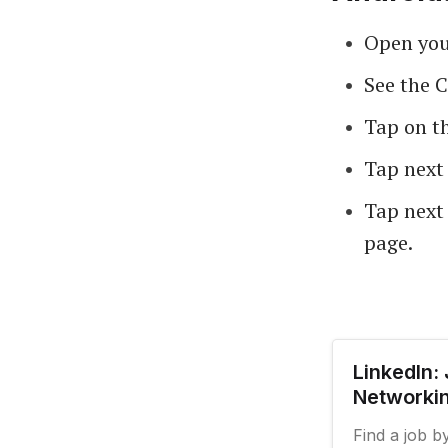
Open your
See the 
Tap on t
Tap next 
Tap next 
page.
LinkedIn:
Networkin
Find a job b