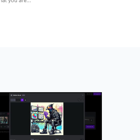
that you are