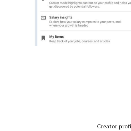
Creator profi