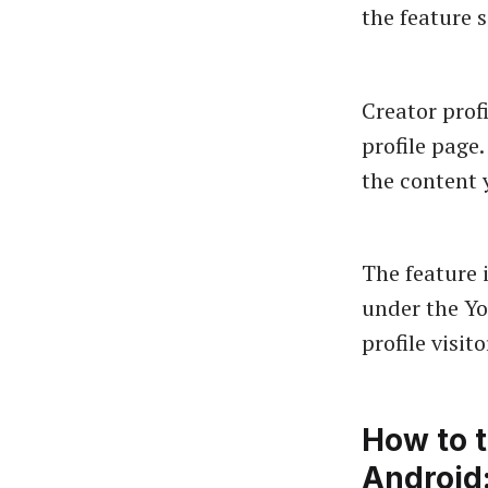
the feature 
Creator prof
profile page.
the content 
The feature 
under the Yo
profile visit
How to 
Android