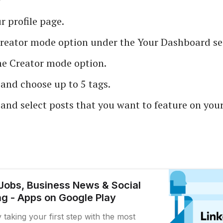
 profile page.
Creator mode option under the Your Dashboard se
he Creator mode option.
and choose up to 5 tags.
and select posts that you want to feature on your
 Jobs, Business News & Social
g - Apps on Google Play
y taking your first step with the most