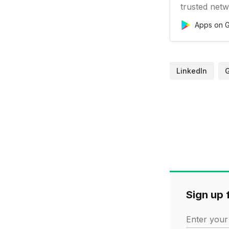
trusted netw
business ne
Apps on G
to find your 
LinkedIn. Vi
business new
LinkedIn
Sign up f
Enter your