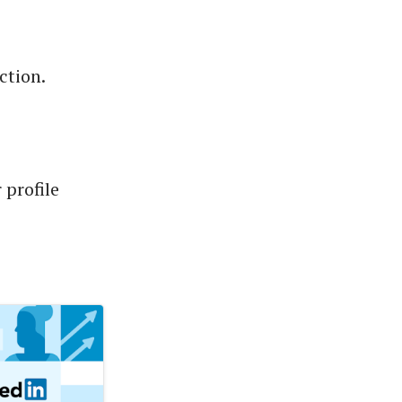
ction.
 profile