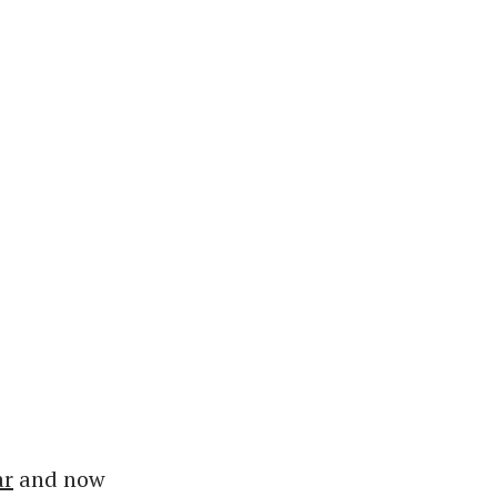
ar
and now