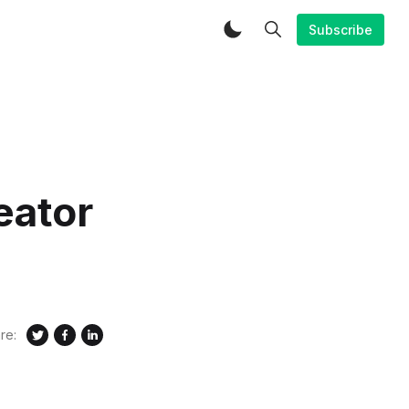
Subscribe
eator
re: