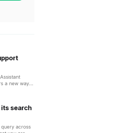
upport
Assistant
ers a new way
its search
 query across