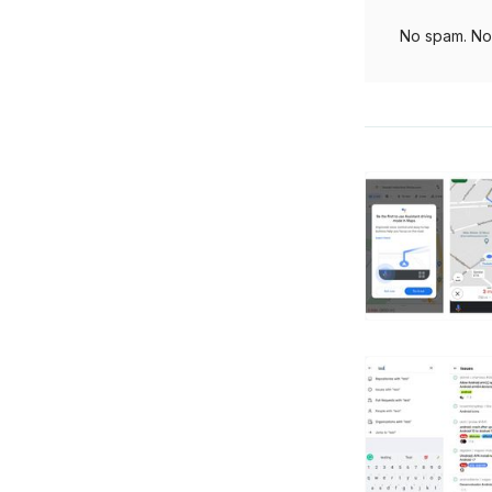
No spam. No 