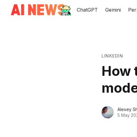
ChatGPT
Gemini
Per
LINKEDIN
How t
mode
Alexey S
5 May 20