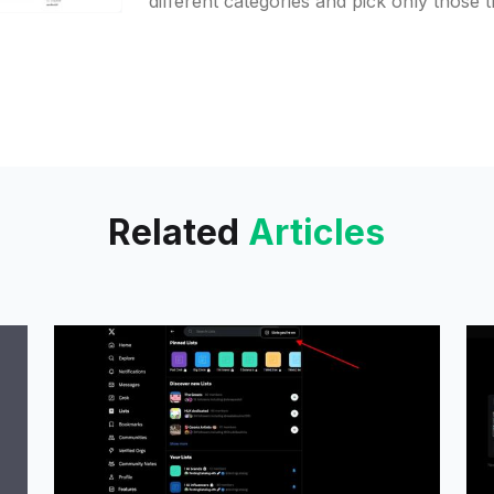
different categories and pick only those 
interested in. It is possible to
Related
Articles