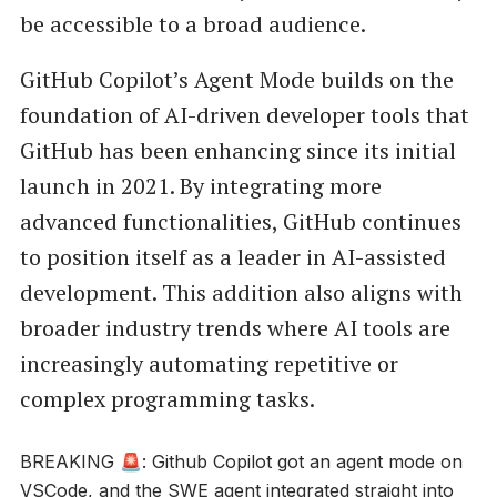
be accessible to a broad audience.
GitHub Copilot’s Agent Mode builds on the
foundation of AI-driven developer tools that
GitHub has been enhancing since its initial
launch in 2021. By integrating more
advanced functionalities, GitHub continues
to position itself as a leader in AI-assisted
development. This addition also aligns with
broader industry trends where AI tools are
increasingly automating repetitive or
complex programming tasks.
BREAKING 🚨: Github Copilot got an agent mode on
VSCode, and the SWE agent integrated straight into