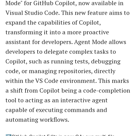
Mode" for GitHub Copilot, now available in
Visual Studio Code. This new feature aims to
expand the capabilities of Copilot,
transforming it into a more proactive
assistant for developers. Agent Mode allows
developers to delegate complex tasks to
Copilot, such as running tests, debugging
code, or managing repositories, directly
within the VS Code environment. This marks
a shift from Copilot being a code-completion
tool to acting as an interactive agent
capable of executing commands and
automating workflows.