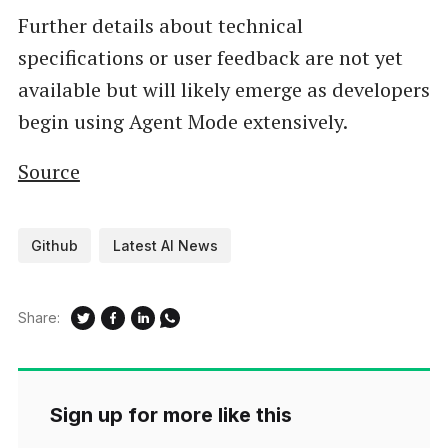
Further details about technical
specifications or user feedback are not yet
available but will likely emerge as developers
begin using Agent Mode extensively.
Source
Github
Latest AI News
Share:
Sign up for more like this