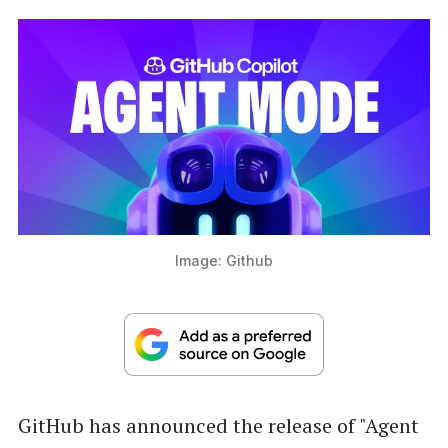
Image: Github
GitHub has announced the release of "Agent