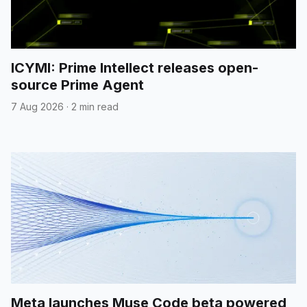
ICYMI: Prime Intellect releases open-
source Prime Agent
7 Aug 2026
·
2 min read
Meta launches Muse Code beta powered