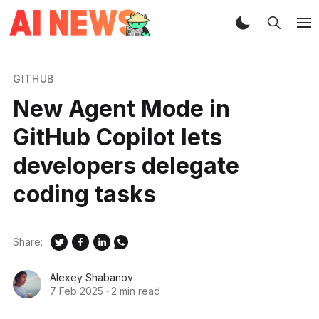
GITHUB
New Agent Mode in
GitHub Copilot lets
developers delegate
coding tasks
Share:
Alexey Shabanov
7 Feb 2025
·
2 min read