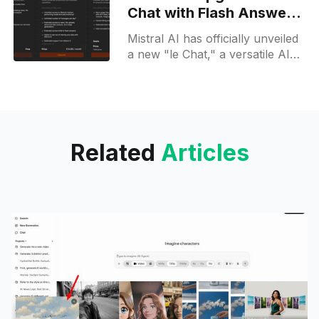
latest
Chat with Flash Answers
and Pro features
Mistral AI has officially unveiled
a new "le Chat," a versatile AI
assistant designed to cater to
both personal and professional
needs. This
Related
Articles