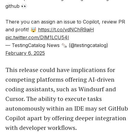
github 👀
There you can assign an issue to Copilot, review PR
and profit! 🤯
https://t.co/vdNChR9ajH
pic.twitter.com/DlM1LCU54I
— TestingCatalog News 🗞 (@testingcatalog)
February 6, 2025
This release could have implications for
competing platforms offering AI-driven
coding assistants, such as Windsurf and
Cursor. The ability to execute tasks
autonomously within an IDE may set GitHub
Copilot apart by offering deeper integration
with developer workflows.