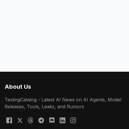
About Us
TestingCatalog - Latest AI News on AI Agents, Model
Releases, Tools, Leaks, and Rumors