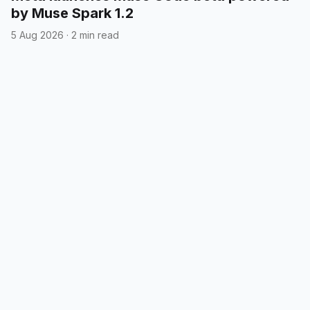
by Muse Spark 1.2
5 Aug 2026
·
2 min read