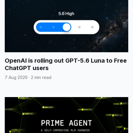
OpenAI is rolling out GPT-5.6 Luna to Free
ChatGPT users
7 Aug 2026
·
2 min read