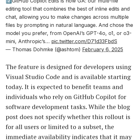
2️⃣GitHub Copilot Edits is now GA: our multi-file
editing tool that combines the best of inline edits and
chat, allowing you to make changes across multiple
files by prompting in natural language. And chose the
model you prefer, from OpenAI’s GPT-4o, o1, or o3-
mini, Anthropic’s…
pic.twitter.com/D71d33FbdS
— Thomas Dohmke (@ashtom)
February 6, 2025
The feature is designed for developers using
Visual Studio Code and is available starting
today. It is expected to benefit teams and
individuals who rely on GitHub Copilot for
software development tasks. While the blog
post does not specify whether this rollout is
for all users or limited to a subset, the
immediate availability indicates that it may