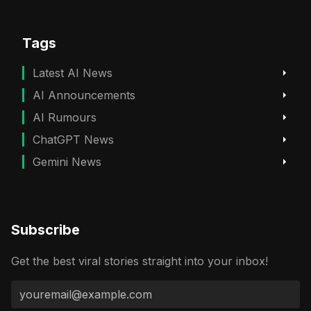
Tags
Latest AI News
AI Announcements
AI Rumours
ChatGPT News
Gemini News
Subscribe
Get the best viral stories straight into your inbox!