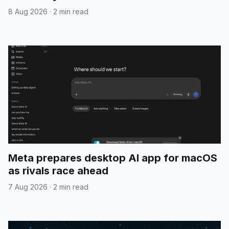
8 Aug 2026
·
2 min read
Meta prepares desktop AI app for macOS
as rivals race ahead
7 Aug 2026
·
2 min read