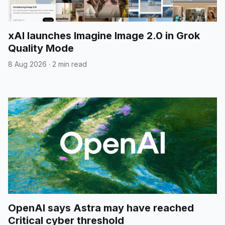
xAI launches Imagine Image 2.0 in Grok
Quality Mode
8 Aug 2026
·
2 min read
OpenAI says Astra may have reached
Critical cyber threshold