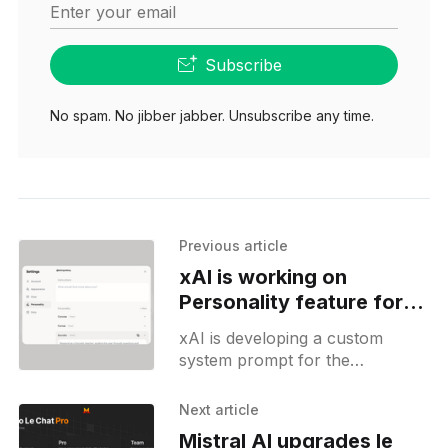
Enter your email
Subscribe
No spam. No jibber jabber. Unsubscribe any time.
Previous article
xAI is working on
Personality feature for
Grok
xAI is developing a custom
system prompt for the
standalone Grok application.
Unlike its counterparts on the
Next article
iOS app or the X website, the
Mistral AI upgrades le