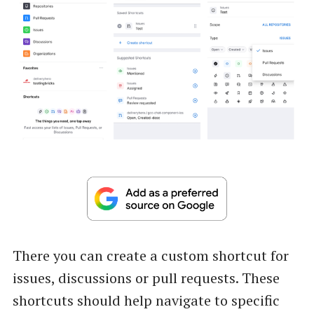
There you can create a custom shortcut for
issues, discussions or pull requests. These
shortcuts should help navigate to specific