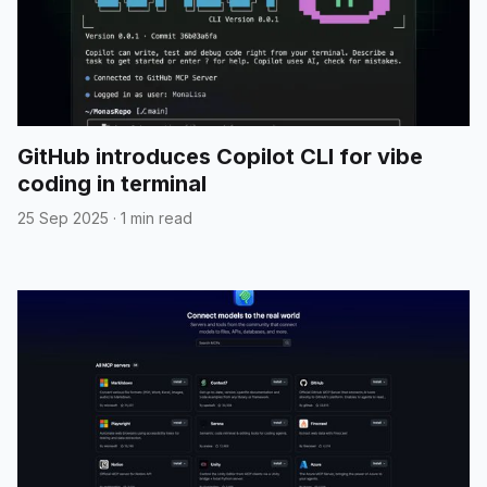
GitHub introduces Copilot CLI for vibe
coding in terminal
25 Sep 2025
·
1 min read