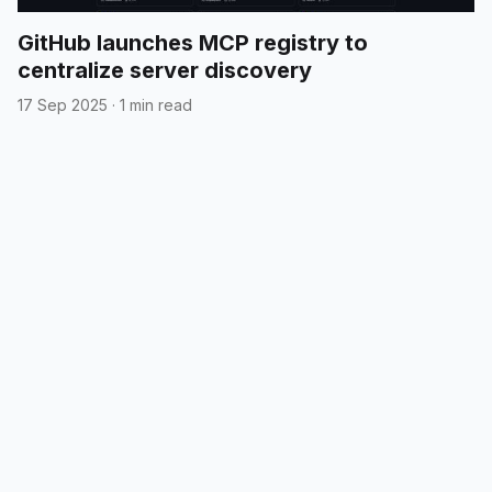
GitHub launches MCP registry to
centralize server discovery
17 Sep 2025
·
1 min read