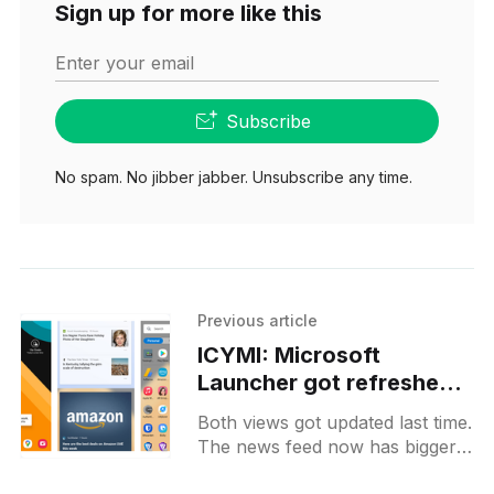
Sign up for more like this
Enter your email
Subscribe
No spam. No jibber jabber. Unsubscribe any time.
Previous article
ICYMI: Microsoft
Launcher got refreshed
apps and news feeds
Both views got updated last time.
The news feed now has bigger
cards and looks more like a