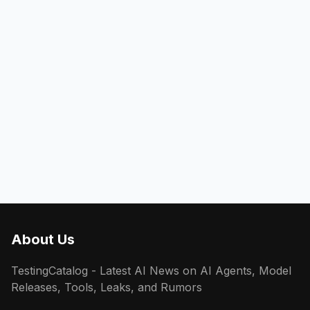
About Us
TestingCatalog - Latest AI News on AI Agents, Model
Releases, Tools, Leaks, and Rumors