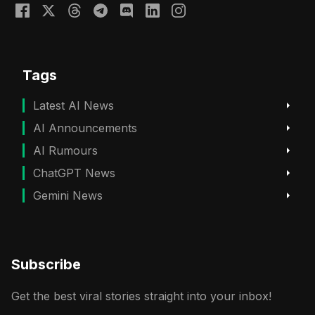
Tags
Latest AI News
AI Announcements
AI Rumours
ChatGPT News
Gemini News
Subscribe
Get the best viral stories straight into your inbox!