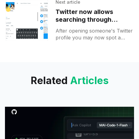
social feed. On the apps tab,
Next article
you
Twitter now allows
searching through
individual accounts to all
After opening someone's Twitter
users
profile you may now spot a
search icon on top. It will allow
searching through the profile's
Related
Articles