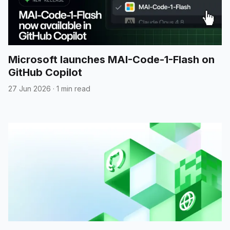
Microsoft launches MAI-Code-1-Flash on
GitHub Copilot
27 Jun 2026
·
1 min read