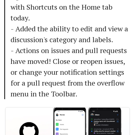
with Shortcuts on the Home tab
today.
- Added the ability to edit and view a
discussion's category and labels.
- Actions on issues and pull requests
have moved! Close or reopen issues,
or change your notification settings
for a pull request from the overflow
menu in the Toolbar.