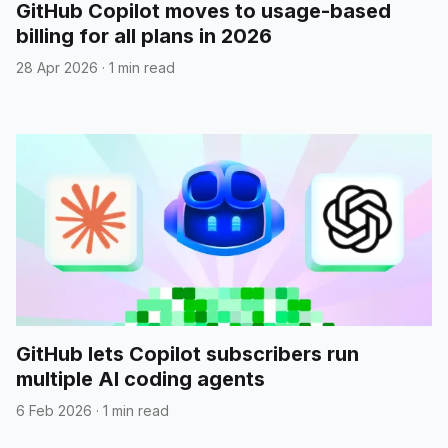
GitHub Copilot moves to usage-based
billing for all plans in 2026
28 Apr 2026
·
1 min read
GitHub lets Copilot subscribers run
multiple AI coding agents
6 Feb 2026
·
1 min read