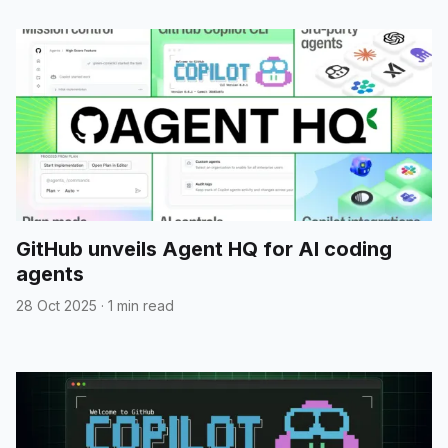
GitHub unveils Agent HQ for AI coding
agents
28 Oct 2025
·
1 min read