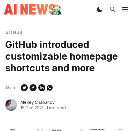
GITHUB
GitHub introduced
customizable homepage
shortcuts and more
Share:
Alexey Shabanov
15 Dec 2021
·
1 min read