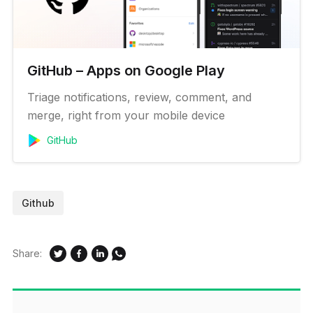
GitHub – Apps on Google Play
Triage notifications, review, comment, and
merge, right from your mobile device
GitHub
Github
Share: