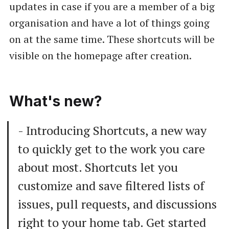
updates in case if you are a member of a big
organisation and have a lot of things going
on at the same time. These shortcuts will be
visible on the homepage after creation.
What's new?
- Introducing Shortcuts, a new way
to quickly get to the work you care
about most. Shortcuts let you
customize and save filtered lists of
issues, pull requests, and discussions
right to your home tab. Get started