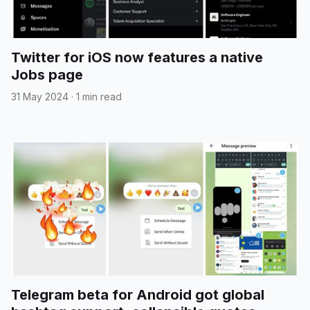
Twitter for iOS now features a native
Jobs page
31 May 2024
·
1 min read
Telegram beta for Android got global