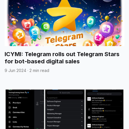
ICYMI: Telegram rolls out Telegram Stars
for bot-based digital sales
9 Jun 2024
·
2 min read