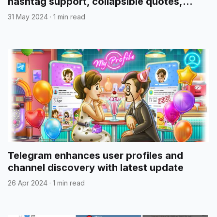
hashtag support, collapsible quotes,
media reordering, and more
31 May 2024
·
1 min read
Telegram enhances user profiles and
channel discovery with latest update
26 Apr 2024
·
1 min read