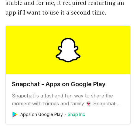
stable and for me, it required restarting an
app if I want to use it a second time.
Snapchat - Apps on Google Play
Snapchat is a fast and fun way to share the
moment with friends and family 👻 Snapchat
opens right to the camera, so you can send a
Apps on Google Play
Snap Inc
Snap in seconds! Just take a photo or video,
add a caption, and send it to your best friends
and family. Express yourself with Filters, Lenses,