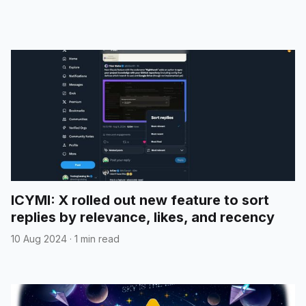
ICYMI: X rolled out new feature to sort
replies by relevance, likes, and recency
10 Aug 2024
·
1 min read