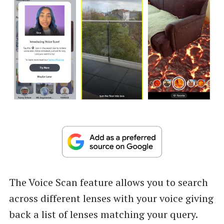
The Voice Scan feature allows you to search
across different lenses with your voice giving
back a list of lenses matching your query.