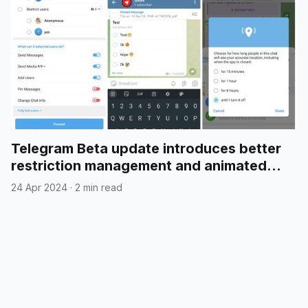
Telegram Beta update introduces better
restriction management and animated
emojis in polls
24 Apr 2024
·
2 min read