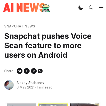
SNAPCHAT NEWS
Snapchat pushes Voice
Scan feature to more
users on Android
Share:
Alexey Shabanov
6 May 2021
·
1 min read