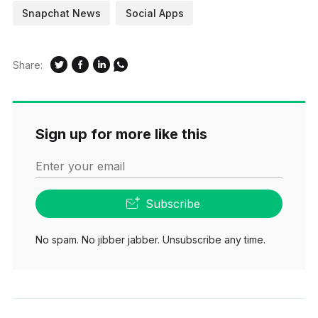
Snapchat News
Social Apps
Bitmojis, and all kinds…
Share:
Sign up for more like this
Enter your email
Subscribe
No spam. No jibber jabber. Unsubscribe any time.