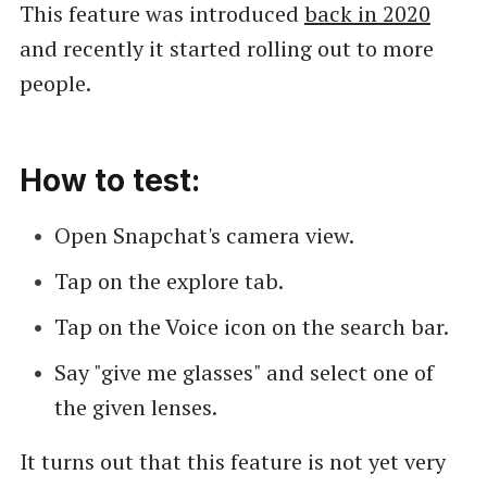
This feature was introduced
back in 2020
and recently it started rolling out to more
people.
How to test:
Open Snapchat's camera view.
Tap on the explore tab.
Tap on the Voice icon on the search bar.
Say "give me glasses" and select one of
the given lenses.
It turns out that this feature is not yet very