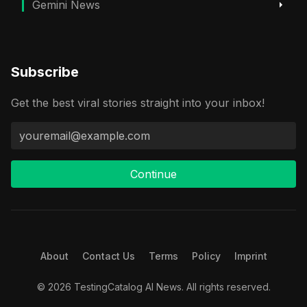
Gemini News
Subscribe
Get the best viral stories straight into your inbox!
Continue
About
Contact Us
Terms
Policy
Imprint
© 2026 TestingCatalog AI News. All rights reserved.