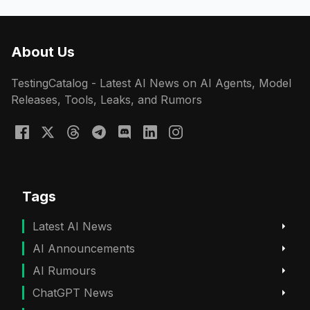
About Us
TestingCatalog - Latest AI News on AI Agents, Model
Releases, Tools, Leaks, and Rumors
Tags
Latest AI News
AI Announcements
AI Rumours
ChatGPT News