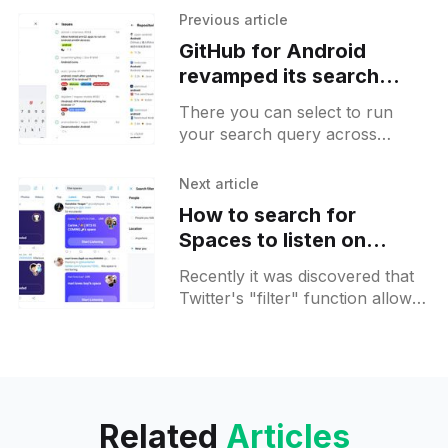
Previous article
GitHub for Android
revamped its search
feature to make it faster
There you can select to run
your search query across
different categories and pick
only those that you are
Next article
interested in. It is possible to
How to search for
Spaces to listen on
Twitter
Recently it was discovered that
Twitter's "filter" function allows
you to add special queries to the
search bar in order to filter
tweets with Spaces.
Related
Articles