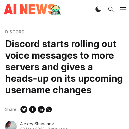
DISCORD
Discord starts rolling out
voice messages to more
servers and gives a
heads-up on its upcoming
username changes
Share:
Alexey Shabanov