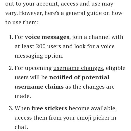
out to your account, access and use may
vary. However, here's a general guide on how
to use them:
For
voice messages
, join a channel with
at least 200 users and look for a voice
messaging option.
For upcoming
username changes
, eligible
users will be
notified of potential
username claims
as the changes are
made.
When
free stickers
become available,
access them from your emoji picker in
chat.