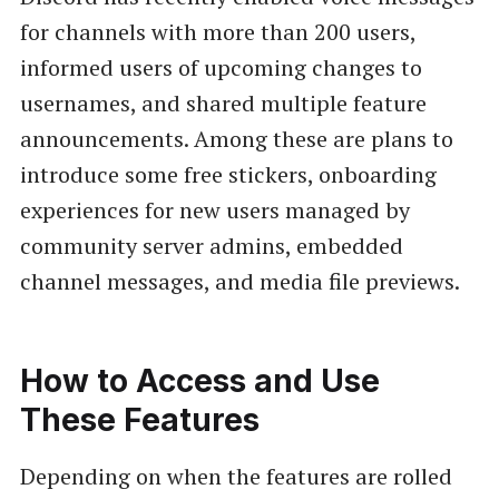
for channels with more than 200 users,
informed users of upcoming changes to
usernames, and shared multiple feature
announcements. Among these are plans to
introduce some free stickers, onboarding
experiences for new users managed by
community server admins, embedded
channel messages, and media file previews.
How to Access and Use
These Features
Depending on when the features are rolled