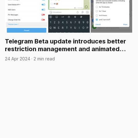
Telegram Beta update introduces better
restriction management and animated
emojis in polls
24 Apr 2024
·
2 min read