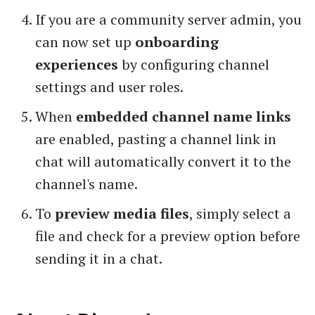
If you are a community server admin, you
can now set up
onboarding
experiences
by configuring channel
settings and user roles.
When
embedded channel name links
are enabled, pasting a channel link in
chat will automatically convert it to the
channel's name.
To
preview media files
, simply select a
file and check for a preview option before
sending it in a chat.