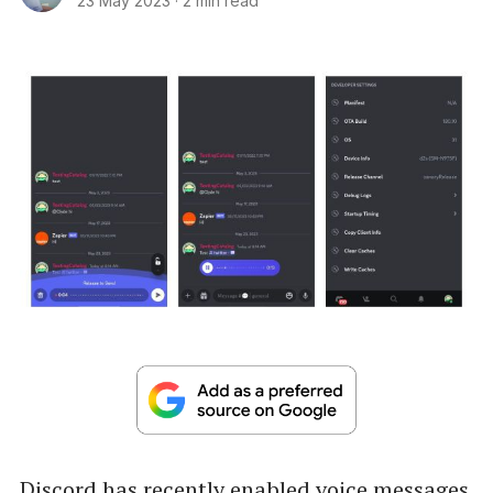
23 May 2023
·
2 min read
Discord has recently enabled voice messages