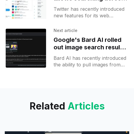
lists and shows user
Twitter has recently introduced
subscriptions on the
new features for its web
profile page
version, allowing you to see the
list of accounts a user is
Next article
subscribed to and introducing
Google's Bard AI rolled
out image search results
integration
Bard AI has recently introduced
the ability to pull images from
search results and present them
as part of its responses. This
new feature allows
Related
Articles