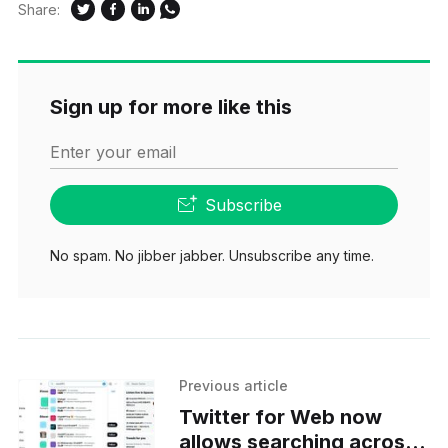
Share:
Sign up for more like this
Enter your email
Subscribe
No spam. No jibber jabber. Unsubscribe any time.
Previous article
Twitter for Web now
allows searching across