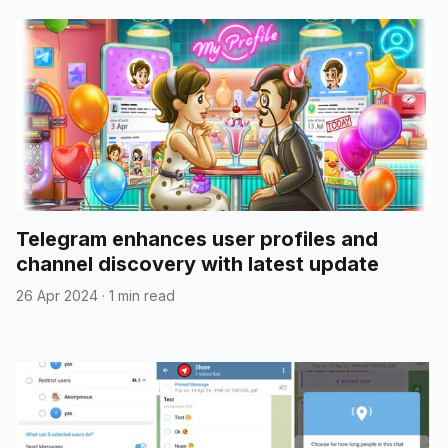
Telegram enhances user profiles and
channel discovery with latest update
26 Apr 2024
·
1 min read