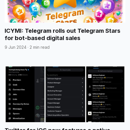
ICYMI: Telegram rolls out Telegram Stars
for bot-based digital sales
9 Jun 2024
·
2 min read