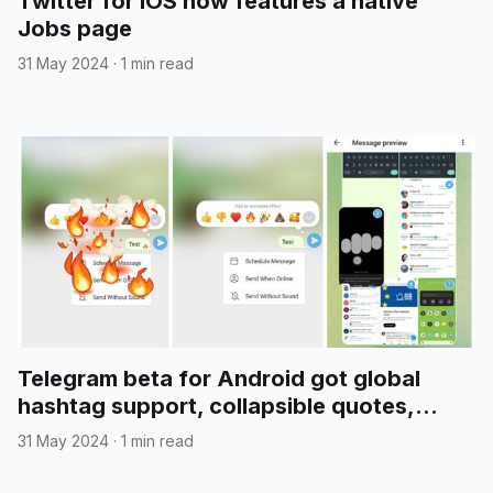
Twitter for iOS now features a native
Jobs page
31 May 2024
·
1 min read
Telegram beta for Android got global
hashtag support, collapsible quotes,
media reordering, and more
31 May 2024
·
1 min read