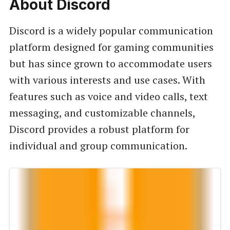
About Discord
Discord is a widely popular communication
platform designed for gaming communities
but has since grown to accommodate users
with various interests and use cases. With
features such as voice and video calls, text
messaging, and customizable channels,
Discord provides a robust platform for
individual and group communication.