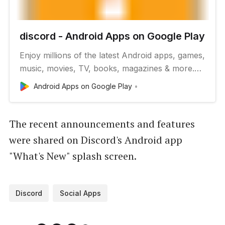
discord - Android Apps on Google Play
Enjoy millions of the latest Android apps, games,
music, movies, TV, books, magazines & more.
Anytime, anywhere, across your devices.
Android Apps on Google Play
The recent announcements and features
were shared on Discord's Android app
"What's New" splash screen.
Discord
Social Apps