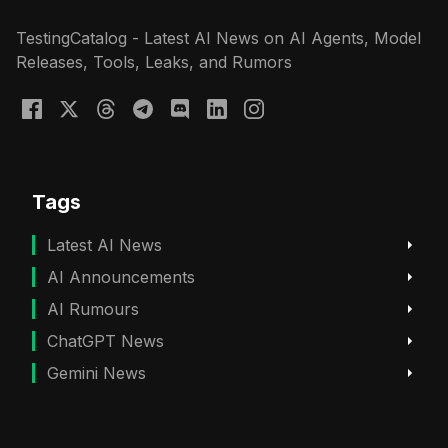
TestingCatalog - Latest AI News on AI Agents, Model
Releases, Tools, Leaks, and Rumors
Tags
Latest AI News
AI Announcements
AI Rumours
ChatGPT News
Gemini News