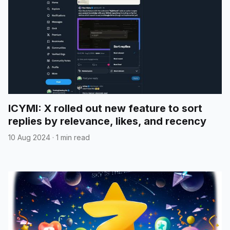
ICYMI: X rolled out new feature to sort
replies by relevance, likes, and recency
10 Aug 2024
·
1 min read