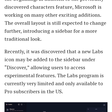
discovered characters feature, Microsoft is
working on many other exciting additions.
The overall layout is still expected to change
further, introducing a sidebar for a more
traditional look.
Recently, it was discovered that a new Labs
icon may be added to the sidebar under
“Discover,” allowing users to access
experimental features. The Labs program is
currently very limited and only available to
Pro subscribers in the US.