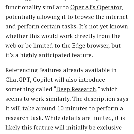
functionality similar to
OpenAI’s Operator
,
potentially allowing it to browse the internet
and perform certain tasks. It’s not yet known
whether this would work directly from the
web or be limited to the Edge browser, but
it’s a highly anticipated feature.
Referencing features already available in
ChatGPT, Copilot will also introduce
something called “
Deep Research
,” which
seems to work similarly. The description says
it will take around 10 minutes to perform a
research task. While details are limited, it is
likely this feature will initially be exclusive