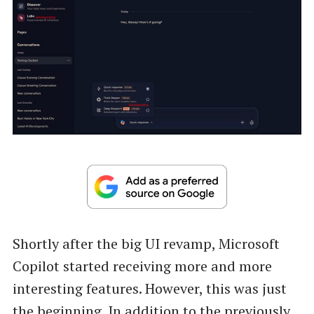
Shortly after the big UI revamp, Microsoft
Copilot started receiving more and more
interesting features. However, this was just
the beginning. In addition to the previously