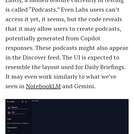
is called “Podcasts.” Even Labs users can’t
access it yet, it seems, but the code reveals
that it may allow users to create podcasts,
potentially generated from Copilot
responses. These podcasts might also appear
in the Discover feed. The UI is expected to
resemble the layout used for Daily Briefings.
It may even work similarly to what we’ve
seen in
NotebookLM
and Gemini.