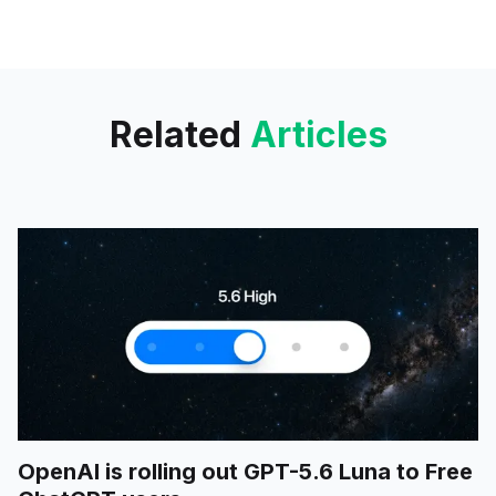
targeting developers and
enterprise users with tools
designed to streamline
workflows and improve
productivity.
Related
Articles
OpenAI is rolling out GPT-5.6 Luna to Free