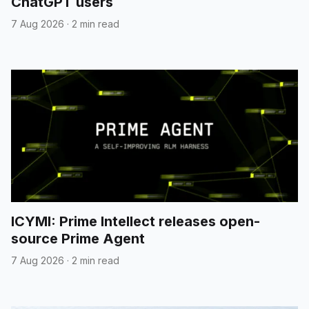
ChatGPT users
7 Aug 2026
·
2 min read
ICYMI: Prime Intellect releases open-
source Prime Agent
7 Aug 2026
·
2 min read