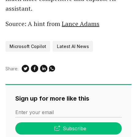
assistant.
Source: A hint from
Lance Adams
Microsoft Copilot
Latest AI News
Share:
Sign up for more like this
Enter your email
Subscribe