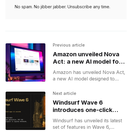
No spam. No jibber jabber. Unsubscribe any time.
Previous article
Amazon unveiled Nova
Act: a new AI model for
browser automation
Amazon has unveiled Nova Act,
a new AI model designed to
perform actions within web
browsers, marking a significant
Next article
step in the development of
Windsurf Wave 6
agentic
introduces one-click
deploy and enterprise
Windsurf has unveiled its latest
upgrades for developers
set of features in Wave 6,