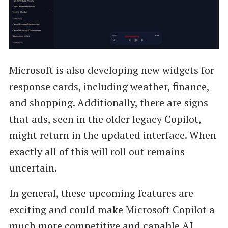
Microsoft is also developing new widgets for
response cards, including weather, finance,
and shopping. Additionally, there are signs
that ads, seen in the older legacy Copilot,
might return in the updated interface. When
exactly all of this will roll out remains
uncertain.
In general, these upcoming features are
exciting and could make Microsoft Copilot a
much more competitive and capable AI