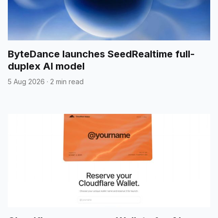
ByteDance launches SeedRealtime full-
duplex AI model
5 Aug 2026
·
2 min read