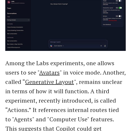
Among the Labs experiments, one allows
users to see "
Avatars
" in voice mode. Another,
called “
Generative Layout
", remains unclear
in terms of how it will function. A third
experiment, recently introduced, is called
“Actions.” It references internal routes tied
to "Agents" and "Computer Use" features.
This suggests that Copilot could get