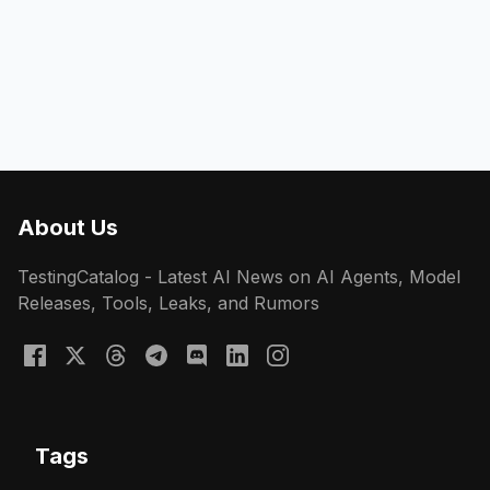
About Us
TestingCatalog - Latest AI News on AI Agents, Model
Releases, Tools, Leaks, and Rumors
Tags