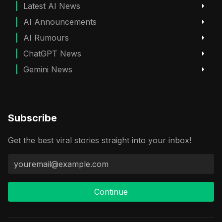
Latest AI News
AI Announcements
AI Rumours
ChatGPT News
Gemini News
Subscribe
Get the best viral stories straight into your inbox!
Continue