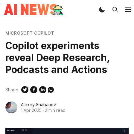
MICROSOFT COPILOT
Copilot experiments
reveal Deep Research,
Podcasts and Actions
Share:
Alexey Shabanov
1 Apr 2025
·
2 min read