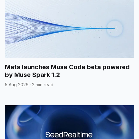
Meta launches Muse Code beta powered
by Muse Spark 1.2
5 Aug 2026
·
2 min read