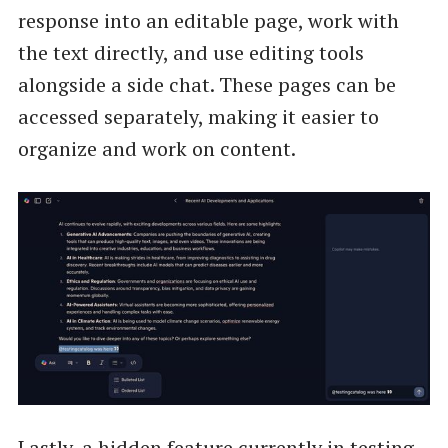
response into an editable page, work with
the text directly, and use editing tools
alongside a side chat. These pages can be
accessed separately, making it easier to
organize and work on content.
Lastly, a hidden feature currently in testing