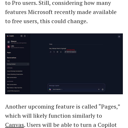
to Pro users. Still, considering how many
features Microsoft recently made available
to free users, this could change.
Another upcoming feature is called “Pages,”
which will likely function similarly to
Canvas
. Users will be able to turn a Copilot