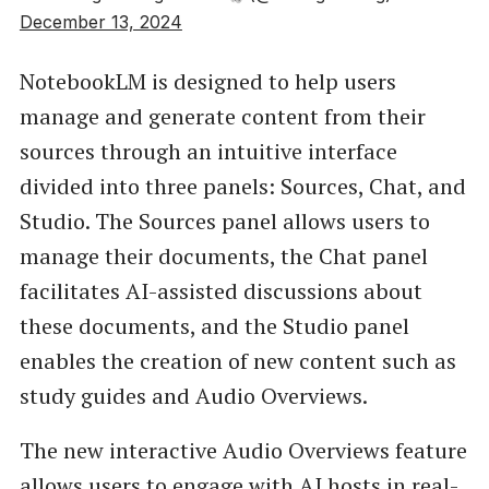
December 13, 2024
NotebookLM is designed to help users
manage and generate content from their
sources through an intuitive interface
divided into three panels: Sources, Chat, and
Studio. The Sources panel allows users to
manage their documents, the Chat panel
facilitates AI-assisted discussions about
these documents, and the Studio panel
enables the creation of new content such as
study guides and Audio Overviews.
The new interactive Audio Overviews feature
allows users to engage with AI hosts in real-