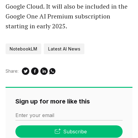
Google Cloud. It will also be included in the
Google One AI Premium subscription
starting in early 2025.
NotebookLM
Latest AI News
Share:
Sign up for more like this
Enter your email
Subscribe