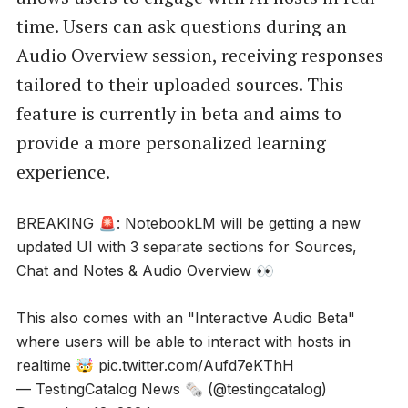
time. Users can ask questions during an
Audio Overview session, receiving responses
tailored to their uploaded sources. This
feature is currently in beta and aims to
provide a more personalized learning
experience.
BREAKING 🚨: NotebookLM will be getting a new
updated UI with 3 separate sections for Sources,
Chat and Notes & Audio Overview 👀
This also comes with an "Interactive Audio Beta"
where users will be able to interact with hosts in
realtime 🤯
pic.twitter.com/Aufd7eKThH
— TestingCatalog News 🗞 (@testingcatalog)