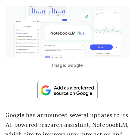
Image: Google
Google has announced several updates to its
AI-powered research assistant, NotebookLM,
which aim to improve user interaction and