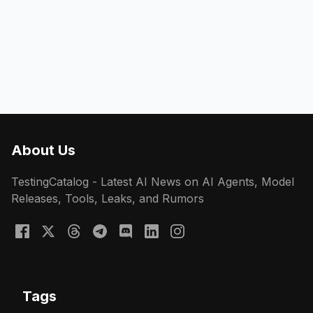
About Us
TestingCatalog - Latest AI News on AI Agents, Model
Releases, Tools, Leaks, and Rumors
Tags