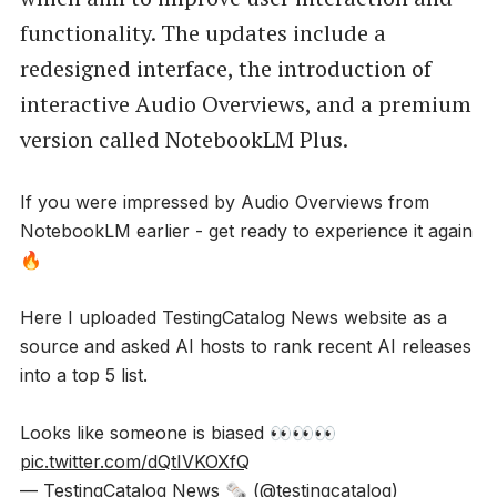
functionality. The updates include a
redesigned interface, the introduction of
interactive Audio Overviews, and a premium
version called NotebookLM Plus.
If you were impressed by Audio Overviews from
NotebookLM earlier - get ready to experience it again
🔥
Here I uploaded TestingCatalog News website as a
source and asked AI hosts to rank recent AI releases
into a top 5 list.
Looks like someone is biased 👀👀👀
pic.twitter.com/dQtIVKOXfQ
— TestingCatalog News 🗞 (@testingcatalog)