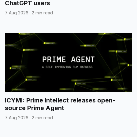
ChatGPT users
7 Aug 2026
·
2 min read
ICYMI: Prime Intellect releases open-
source Prime Agent
7 Aug 2026
·
2 min read