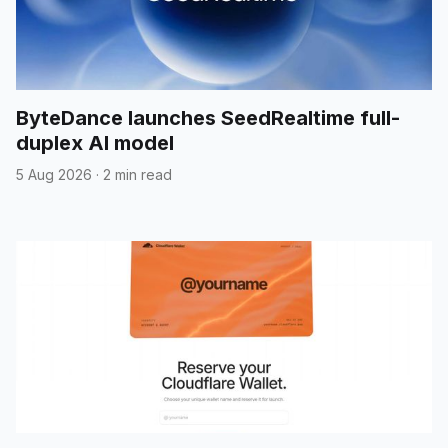
ByteDance launches SeedRealtime full-
duplex AI model
5 Aug 2026
·
2 min read