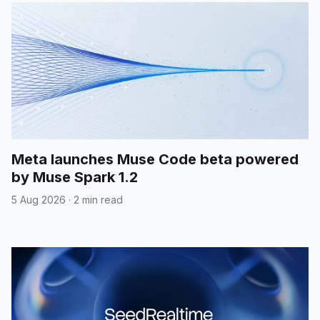
Meta launches Muse Code beta powered
by Muse Spark 1.2
5 Aug 2026
·
2 min read