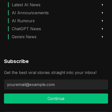
Latest AI News
AI Announcements
AI Rumours
ChatGPT News
Gemini News
Subscribe
Get the best viral stories straight into your inbox!
Continue