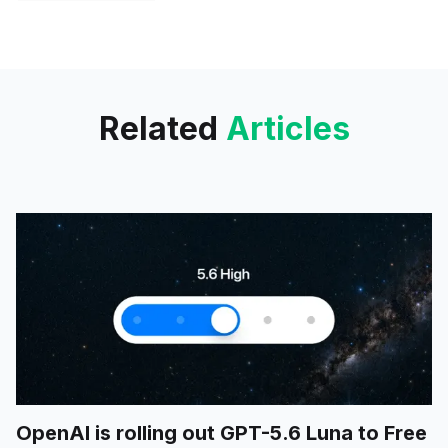
platform, allowing users to
customize their searches by
specifying particular domains or
files. This enhancement
Related
Articles
OpenAI is rolling out GPT-5.6 Luna to Free