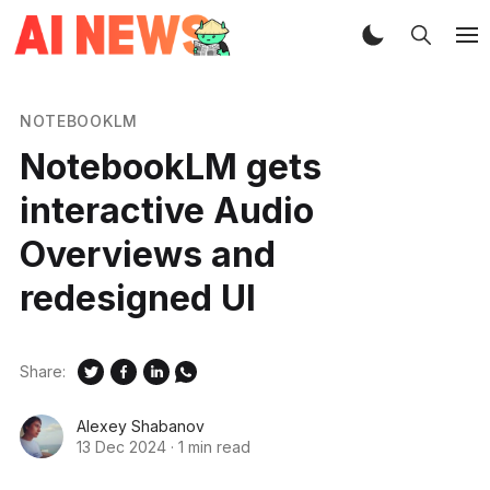
NOTEBOOKLM
NotebookLM gets
interactive Audio
Overviews and
redesigned UI
Share:
Alexey Shabanov
13 Dec 2024
·
1 min read