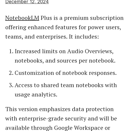
December 12, 2024
NotebookLM
Plus is a premium subscription
offering enhanced features for power users,
teams, and enterprises. It includes:
Increased limits on Audio Overviews,
notebooks, and sources per notebook.
Customization of notebook responses.
Access to shared team notebooks with
usage analytics.
This version emphasizes data protection
with enterprise-grade security and will be
available through Google Workspace or