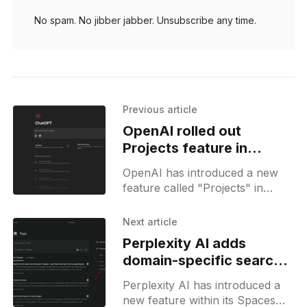
No spam. No jibber jabber. Unsubscribe any time.
Previous article
OpenAI rolled out
Projects feature in
ChatGPT for simpler chat
OpenAI has introduced a new
management
feature called "Projects" in
ChatGPT, designed to help users
organize their interactions with
Next article
the AI more effectively. This
Perplexity AI adds
domain-specific search
option to Spaces
Perplexity AI has introduced a
new feature within its Spaces