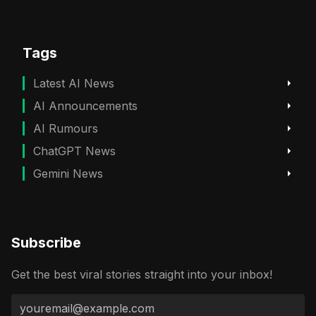
Tags
Latest AI News
AI Announcements
AI Rumours
ChatGPT News
Gemini News
Subscribe
Get the best viral stories straight into your inbox!