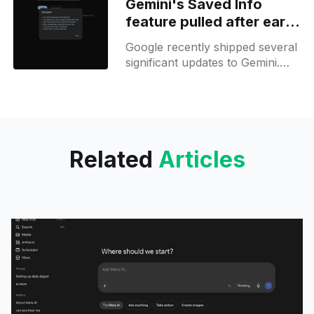
Gemini's Saved Info
precisely. This feature is similar
feature pulled after early
release issues
Google recently shipped several
significant updates to Gemini.
One of the key changes is that
Gemini Live is now available to
users, although this feature
Related
Articles