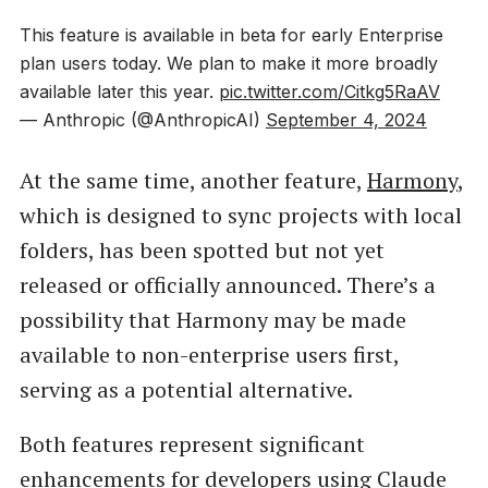
This feature is available in beta for early Enterprise
plan users today. We plan to make it more broadly
available later this year.
pic.twitter.com/Citkg5RaAV
— Anthropic (@AnthropicAI)
September 4, 2024
At the same time, another feature,
Harmony
,
which is designed to sync projects with local
folders, has been spotted but not yet
released or officially announced. There’s a
possibility that Harmony may be made
available to non-enterprise users first,
serving as a potential alternative.
Both features represent significant
enhancements for developers using Claude