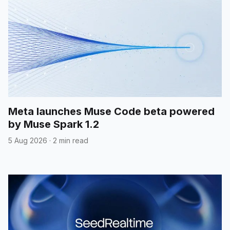
Meta launches Muse Code beta powered
by Muse Spark 1.2
5 Aug 2026
·
2 min read