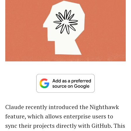
Claude recently introduced the Nighthawk
feature, which allows enterprise users to
sync their projects directly with GitHub. This