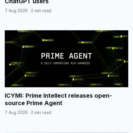
ChatGPT users
7 Aug 2026
·
2 min read
ICYMI: Prime Intellect releases open-
source Prime Agent
7 Aug 2026
·
2 min read