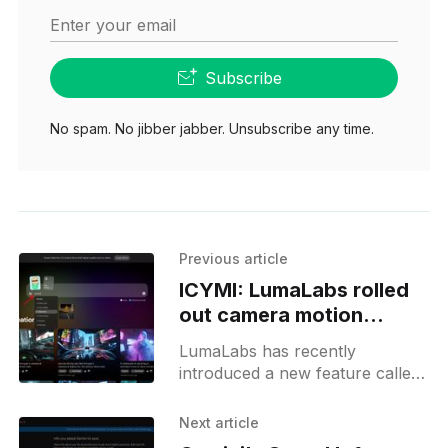
Enter your email
Subscribe
No spam. No jibber jabber. Unsubscribe any time.
Previous article
ICYMI: LumaLabs rolled
out camera motion
control feature
LumaLabs has recently
introduced a new feature called
camera control, which allows
users to define camera
Next article
movements in their videos