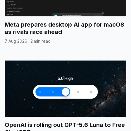
Meta prepares desktop AI app for macOS
as rivals race ahead
7 Aug 2026
·
2 min read
OpenAI is rolling out GPT-5.6 Luna to Free