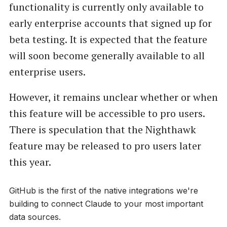
functionality is currently only available to
early enterprise accounts that signed up for
beta testing. It is expected that the feature
will soon become generally available to all
enterprise users.
However, it remains unclear whether or when
this feature will be accessible to pro users.
There is speculation that the Nighthawk
feature may be released to pro users later
this year.
GitHub is the first of the native integrations we're
building to connect Claude to your most important
data sources.