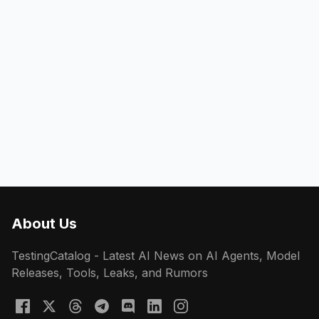
About Us
TestingCatalog - Latest AI News on AI Agents, Model
Releases, Tools, Leaks, and Rumors