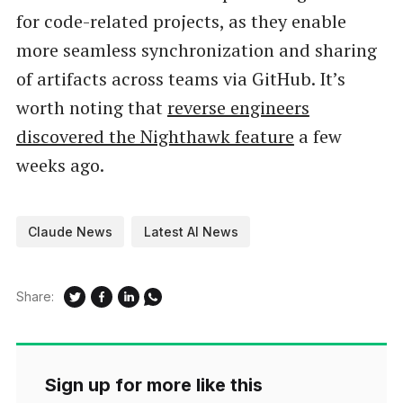
for code-related projects, as they enable
more seamless synchronization and sharing
of artifacts across teams via GitHub. It’s
worth noting that
reverse engineers
discovered the Nighthawk feature
a few
weeks ago.
Claude News
Latest AI News
Share:
Sign up for more like this