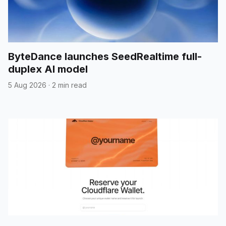
ByteDance launches SeedRealtime full-
duplex AI model
5 Aug 2026
·
2 min read