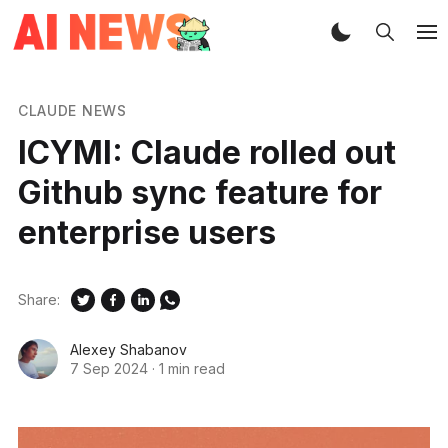
CLAUDE NEWS
ICYMI: Claude rolled out
Github sync feature for
enterprise users
Share:
Alexey Shabanov
7 Sep 2024
·
1 min read