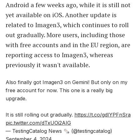
Android a few weeks ago, while it is still not
yet available on iOS. Another update is
related to Imagen3, which continues to roll
out gradually. More users, including those
with free accounts and in the EU region, are
reporting access to Imagen3, whereas
previously it wasn't available.
Also finally got Imagen3 on Gemini! But only on my
free account for now. This one is a really big
upgrade.
It is still rolling out gradually.
https://t.co/gdIYPFnSra
pic.twitter.com/dTxUOi2AIG
— TestingCatalog News 🗞 (@testingcatalog)
September 4, 2024