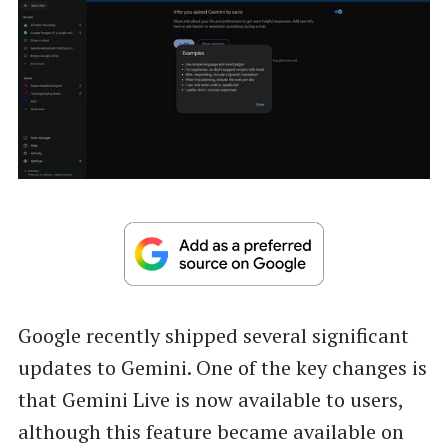
Google recently shipped several significant
updates to Gemini. One of the key changes is
that Gemini Live is now available to users,
although this feature became available on