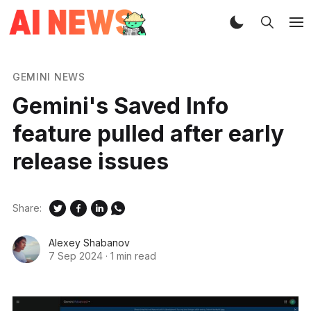
GEMINI NEWS
Gemini's Saved Info
feature pulled after early
release issues
Share:
Alexey Shabanov
7 Sep 2024
·
1 min read