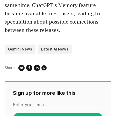
same time, ChatGPT’s Memory feature
became available to EU users, leading to
speculation about possible connections
between these releases.
Gemini News
Latest AI News
Share:
Sign up for more like this
Enter your email