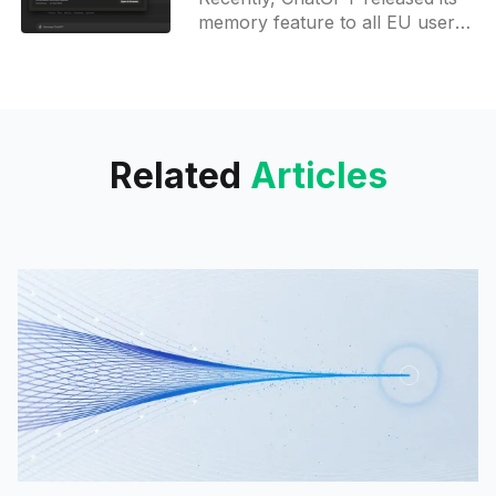
updates
memory feature to all EU users
and those in Korea. This rollout
began slowly over the past two
weeks and was
Related
Articles