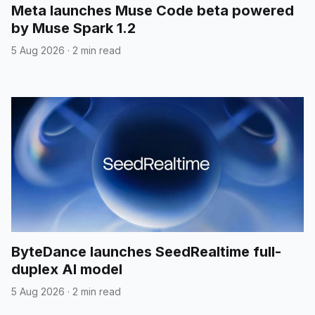
Meta launches Muse Code beta powered
by Muse Spark 1.2
5 Aug 2026
·
2 min read
ByteDance launches SeedRealtime full-
duplex AI model
5 Aug 2026
·
2 min read