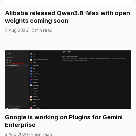
Alibaba released Qwen3.8-Max with open
weights coming soon
4 Aug 2026
·
2 min read
Google is working on Plugins for Gemini
Enterprise
3 Aug 2026
·
2 min read