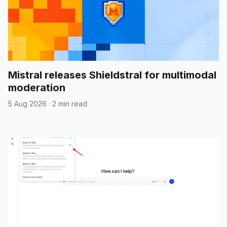
Mistral releases Shieldstral for multimodal
moderation
5 Aug 2026
·
2 min read