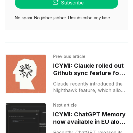
Subscribe
No spam. No jibber jabber. Unsubscribe any time.
Previous article
ICYMI: Claude rolled out
Github sync feature for
enterprise users
Claude recently introduced the
Nighthawk feature, which allows
enterprise users to sync their
projects directly with GitHub.
Next article
This functionality is currently
ICYMI: ChatGPT Memory
only available to early
now available in EU along
with minor MacOS app
Recently, ChatGPT released its