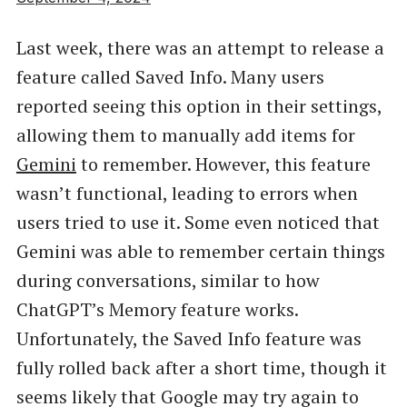
Last week, there was an attempt to release a
feature called Saved Info. Many users
reported seeing this option in their settings,
allowing them to manually add items for
Gemini
to remember. However, this feature
wasn’t functional, leading to errors when
users tried to use it. Some even noticed that
Gemini was able to remember certain things
during conversations, similar to how
ChatGPT’s Memory feature works.
Unfortunately, the Saved Info feature was
fully rolled back after a short time, though it
seems likely that Google may try again to