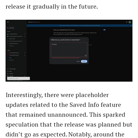
release it gradually in the future.
Interestingly, there were placeholder
updates related to the Saved Info feature
that remained unannounced. This sparked
speculation that the release was planned but
didn’t go as expected. Notably, around the