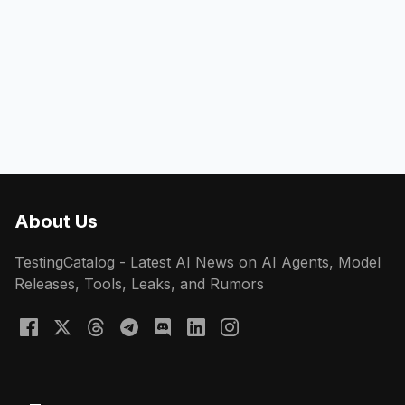
About Us
TestingCatalog - Latest AI News on AI Agents, Model
Releases, Tools, Leaks, and Rumors