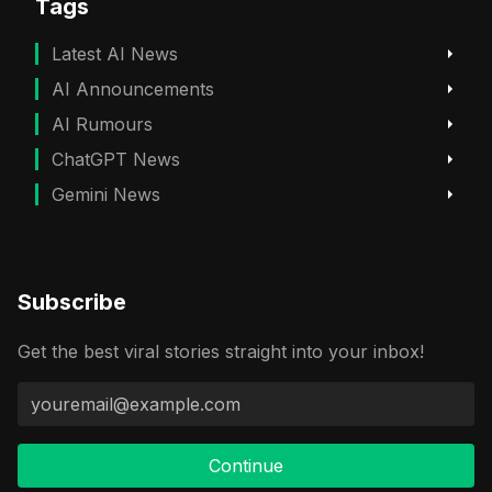
Tags
Latest AI News
AI Announcements
AI Rumours
ChatGPT News
Gemini News
Subscribe
Get the best viral stories straight into your inbox!
Continue