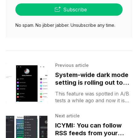
Subscribe
No spam. No jibber jabber. Unsubscribe any time.
Previous article
System-wide dark mode
setting is rolling out to
more Messenger users
This feature was spotted in A/B
on Android
tests a while ago and now it is
rolling out globally. How to test:
* Open your user profile
Next article
ICYMI: You can follow
RSS feeds from your