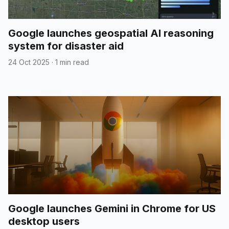
Google launches geospatial AI reasoning
system for disaster aid
24 Oct 2025
·
1 min read
Google launches Gemini in Chrome for US
desktop users