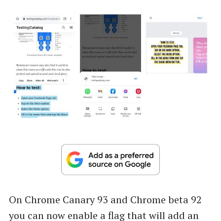
On Chrome Canary 93 and Chrome beta 92
you can now enable a flag that will add an