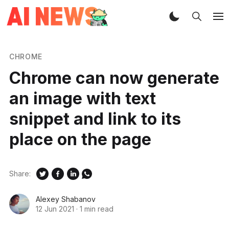
CHROME
Chrome can now generate
an image with text
snippet and link to its
place on the page
Share:
Alexey Shabanov
12 Jun 2021
·
1 min read