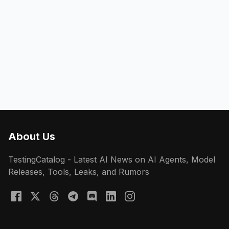
About Us
TestingCatalog - Latest AI News on AI Agents, Model
Releases, Tools, Leaks, and Rumors