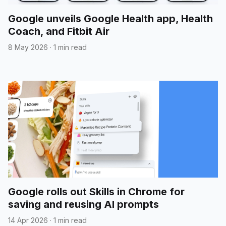
Google unveils Google Health app, Health
Coach, and Fitbit Air
8 May 2026
·
1 min read
Google rolls out Skills in Chrome for
saving and reusing AI prompts
14 Apr 2026
·
1 min read