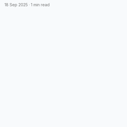
18 Sep 2025
·
1 min read