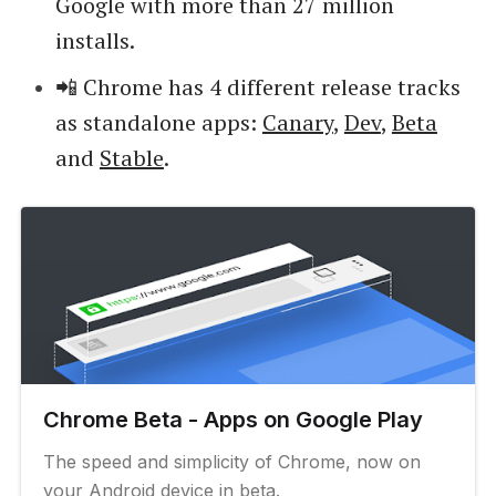
Google with more than 27 million
installs.
📲 Chrome has 4 different release tracks
as standalone apps:
Canary
,
Dev
,
Beta
and
Stable
.
Chrome Beta - Apps on Google Play
The speed and simplicity of Chrome, now on
your Android device in beta.