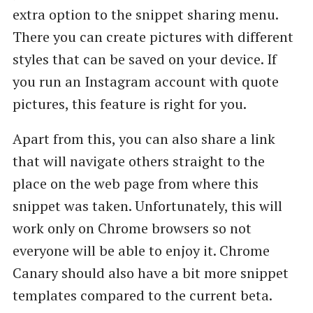
extra option to the snippet sharing menu.
There you can create pictures with different
styles that can be saved on your device. If
you run an Instagram account with quote
pictures, this feature is right for you.
Apart from this, you can also share a link
that will navigate others straight to the
place on the web page from where this
snippet was taken. Unfortunately, this will
work only on Chrome browsers so not
everyone will be able to enjoy it. Chrome
Canary should also have a bit more snippet
templates compared to the current beta.