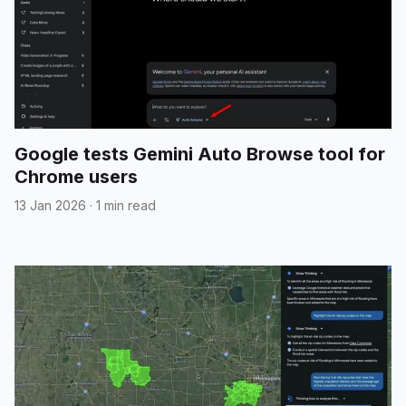
Google tests Gemini Auto Browse tool for
Chrome users
13 Jan 2026
·
1 min read