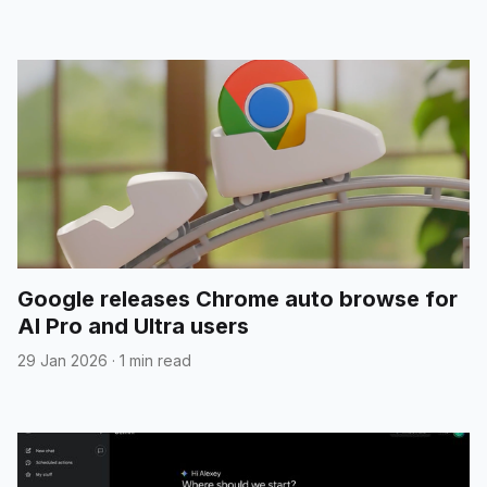
Google releases Chrome auto browse for
AI Pro and Ultra users
29 Jan 2026
·
1 min read