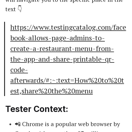
text 👇
https://www.testingcatalog.com/face
book-allows-page-admins-to-
create-a-restaurant-menu-from-
the-app-and-share-printable-qr-
code-
afterwards/#:~:text=How%20to%20t
est,share%20the%20menu
Tester Context:
📲 Chrome is a popular web browser by