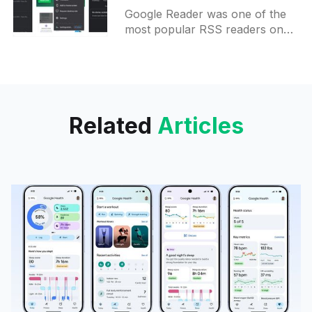
Chrome browser on
Google Reader was one of the
Android
most popular RSS readers on
the market until Google decided
to kill it. Now, this functionality is
coming back
Related
Articles