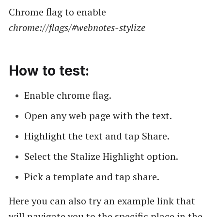
Chrome flag to enable
chrome://flags/#webnotes-stylize
How to test:
Enable chrome flag.
Open any web page with the text.
Highlight the text and tap Share.
Select the Stalize Highlight option.
Pick a template and tap share.
Here you can also try an example link that
will navigate you to the specific place in the