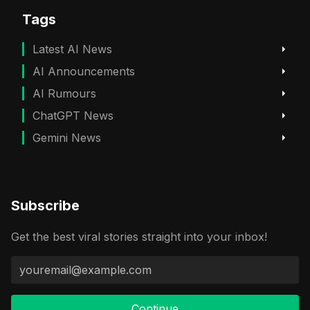
Tags
Latest AI News
AI Announcements
AI Rumours
ChatGPT News
Gemini News
Subscribe
Get the best viral stories straight into your inbox!
Continue