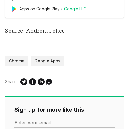
Apps on Google Play
Google LLC
Source:
Android Police
Chrome
Google Apps
Share:
Sign up for more like this
Enter your email