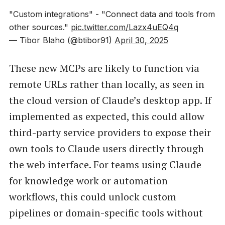
"Custom integrations" - "Connect data and tools from
other sources."
pic.twitter.com/Lazx4uEQ4q
— Tibor Blaho (@btibor91)
April 30, 2025
These new MCPs are likely to function via
remote URLs rather than locally, as seen in
the cloud version of Claude’s desktop app. If
implemented as expected, this could allow
third-party service providers to expose their
own tools to Claude users directly through
the web interface. For teams using Claude
for knowledge work or automation
workflows, this could unlock custom
pipelines or domain-specific tools without