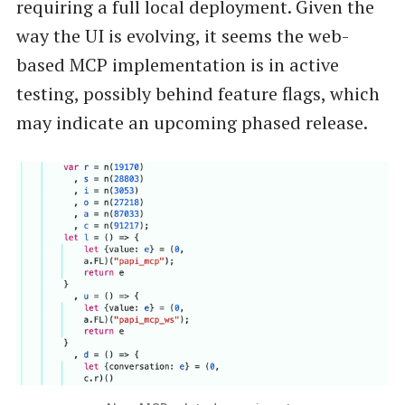
requiring a full local deployment. Given the
way the UI is evolving, it seems the web-
based MCP implementation is in active
testing, possibly behind feature flags, which
may indicate an upcoming phased release.