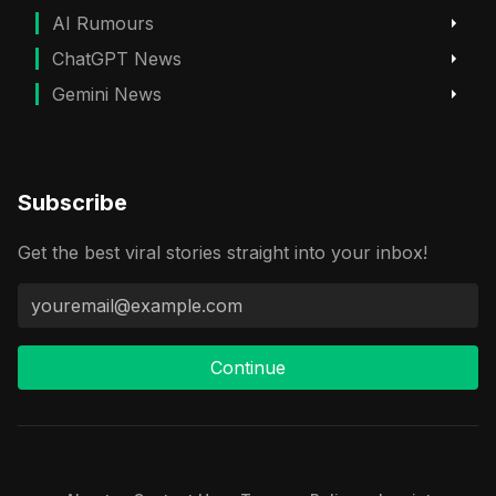
AI Rumours
ChatGPT News
Gemini News
Subscribe
Get the best viral stories straight into your inbox!
Continue