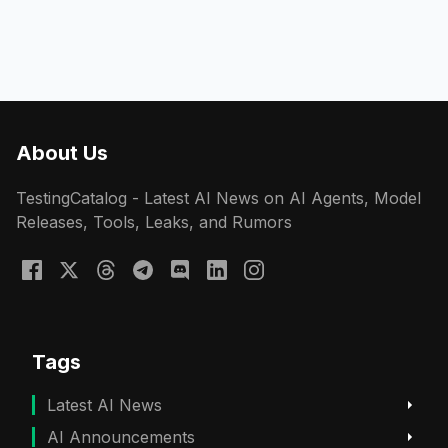
About Us
TestingCatalog - Latest AI News on AI Agents, Model
Releases, Tools, Leaks, and Rumors
Tags
Latest AI News
AI Announcements