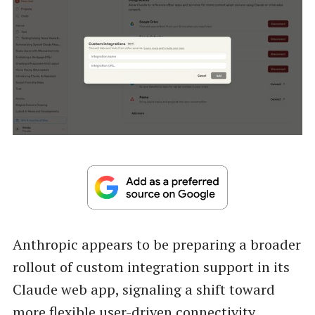
Anthropic appears to be preparing a broader
rollout of custom integration support in its
Claude web app, signaling a shift toward
more flexible user-driven connectivity.