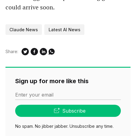
could arrive soon.
Claude News
Latest AI News
Share:
Sign up for more like this
Enter your email
Subscribe
No spam. No jibber jabber. Unsubscribe any time.