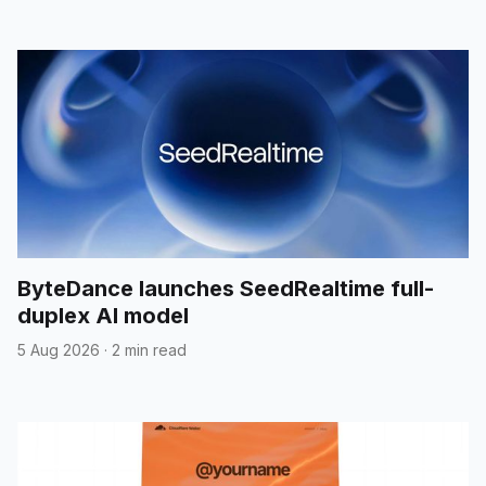
ByteDance launches SeedRealtime full-
duplex AI model
5 Aug 2026
·
2 min read