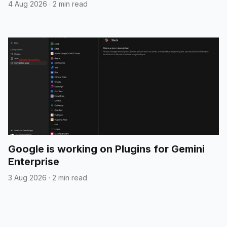
4 Aug 2026
·
2 min read
Google is working on Plugins for Gemini
Enterprise
3 Aug 2026
·
2 min read