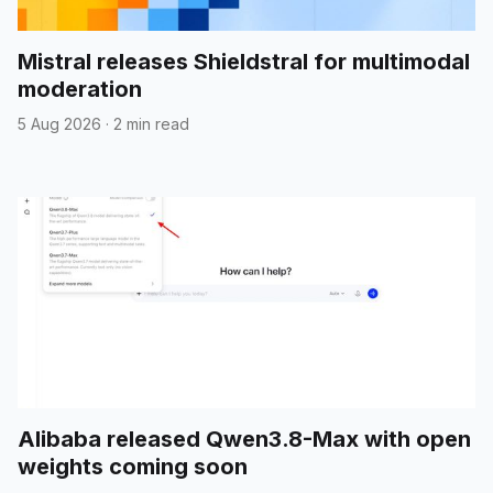
Mistral releases Shieldstral for multimodal
moderation
5 Aug 2026
·
2 min read
Alibaba released Qwen3.8-Max with open
weights coming soon