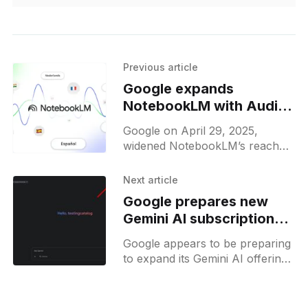
Previous article
Google expands
NotebookLM with Audio
Overviews in over 50
Google on April 29, 2025,
languages
widened NotebookLM’s reach
by adding Audio Overviews in
more than fifty languages —
Next article
from Spanish and French to
Google prepares new
Hindi, Turkish,
Gemini AI subscription
tiers with possible Gemini
Google appears to be preparing
Ultra plan
to expand its Gemini AI offerings
with new subscription tiers,
potentially introducing a "Gemini
Ultra" plan. Evidence from