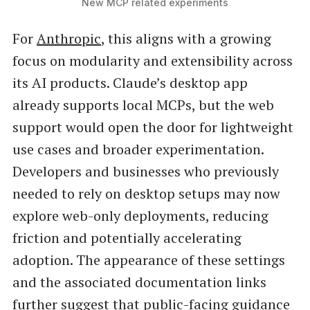
New MCP related experiments
For
Anthropic
, this aligns with a growing
focus on modularity and extensibility across
its AI products. Claude’s desktop app
already supports local MCPs, but the web
support would open the door for lightweight
use cases and broader experimentation.
Developers and businesses who previously
needed to rely on desktop setups may now
explore web-only deployments, reducing
friction and potentially accelerating
adoption. The appearance of these settings
and the associated documentation links
further suggest that public-facing guidance