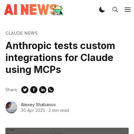
CLAUDE NEWS
Anthropic tests custom
integrations for Claude
using MCPs
Share:
Alexey Shabanov
30 Apr 2025
·
2 min read