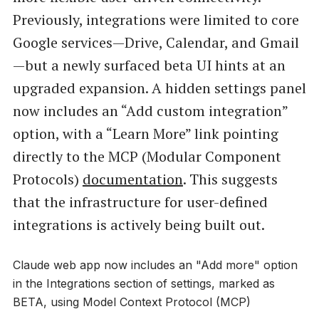
Previously, integrations were limited to core
Google services—Drive, Calendar, and Gmail
—but a newly surfaced beta UI hints at an
upgraded expansion. A hidden settings panel
now includes an “Add custom integration”
option, with a “Learn More” link pointing
directly to the MCP (Modular Component
Protocols)
documentation
. This suggests
that the infrastructure for user-defined
integrations is actively being built out.
Claude web app now includes an "Add more" option
in the Integrations section of settings, marked as
BETA, using Model Context Protocol (MCP)