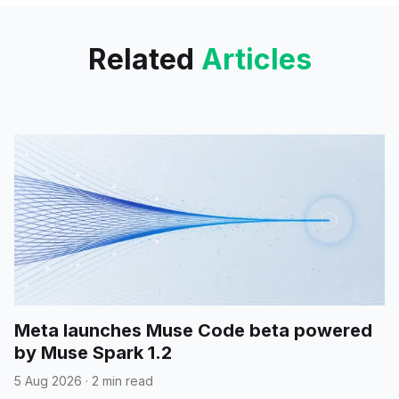
Related
Articles
Meta launches Muse Code beta powered
by Muse Spark 1.2
5 Aug 2026
·
2 min read