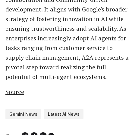
development. It aligns with Google's broader
strategy of fostering innovation in AI while
ensuring trustworthiness and scalability. As
enterprises increasingly adopt AI agents for
tasks ranging from customer service to
supply chain management, A2A represents a
pivotal step toward realizing the full
potential of multi-agent ecosystems.
Source
Gemini News
Latest AI News