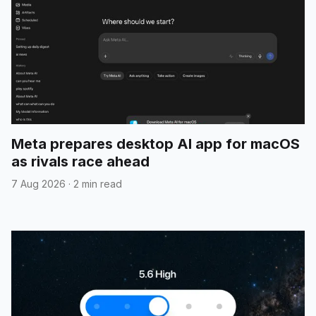
Meta prepares desktop AI app for macOS
as rivals race ahead
7 Aug 2026
·
2 min read