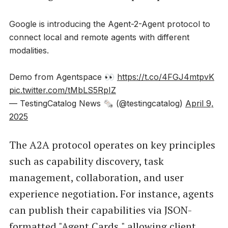
Google is introducing the Agent-2-Agent protocol to
connect local and remote agents with different
modalities.
Demo from Agentspace 👀
https://t.co/4FGJ4mtpvK
pic.twitter.com/tMbLS5RpIZ
— TestingCatalog News 🗞 (@testingcatalog)
April 9,
2025
The A2A protocol operates on key principles
such as capability discovery, task
management, collaboration, and user
experience negotiation. For instance, agents
can publish their capabilities via JSON-
formatted "Agent Cards," allowing client