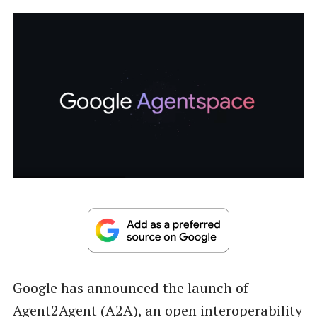
Google has announced the launch of
Agent2Agent (A2A), an open interoperability