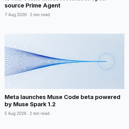
source Prime Agent
7 Aug 2026
·
2 min read
Meta launches Muse Code beta powered
by Muse Spark 1.2
5 Aug 2026
·
2 min read