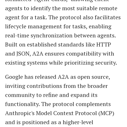
agents to identify the most suitable remote
agent for a task. The protocol also facilitates
lifecycle management for tasks, enabling
real-time synchronization between agents.
Built on established standards like HTTP
and JSON, A2A ensures compatibility with
existing systems while prioritizing security.
Google has released A2A as open source,
inviting contributions from the broader
community to refine and expand its
functionality. The protocol complements
Anthropic's Model Context Protocol (MCP)
and is positioned as a higher-level