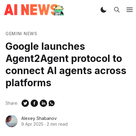
GEMINI NEWS
Google launches
Agent2Agent protocol to
connect AI agents across
platforms
Share:
Alexey Shabanov
9 Apr 2025
·
2 min read