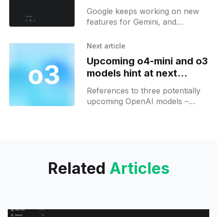
soon for Gemini users
Google keeps working on new
features for Gemini, and
recently it has been discovered
that Gemini will also get
Next article
integration with GitHub. In
Upcoming o4-mini and o3
addition to
models hint at next
phase of OpenAI’s AI
References to three potentially
lineup
upcoming OpenAI models –
"o4-mini," "o4-mini-high," and
"o3" – were recently discovered
in the
Related
Articles