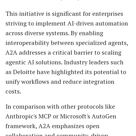
This initiative is significant for enterprises
striving to implement AI-driven automation
across diverse systems. By enabling
interoperability between specialized agents,
A2A addresses a critical barrier to scaling
agentic AI solutions. Industry leaders such
as Deloitte have highlighted its potential to
unify workflows and reduce integration
costs.
In comparison with other protocols like
Anthropic's MCP or Microsoft's AutoGen
framework, A2A emphasizes open
collaboration and community-driven