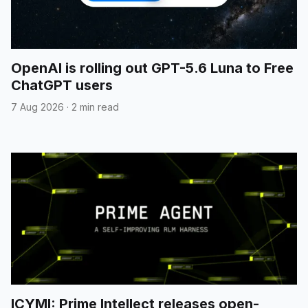
OpenAI is rolling out GPT-5.6 Luna to Free
ChatGPT users
7 Aug 2026
·
2 min read
ICYMI: Prime Intellect releases open-