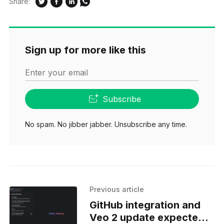
Share:
Sign up for more like this
Enter your email
Subscribe
No spam. No jibber jabber. Unsubscribe any time.
Previous article
GitHub integration and
Veo 2 update expected