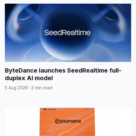
ByteDance launches SeedRealtime full-
duplex AI model
5 Aug 2026
·
2 min read