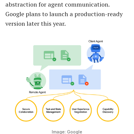
abstraction for agent communication.
Google plans to launch a production-ready
version later this year.
Image: Google