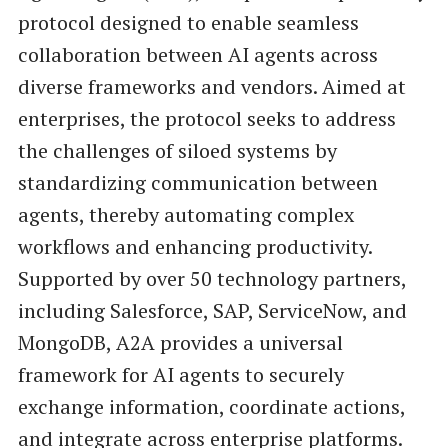
protocol designed to enable seamless
collaboration between AI agents across
diverse frameworks and vendors. Aimed at
enterprises, the protocol seeks to address
the challenges of siloed systems by
standardizing communication between
agents, thereby automating complex
workflows and enhancing productivity.
Supported by over 50 technology partners,
including Salesforce, SAP, ServiceNow, and
MongoDB, A2A provides a universal
framework for AI agents to securely
exchange information, coordinate actions,
and integrate across enterprise platforms.