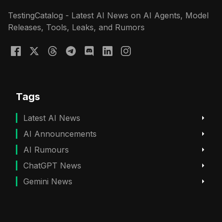
TestingCatalog - Latest AI News on AI Agents, Model
Releases, Tools, Leaks, and Rumors
Tags
Latest AI News
AI Announcements
AI Rumours
ChatGPT News
Gemini News