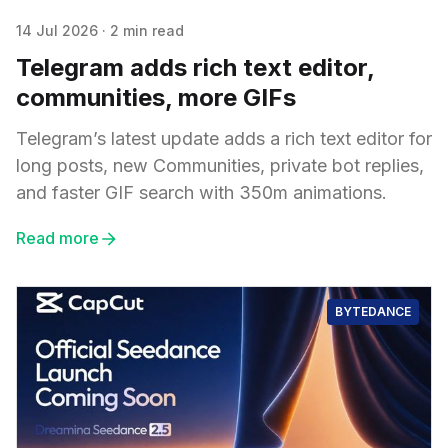
14 Jul 2026
·
2 min read
Telegram adds rich text editor,
communities, more GIFs
Telegram’s latest update adds a rich text editor for
long posts, new Communities, private bot replies,
and faster GIF search with 350m animations.
Read more
BYTEDANCE