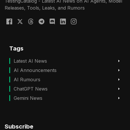
TestingCatalog - Latest AI News on AI Agents, Model
Releases, Tools, Leaks, and Rumors
Tags
Latest AI News
AI Announcements
AI Rumours
ChatGPT News
Gemini News
Subscribe