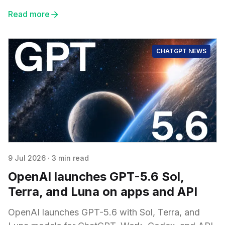
Read more
CHATGPT NEWS
9 Jul 2026
·
3 min read
OpenAI launches GPT-5.6 Sol,
Terra, and Luna on apps and API
OpenAI launches GPT-5.6 with Sol, Terra, and