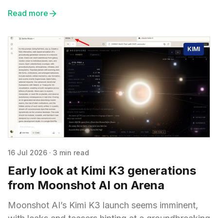
Read more
KIMI
16 Jul 2026
·
3 min read
Early look at Kimi K3 generations
from Moonshot AI on Arena
Moonshot AI’s Kimi K3 launch seems imminent,