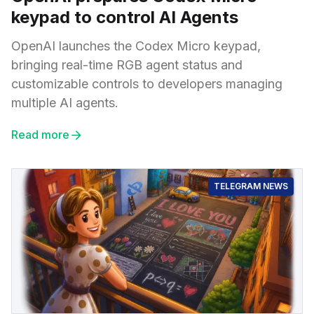
keypad to control AI Agents
OpenAI launches the Codex Micro keypad,
bringing real-time RGB agent status and
customizable controls to developers managing
multiple AI agents.
Read more
TELEGRAM NEWS