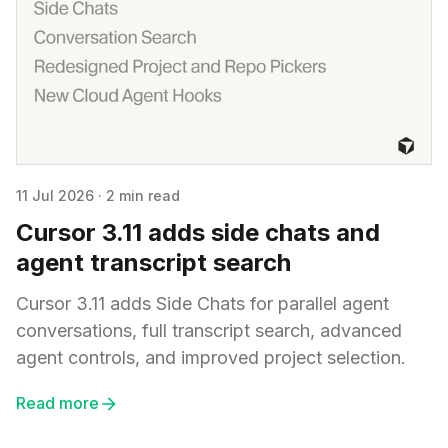
11 Jul 2026
·
2 min read
Cursor 3.11 adds side chats and
agent transcript search
Cursor 3.11 adds Side Chats for parallel agent
conversations, full transcript search, advanced
agent controls, and improved project selection.
Read more