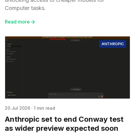
Computer tasks.
Read more
ANTHROPIC
20 Jul 2026
·
1 min read
Anthropic set to end Conway test
as wider preview expected soon