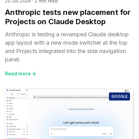
20 Jul 2026
·
2 min read
Anthropic tests new placement for
Projects on Claude Desktop
Anthropic is testing a revamped Claude desktop
app layout with a new mode switcher at the top
and Projects integrated into the side navigation
panel.
Read more
GOOGLE