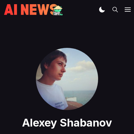
Alexey Shabanov