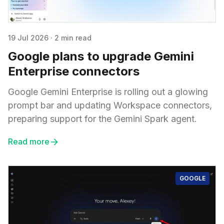
19 Jul 2026
·
2 min read
Google plans to upgrade Gemini
Enterprise connectors
Google Gemini Enterprise is rolling out a glowing
prompt bar and updating Workspace connectors,
preparing support for the Gemini Spark agent.
Read more
GOOGLE