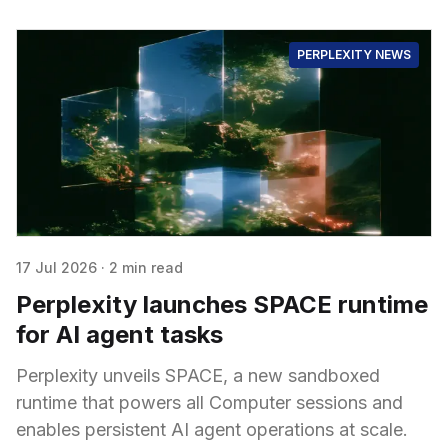
PERPLEXITY NEWS
17 Jul 2026
·
2 min read
Perplexity launches SPACE runtime
for AI agent tasks
Perplexity unveils SPACE, a new sandboxed
runtime that powers all Computer sessions and
enables persistent AI agent operations at scale.