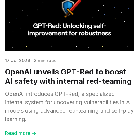
17 Jul 2026
·
2 min read
OpenAI unveils GPT-Red to boost
AI safety with internal red-teaming
OpenAI introduces GPT‑Red, a specialized
internal system for uncovering vulnerabilities in AI
models using advanced red-teaming and self-play
learning.
Read more