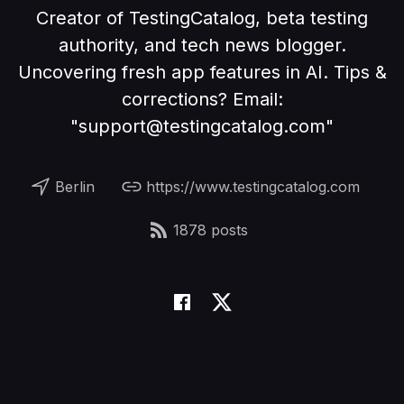
Creator of TestingCatalog, beta testing
authority, and tech news blogger.
Uncovering fresh app features in AI. Tips &
corrections? Email:
"support@testingcatalog.com"
Berlin
https://www.testingcatalog.com
1878 posts