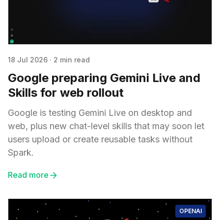
18 Jul 2026
·
2 min read
Google preparing Gemini Live and
Skills for web rollout
Google is testing Gemini Live on desktop and
web, plus new chat-level skills that may soon let
users upload or create reusable tasks without
Spark.
Read more
OPENAI