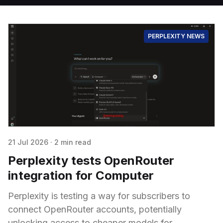
PERPLEXITY NEWS
21 Jul 2026
·
2 min read
Perplexity tests OpenRouter
integration for Computer
Perplexity is testing a way for subscribers to
connect OpenRouter accounts, potentially
unlocking access to cheaper models for