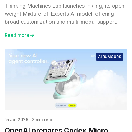
Thinking Machines Lab launches Inkling, its open-
weight Mixture-of-Experts AI model, offering
broad customization and multi-modal support.
Read more
AI RUMOURS
15 Jul 2026
·
2 min read
OpenAI prepares Codex Micro