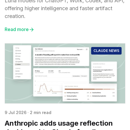
Luna models for ChatGPT, Work, Codex, and API,
offering higher intelligence and faster artifact
creation.
Read more
CLAUDE NEWS
9 Jul 2026
·
2 min read
Anthropic adds usage reflection