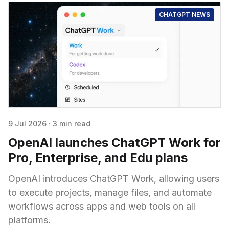
CHATGPT NEWS
9 Jul 2026
·
3 min read
OpenAI launches ChatGPT Work for
Pro, Enterprise, and Edu plans
OpenAI introduces ChatGPT Work, allowing users
to execute projects, manage files, and automate
workflows across apps and web tools on all
platforms.