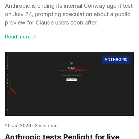
Anthropic is ending its internal Conway agent test
on July 24, prompting speculation about a public
preview for Claude users soon after.
Read more
ANTHROPIC
20 Jul 2026
·
2 min read
Anthropic tests Penlight for live