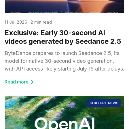
11 Jul 2026
·
2 min read
Exclusive: Early 30-second AI
videos generated by Seedance 2.5
ByteDance prepares to launch Seedance 2.5, its
model for native 30-second video generation,
with API access likely starting July 16 after delays.
Read more
CHATGPT NEWS