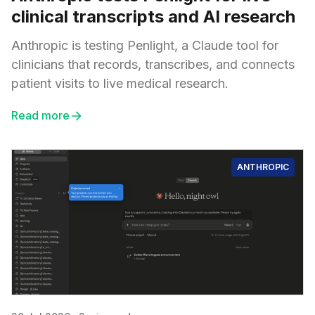
clinical transcripts and AI research
Anthropic is testing Penlight, a Claude tool for
clinicians that records, transcribes, and connects
patient visits to live medical research.
Read more
ANTHROPIC