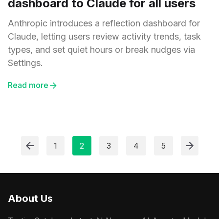
dashboard to Claude for all users
Anthropic introduces a reflection dashboard for
Claude, letting users review activity trends, task
types, and set quiet hours or break nudges via
Settings.
Read more
1
2
3
4
5
About Us