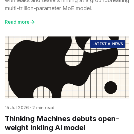
with leaks and teasers hinting at a groundbreaking
multi-trillion-parameter MoE model.
Read more
LATEST AI NEWS
15 Jul 2026
·
2 min read
Thinking Machines debuts open-
weight Inkling AI model