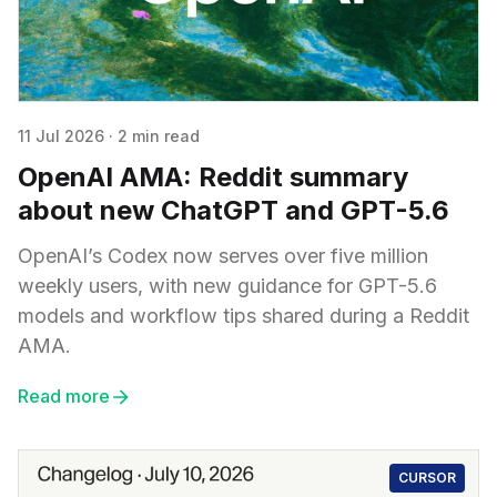
11 Jul 2026
·
2 min read
OpenAI AMA: Reddit summary
about new ChatGPT and GPT-5.6
OpenAI’s Codex now serves over five million
weekly users, with new guidance for GPT-5.6
models and workflow tips shared during a Reddit
AMA.
Read more
CURSOR