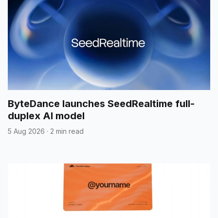
ByteDance launches SeedRealtime full-
duplex AI model
5 Aug 2026
·
2 min read