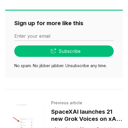
Sign up for more like this
Enter your email
Subscribe
No spam. No jibber jabber. Unsubscribe any time.
Previous article
SpaceXAI launches 21
new Grok Voices on xAI
Console