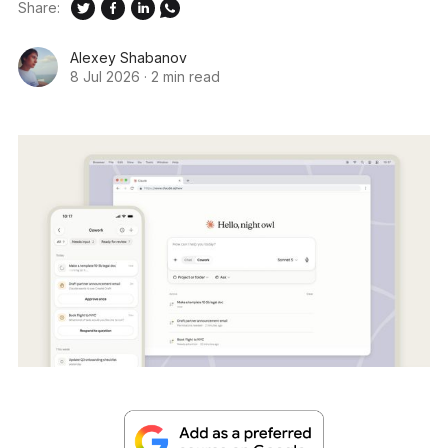
Share:
Alexey Shabanov
8 Jul 2026
·
2 min read