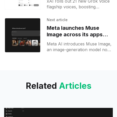
xAI rolls out 21 new Grok Voice
flagship voices, boosting
multilingual support and
production-ready voice agent
Next article
creation for developers and
Meta launches Muse
businesses.
Image across its apps
and previews Muse
Meta AI introduces Muse Image,
Video
an image-generation model now
live in Meta AI apps and
Instagram Stories, offering AI
image creation and editing.
Related
Articles