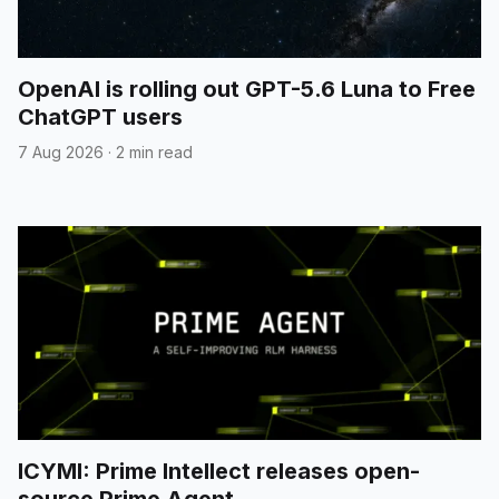
OpenAI is rolling out GPT-5.6 Luna to Free
ChatGPT users
7 Aug 2026
·
2 min read
ICYMI: Prime Intellect releases open-
source Prime Agent