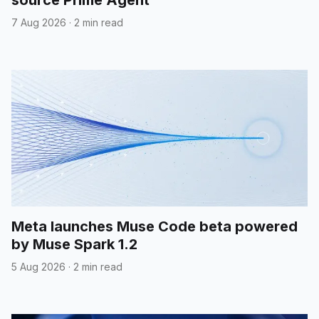
7 Aug 2026
·
2 min read
Meta launches Muse Code beta powered
by Muse Spark 1.2
5 Aug 2026
·
2 min read