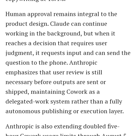
Human approval remains integral to the
product design. Claude can continue
working in the background, but when it
reaches a decision that requires user
judgment, it requests input and can send the
question to the phone. Anthropic
emphasizes that user review is still
necessary before outputs are sent or
shipped, maintaining Cowork as a
delegated-work system rather than a fully
autonomous publishing or execution layer.
Anthropic is also extending doubled five-
hour Cowork usage limits through August 5