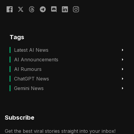
Tags
Latest AI News
AI Announcements
AI Rumours
ChatGPT News
Gemini News
Subscribe
Get the best viral stories straight into your inbox!