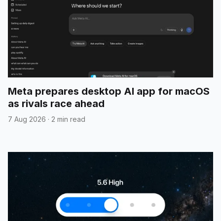
Meta prepares desktop AI app for macOS
as rivals race ahead
7 Aug 2026
·
2 min read