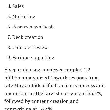
Sales
Marketing
Research synthesis
Deck creation
Contract review
Variance reporting
A separate usage analysis sampled 1.2
million anonymized Cowork sessions from
late May and identified business process and
operations as the largest category at 33.4%,
followed by content creation and
copywriting at 16.4%.