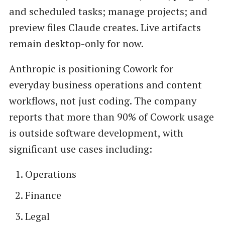
and scheduled tasks; manage projects; and
preview files Claude creates. Live artifacts
remain desktop-only for now.
Anthropic is positioning Cowork for
everyday business operations and content
workflows, not just coding. The company
reports that more than 90% of Cowork usage
is outside software development, with
significant use cases including:
Operations
Finance
Legal