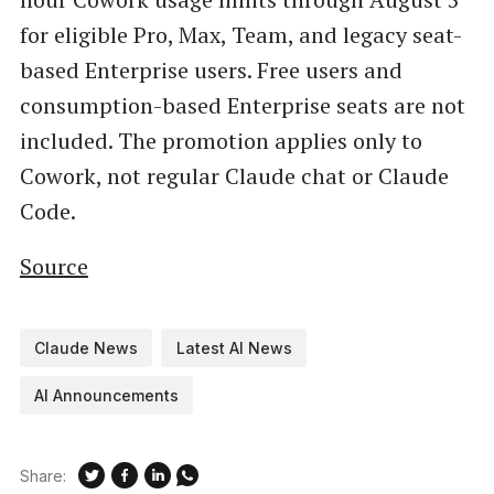
for eligible Pro, Max, Team, and legacy seat-
based Enterprise users. Free users and
consumption-based Enterprise seats are not
included. The promotion applies only to
Cowork, not regular Claude chat or Claude
Code.
Source
Claude News
Latest AI News
AI Announcements
Share: