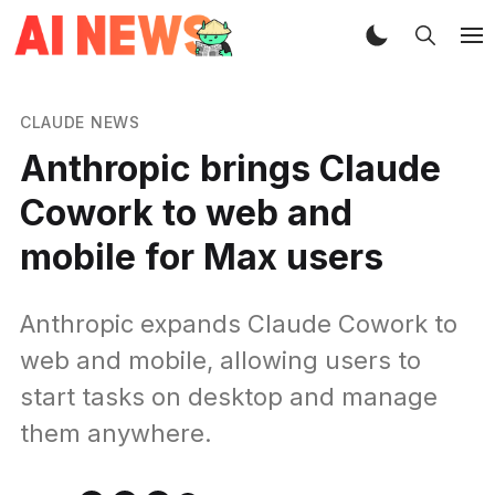
CLAUDE NEWS
Anthropic brings Claude
Cowork to web and
mobile for Max users
Anthropic expands Claude Cowork to
web and mobile, allowing users to
start tasks on desktop and manage
them anywhere.