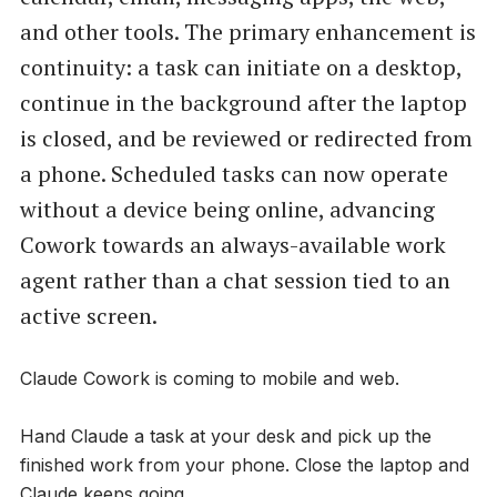
and other tools. The primary enhancement is
continuity: a task can initiate on a desktop,
continue in the background after the laptop
is closed, and be reviewed or redirected from
a phone. Scheduled tasks can now operate
without a device being online, advancing
Cowork towards an always-available work
agent rather than a chat session tied to an
active screen.
Claude Cowork is coming to mobile and web.
Hand Claude a task at your desk and pick up the
finished work from your phone. Close the laptop and
Claude keeps going.