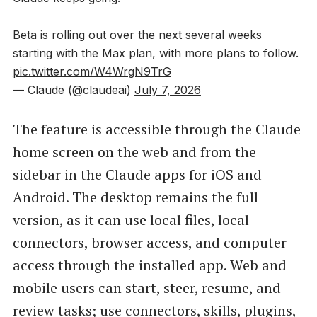
Beta is rolling out over the next several weeks
starting with the Max plan, with more plans to follow.
pic.twitter.com/W4WrgN9TrG
— Claude (@claudeai)
July 7, 2026
The feature is accessible through the Claude
home screen on the web and from the
sidebar in the Claude apps for iOS and
Android. The desktop remains the full
version, as it can use local files, local
connectors, browser access, and computer
access through the installed app. Web and
mobile users can start, steer, resume, and
review tasks; use connectors, skills, plugins,