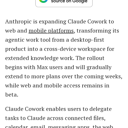
Anthropic is expanding Claude Cowork to
web and
mobile platforms
, transforming its
agentic work tool from a desktop-first
product into a cross-device workspace for
extended knowledge work. The rollout
begins with Max users and will gradually
extend to more plans over the coming weeks,
while web and mobile access remains in
beta.
Claude Cowork enables users to delegate
tasks to Claude across connected files,
calendar, email, messaging apps, the web,