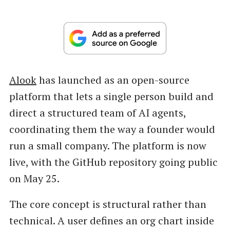
Alook
has launched as an open-source
platform that lets a single person build and
direct a structured team of AI agents,
coordinating them the way a founder would
run a small company. The platform is now
live, with the GitHub repository going public
on May 25.
The core concept is structural rather than
technical. A user defines an org chart inside