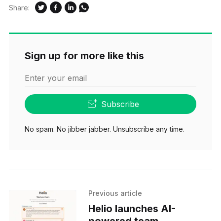
Share:
Sign up for more like this
Enter your email
Subscribe
No spam. No jibber jabber. Unsubscribe any time.
Previous article
Helio launches AI-