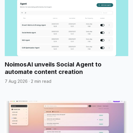
NoimosAI unveils Social Agent to
automate content creation
7 Aug 2026
·
2 min read