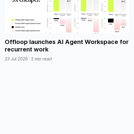
Offloop launches AI Agent Workspace for
recurrent work
23 Jul 2026
·
2 min read