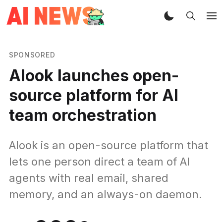
SPONSORED
Alook launches open-
source platform for AI
team orchestration
Alook is an open-source platform that
lets one person direct a team of AI
agents with real email, shared
memory, and an always-on daemon.