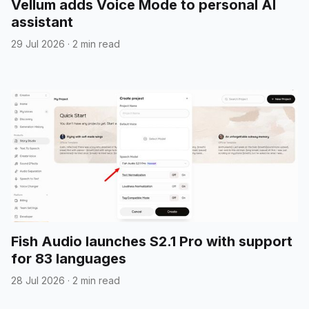
Vellum adds Voice Mode to personal AI
assistant
29 Jul 2026
·
2 min read
Fish Audio launches S2.1 Pro with support
for 83 languages
28 Jul 2026
·
2 min read