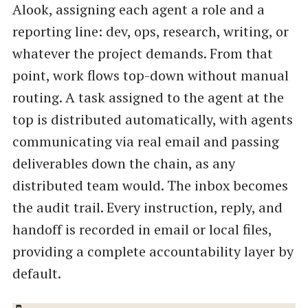
Alook, assigning each agent a role and a
reporting line: dev, ops, research, writing, or
whatever the project demands. From that
point, work flows top-down without manual
routing. A task assigned to the agent at the
top is distributed automatically, with agents
communicating via real email and passing
deliverables down the chain, as any
distributed team would. The inbox becomes
the audit trail. Every instruction, reply, and
handoff is recorded in email or local files,
providing a complete accountability layer by
default.