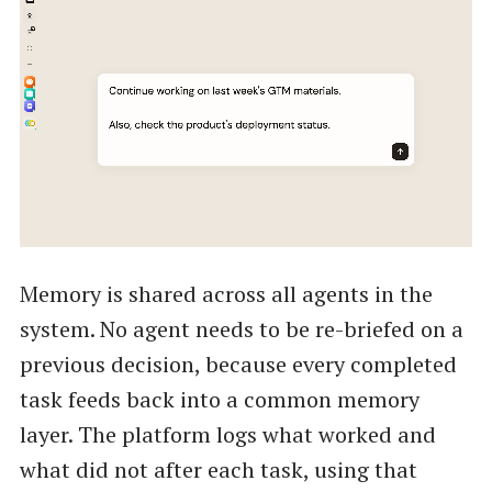
Memory is shared across all agents in the
system. No agent needs to be re-briefed on a
previous decision, because every completed
task feeds back into a common memory
layer. The platform logs what worked and
what did not after each task, using that