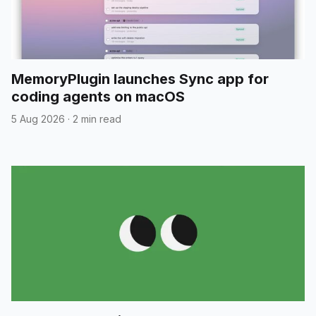
MemoryPlugin launches Sync app for
coding agents on macOS
5 Aug 2026
·
2 min read