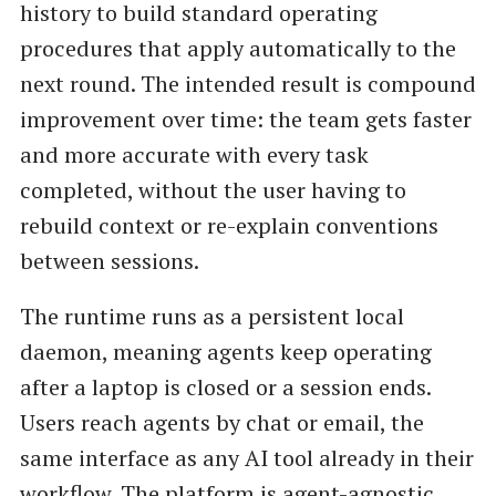
history to build standard operating
procedures that apply automatically to the
next round. The intended result is compound
improvement over time: the team gets faster
and more accurate with every task
completed, without the user having to
rebuild context or re-explain conventions
between sessions.
The runtime runs as a persistent local
daemon, meaning agents keep operating
after a laptop is closed or a session ends.
Users reach agents by chat or email, the
same interface as any AI tool already in their
workflow. The platform is agent-agnostic