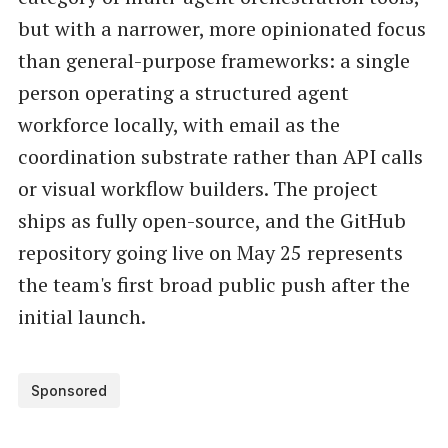
but with a narrower, more opinionated focus
than general-purpose frameworks: a single
person operating a structured agent
workforce locally, with email as the
coordination substrate rather than API calls
or visual workflow builders. The project
ships as fully open-source, and the GitHub
repository going live on May 25 represents
the team's first broad public push after the
initial launch.
Sponsored