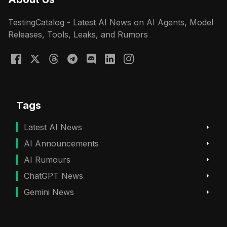
TestingCatalog - Latest AI News on AI Agents, Model
Releases, Tools, Leaks, and Rumors
Tags
Latest AI News
AI Announcements
AI Rumours
ChatGPT News
Gemini News