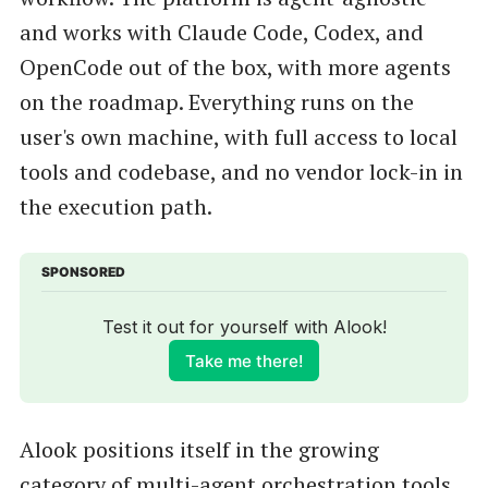
and works with Claude Code, Codex, and
OpenCode out of the box, with more agents
on the roadmap. Everything runs on the
user's own machine, with full access to local
tools and codebase, and no vendor lock-in in
the execution path.
SPONSORED
Test it out for yourself with Alook!
Take me there!
Alook positions itself in the growing
category of multi-agent orchestration tools,