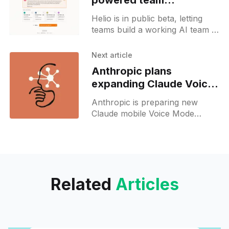
powered team
workspace in Beta
Helio is in public beta, letting
teams build a working AI team in
60 seconds with zero code or
deployment required.
Next article
Anthropic plans
expanding Claude Voice
Mode to more languages
Anthropic is preparing new
Claude mobile Voice Mode
features, including push-to-talk
and beta support for more
languages.
Related
Articles