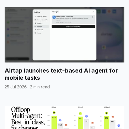
Airtap launches text-based AI agent for
mobile tasks
25 Jul 2026
·
2 min read