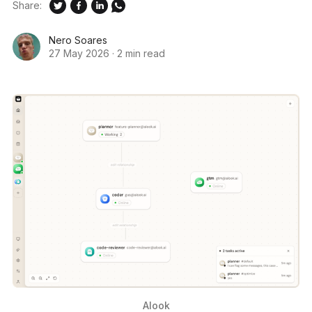
Share:
Nero Soares
27 May 2026
·
2 min read
Alook