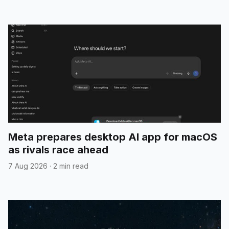
Meta prepares desktop AI app for macOS
as rivals race ahead
7 Aug 2026
·
2 min read