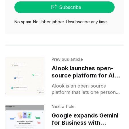
Subscribe
No spam. No jibber jabber. Unsubscribe any time.
Previous article
Alook launches open-
source platform for AI
team orchestration
Alook is an open-source
platform that lets one person
direct a team of AI agents with
real email, shared memory, and
Next article
an always-on daemon.
Google expands Gemini
for Business with