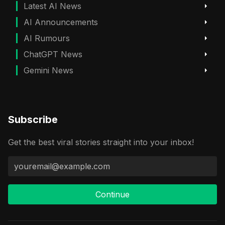
Latest AI News
AI Announcements
AI Rumours
ChatGPT News
Gemini News
Subscribe
Get the best viral stories straight into your inbox!
Continue