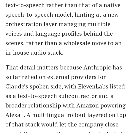
text-to-speech rather than that of a native
speech-to-speech model, hinting at a new
orchestration layer managing multiple
voices and language profiles behind the
scenes, rather than a wholesale move to an
in-house audio stack.
That detail matters because Anthropic has
so far relied on external providers for
Claude’s
spoken side, with ElevenLabs listed
as a text-to-speech subcontractor and a
broader relationship with Amazon powering
Alexa+. A multilingual rollout layered on top
of that stack would let the company close