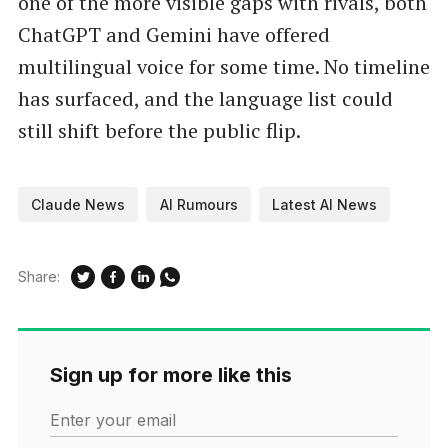
one of the more visible gaps with rivals, both
ChatGPT and Gemini have offered
multilingual voice for some time. No timeline
has surfaced, and the language list could
still shift before the public flip.
Claude News
AI Rumours
Latest AI News
Share:
Sign up for more like this
Enter your email