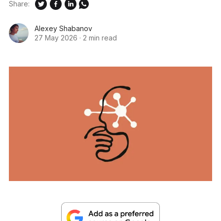
Share:
Alexey Shabanov
27 May 2026
·
2 min read