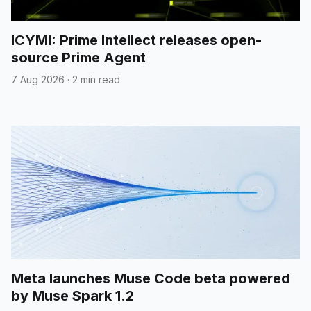
ICYMI: Prime Intellect releases open-
source Prime Agent
7 Aug 2026
·
2 min read
Meta launches Muse Code beta powered
by Muse Spark 1.2