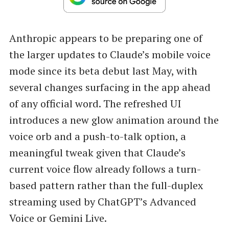
Anthropic appears to be preparing one of
the larger updates to Claude’s mobile voice
mode since its beta debut last May, with
several changes surfacing in the app ahead
of any official word. The refreshed UI
introduces a new glow animation around the
voice orb and a push-to-talk option, a
meaningful tweak given that Claude’s
current voice flow already follows a turn-
based pattern rather than the full-duplex
streaming used by ChatGPT’s Advanced
Voice or Gemini Live.