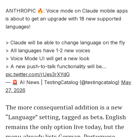
ANTHROPIC 🔥: Voice mode on Claude mobile apps
is about to get an upgrade with 18 new supported
languages!
> Claude will be able to change language on the fly
> All languages have 1-2 new voices
> Voice Mode UI will get a new look
> A new push-to-talk functionality will be…
pic.twitter.com/rUes3rXYdG
— 🚨 AI News | TestingCatalog (@testingcatalog)
May
27, 2026
The more consequential addition is a new
“Language” setting, tagged as beta. English
remains the only option live today, but the
menu already lists German, Portuguese,