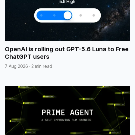
OpenAI is rolling out GPT-5.6 Luna to Free
ChatGPT users
7 Aug 2026
·
2 min read