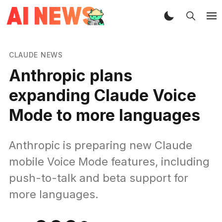
CLAUDE NEWS
Anthropic plans
expanding Claude Voice
Mode to more languages
Anthropic is preparing new Claude
mobile Voice Mode features, including
push-to-talk and beta support for
more languages.