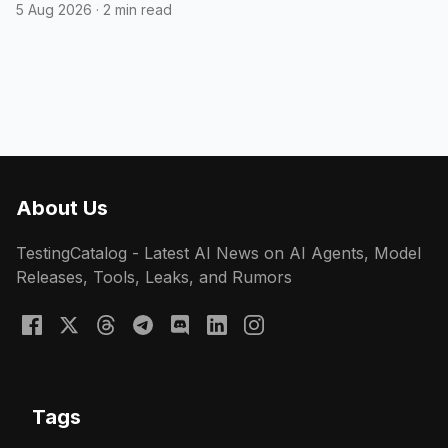
5 Aug 2026
·
2 min read
About Us
TestingCatalog - Latest AI News on AI Agents, Model
Releases, Tools, Leaks, and Rumors
Tags