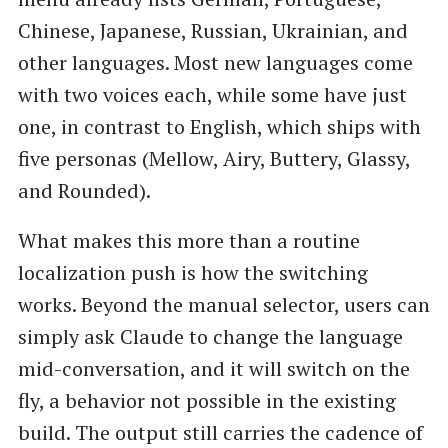
Chinese, Japanese, Russian, Ukrainian, and
other languages. Most new languages come
with two voices each, while some have just
one, in contrast to English, which ships with
five personas (Mellow, Airy, Buttery, Glassy,
and Rounded).
What makes this more than a routine
localization push is how the switching
works. Beyond the manual selector, users can
simply ask Claude to change the language
mid-conversation, and it will switch on the
fly, a behavior not possible in the existing
build. The output still carries the cadence of