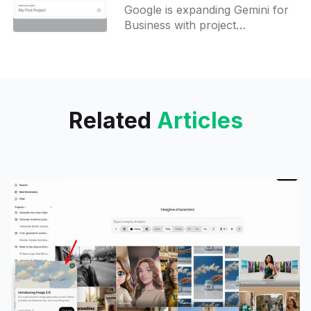
shareable Projects
Google is expanding Gemini for
Business with project
workspaces, collaborative
chats, and workflow agents,
narrowing the gap with the
Enterprise tier.
Related
Articles