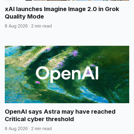
xAI launches Imagine Image 2.0 in Grok
Quality Mode
8 Aug 2026
·
2 min read
OpenAI says Astra may have reached
Critical cyber threshold
8 Aug 2026
·
2 min read