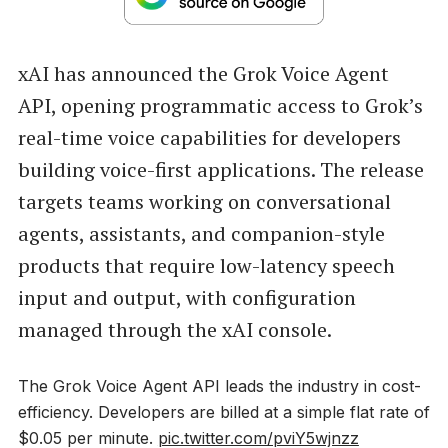
xAI has announced the Grok Voice Agent
API, opening programmatic access to Grok’s
real-time voice capabilities for developers
building voice-first applications. The release
targets teams working on conversational
agents, assistants, and companion-style
products that require low-latency speech
input and output, with configuration
managed through the xAI console.
The Grok Voice Agent API leads the industry in cost-
efficiency. Developers are billed at a simple flat rate of
$0.05 per minute.
pic.twitter.com/pviY5wjnzz