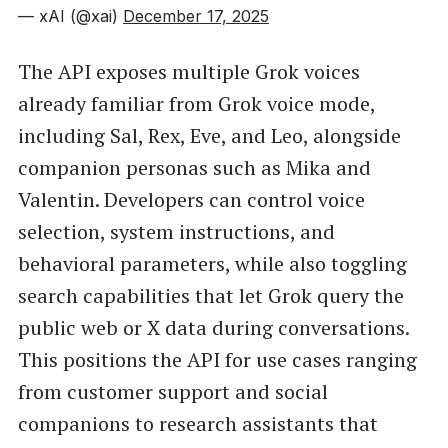
— xAI (@xai)
December 17, 2025
The API exposes multiple Grok voices
already familiar from Grok voice mode,
including Sal, Rex, Eve, and Leo, alongside
companion personas such as Mika and
Valentin. Developers can control voice
selection, system instructions, and
behavioral parameters, while also toggling
search capabilities that let Grok query the
public web or X data during conversations.
This positions the API for use cases ranging
from customer support and social
companions to research assistants that