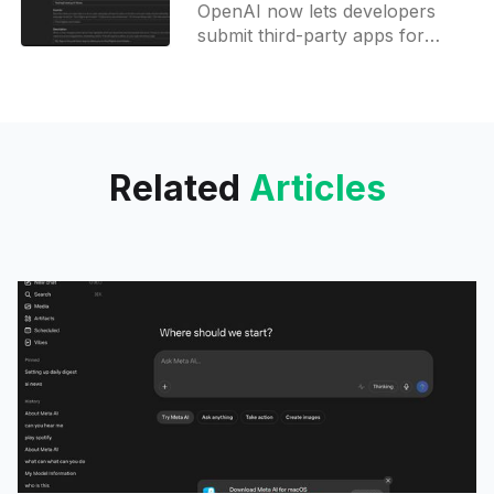
OpenAI now lets developers
submit third-party apps for
listing in ChatGPT, opening a
global path for tools to become
usable directly inside ChatGPT.
Related
Articles