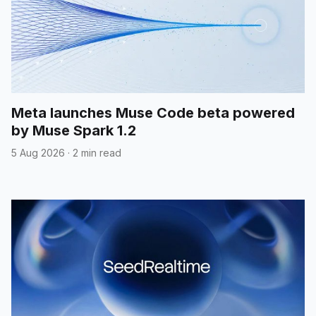
Meta launches Muse Code beta powered
by Muse Spark 1.2
5 Aug 2026
·
2 min read