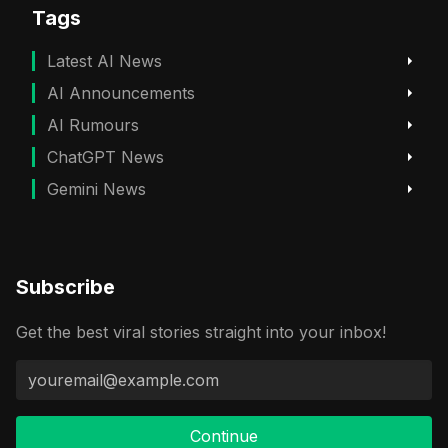
Tags
Latest AI News
AI Announcements
AI Rumours
ChatGPT News
Gemini News
Subscribe
Get the best viral stories straight into your inbox!
Continue