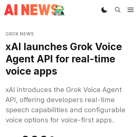
GROK NEWS
xAI launches Grok Voice
Agent API for real-time
voice apps
xAI introduces the Grok Voice Agent
API, offering developers real-time
speech capabilities and configurable
voice options for voice-first apps.