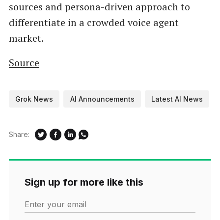
sources and persona-driven approach to
differentiate in a crowded voice agent
market.
Source
Grok News
AI Announcements
Latest AI News
Share:
Sign up for more like this
Enter your email