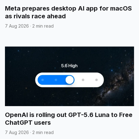
Meta prepares desktop AI app for macOS
as rivals race ahead
7 Aug 2026
·
2 min read
OpenAI is rolling out GPT-5.6 Luna to Free
ChatGPT users
7 Aug 2026
·
2 min read