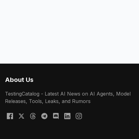
About Us
TestingCatalog - Latest AI News on AI Agents, Model
Releases, Tools, Leaks, and Rumors