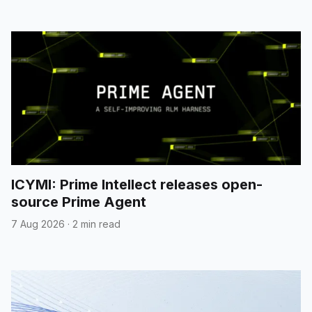
ICYMI: Prime Intellect releases open-
source Prime Agent
7 Aug 2026
·
2 min read