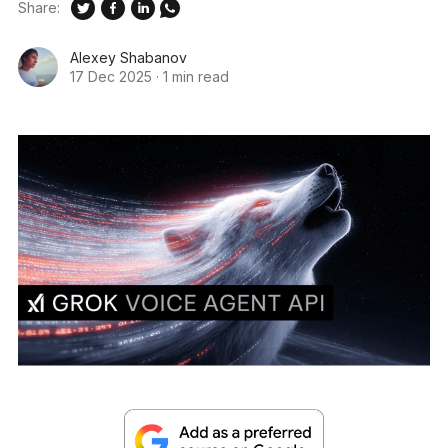
Share:
Alexey Shabanov
17 Dec 2025
·
1 min read