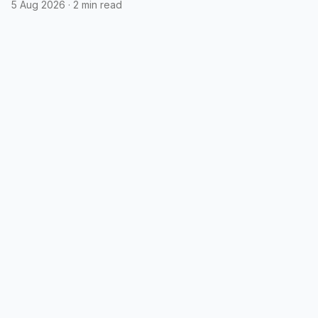
5 Aug 2026
·
2 min read