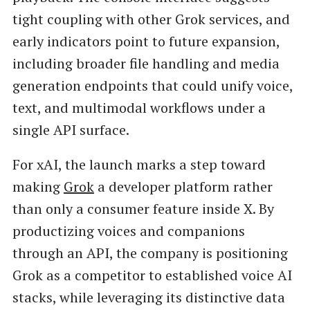
tight coupling with other Grok services, and
early indicators point to future expansion,
including broader file handling and media
generation endpoints that could unify voice,
text, and multimodal workflows under a
single API surface.
For xAI, the launch marks a step toward
making
Grok
a developer platform rather
than only a consumer feature inside X. By
productizing voices and companions
through an API, the company is positioning
Grok as a competitor to established voice AI
stacks, while leveraging its distinctive data