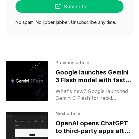
Subscribe
No spam. No jibber jabber. Unsubscribe any time.
Previous article
Google launches Gemini
3 Flash model with faster,
low-cost results
What's new? Google launched
Gemini 3 Flash for rapid
processing and quality reasoning
at low cost; it is now available
Next article
via Google app, Search AI
OpenAI opens ChatGPT
mode, and key APIs;
to third-party apps after
review process