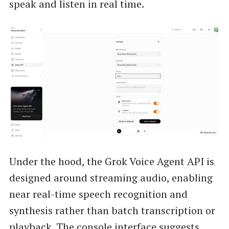
speak and listen in real time.
Under the hood, the Grok Voice Agent API is
designed around streaming audio, enabling
near real-time speech recognition and
synthesis rather than batch transcription or
playback. The console interface suggests