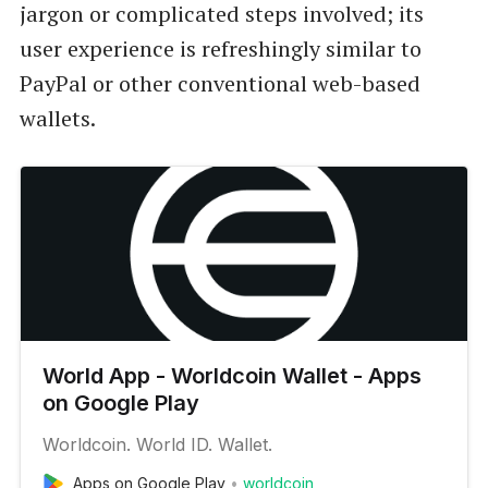
jargon or complicated steps involved; its
user experience is refreshingly similar to
PayPal or other conventional web-based
wallets.
World App - Worldcoin Wallet - Apps
on Google Play
Worldcoin. World ID. Wallet.
Apps on Google Play
worldcoin