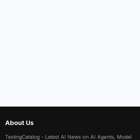
About Us
TestingCatalog - Latest AI News on AI Agents, Model