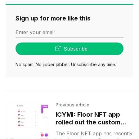
Sign up for more like this
Enter your email
Subscribe
No spam. No jibber jabber. Unsubscribe any time.
Previous article
ICYMI: Floor NFT app
rolled out the custom
icon and header banner
The Floor NFT app has recently
personalization