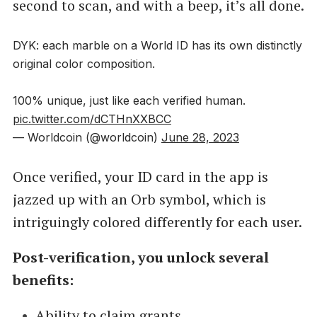
second to scan, and with a beep, it’s all done.
DYK: each marble on a World ID has its own distinctly
original color composition.
100% unique, just like each verified human.
pic.twitter.com/dCTHnXXBCC
— Worldcoin (@worldcoin)
June 28, 2023
Once verified, your ID card in the app is
jazzed up with an Orb symbol, which is
intriguingly colored differently for each user.
Post-verification, you unlock several
benefits:
Ability to claim grants.