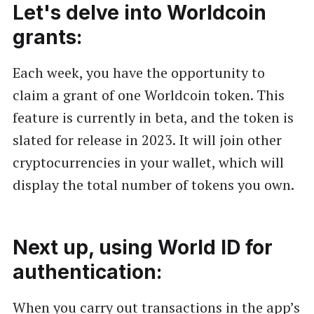
Let's delve into Worldcoin
grants:
Each week, you have the opportunity to
claim a grant of one Worldcoin token. This
feature is currently in beta, and the token is
slated for release in 2023. It will join other
cryptocurrencies in your wallet, which will
display the total number of tokens you own.
Next up, using World ID for
authentication:
When you carry out transactions in the app’s