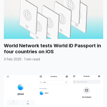
World Network tests World ID Passport in
four countries on iOS
3 Feb 2025
·
1 min read