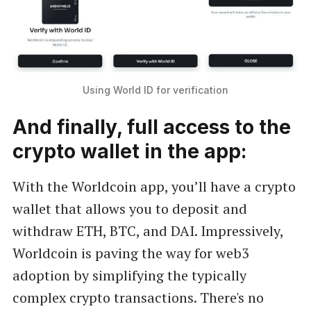
Using World ID for verification
And finally, full access to the
crypto wallet in the app:
With the Worldcoin app, you’ll have a crypto
wallet that allows you to deposit and
withdraw ETH, BTC, and DAI. Impressively,
Worldcoin is paving the way for web3
adoption by simplifying the typically
complex crypto transactions. There's no