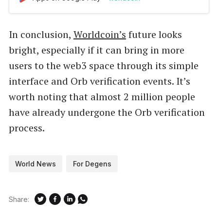
In conclusion,
Worldcoin’s
future looks
bright, especially if it can bring in more
users to the web3 space through its simple
interface and Orb verification events. It’s
worth noting that almost 2 million people
have already undergone the Orb verification
process.
World News
For Degens
Share: