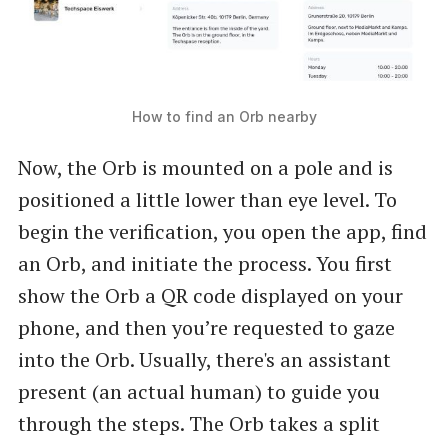
How to find an Orb nearby
Now, the Orb is mounted on a pole and is
positioned a little lower than eye level. To
begin the verification, you open the app, find
an Orb, and initiate the process. You first
show the Orb a QR code displayed on your
phone, and then you’re requested to gaze
into the Orb. Usually, there's an assistant
present (an actual human) to guide you
through the steps. The Orb takes a split