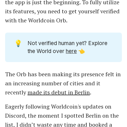
the app is just the beginning. To fully utilize
its features, you need to get yourself verified
with the Worldcoin Orb.
💡
Not verified human yet? Explore
the World over
here
👈
The Orb has been making its presence felt in
an increasing number of cities and it
recently
made its debut in Berlin
.
Eagerly following Worldcoin's updates on
Discord, the moment I spotted Berlin on the
list, I didn’t waste any time and booked a