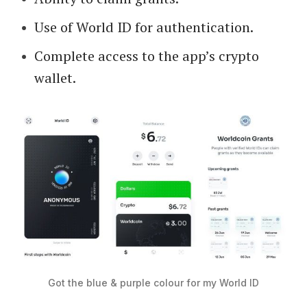
Use of World ID for authentication.
Complete access to the app’s crypto
wallet.
Got the blue & purple colour for my World ID