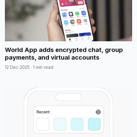
World App adds encrypted chat, group
payments, and virtual accounts
12 Dec 2025
·
1 min read