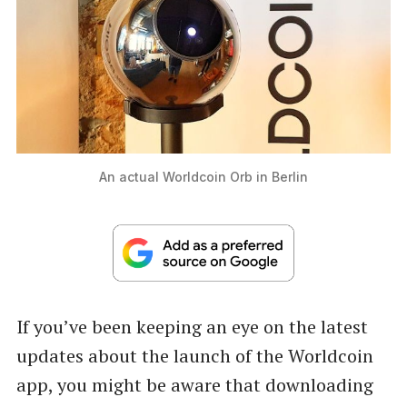
An actual Worldcoin Orb in Berlin
If you’ve been keeping an eye on the latest
updates about the launch of the Worldcoin
app, you might be aware that downloading