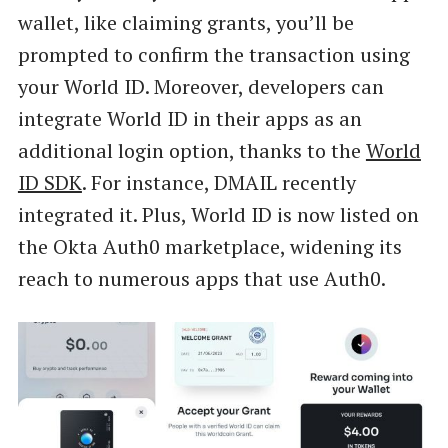
wallet, like claiming grants, you’ll be
prompted to confirm the transaction using
your World ID. Moreover, developers can
integrate World ID in their apps as an
additional login option, thanks to the
World
ID SDK
. For instance, DMAIL recently
integrated it. Plus, World ID is now listed on
the Okta Auth0 marketplace, widening its
reach to numerous apps that use Auth0.