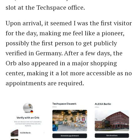
slot at the Techspace office.
Upon arrival, it seemed I was the first visitor
for the day, making me feel like a pioneer,
possibly the first person to get publicly
verified in Germany. After a few days, the
Orb also appeared in a major shopping
center, making it a lot more accessible as no
appointments are required.