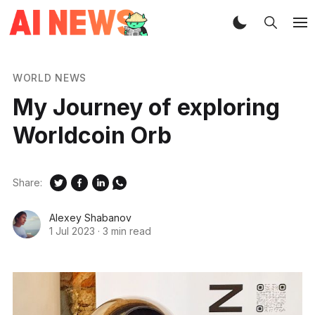
WORLD NEWS
My Journey of exploring
Worldcoin Orb
Share:
Alexey Shabanov
1 Jul 2023
·
3 min read