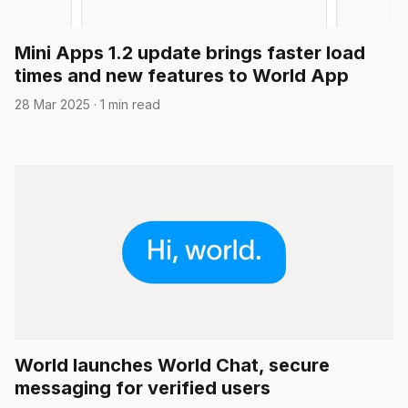
Mini Apps 1.2 update brings faster load
times and new features to World App
28 Mar 2025
·
1 min read
World launches World Chat, secure
messaging for verified users