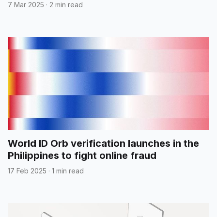
7 Mar 2025
·
2 min read
World ID Orb verification launches in the
Philippines to fight online fraud
17 Feb 2025
·
1 min read