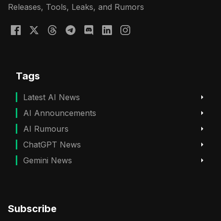
Releases, Tools, Leaks, and Rumors
Tags
Latest AI News
AI Announcements
AI Rumours
ChatGPT News
Gemini News
Subscribe