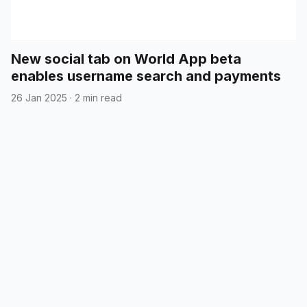
New social tab on World App beta
enables username search and payments
26 Jan 2025
·
2 min read