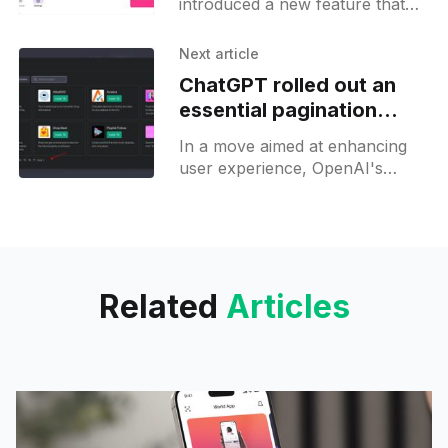
introduced a new feature that
allows its users to customize the
application's icon and header
Next article
banner. With
ChatGPT rolled out an
essential pagination
feature on its plugins
In a move aimed at enhancing
store
user experience, OpenAI's
ChatGPT has just incorporated a
brand new "pagination" feature
into its plugin
Related
Articles