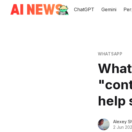
ChatGPT
Gemini
Per
WHATSAPP
Whats
"cont
help 
Alexey S
2 Jun 202