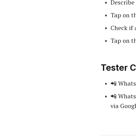
Describe 
Tap on t
Check if 
Tap on t
Tester C
📲 Whats
📲 Whats
via Googl