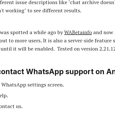
ferent issue descriptions like "chat archive doesn
t working" to see different results.
 was spotted a while ago by
WABetainfo
and now i
 out to more users. It is also a server-side feature
until it will be enabled. Tested on version 2.21.12
contact WhatsApp support on An
 WhatsApp settings screen.
elp.
ontact us.