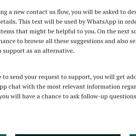
ing a new contact us flow, you will be asked to de
etails. This text will be used by WhatsApp in orde
items that might be helpful to you. On the next s
chance to browse all these suggestions and also se
support as an alternative.
e to send your request to support, you will get ad
p chat with the most relevant information rega
 you will have a chance to ask follow-up questions