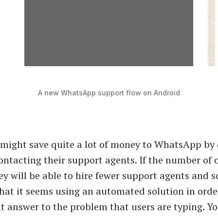
A new WhatsApp support flow on Android
might save quite a lot of money to WhatsApp by 
ontacting their support agents. If the number of c
ey will be able to hire fewer support agents and s
that it seems using an automated solution in order
t answer to the problem that users are typing. You