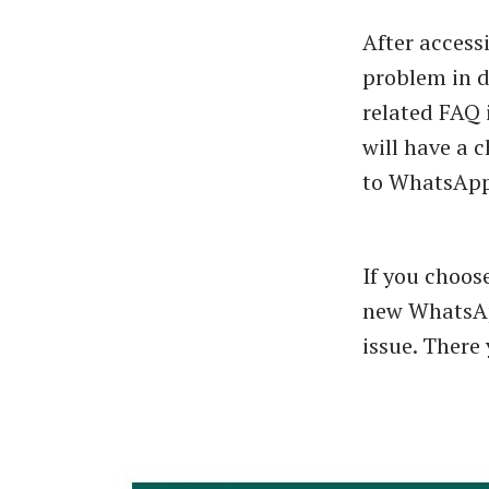
After access
problem in d
related FAQ 
will have a 
to WhatsApp 
If you choos
new WhatsAp
issue. There