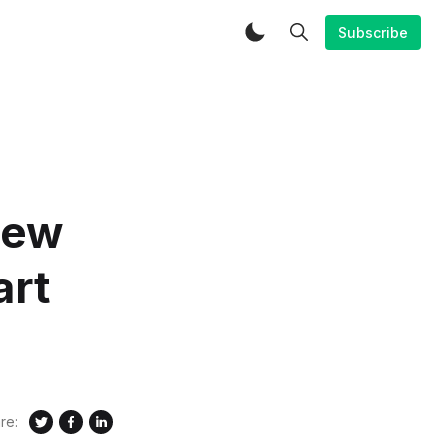
Subscribe
new
art
re: