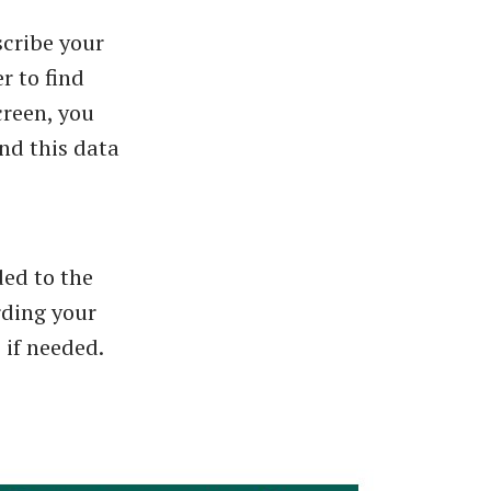
scribe your
r to find
creen, you
nd this data
ded to the
rding your
 if needed.