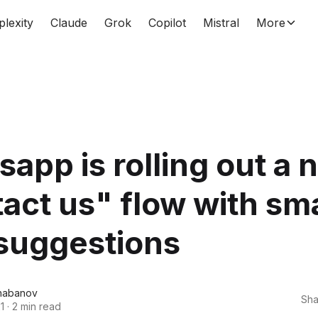
plexity
Claude
Grok
Copilot
Mistral
More
app is rolling out a 
act us" flow with sm
suggestions
habanov
Sha
1
·
2 min read