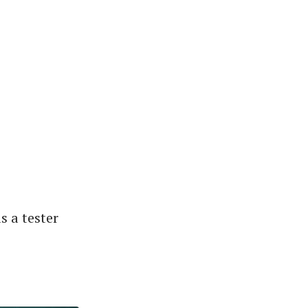
s a tester