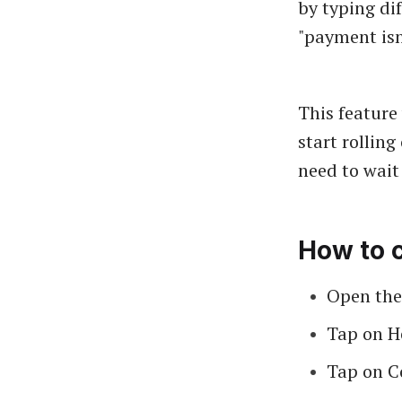
by typing dif
"payment isn'
This feature
start rolling
need to wait 
How to 
Open the
Tap on H
Tap on C