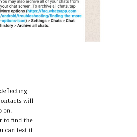
deflecting
ontacts will
o on.
 to find the
 can test it