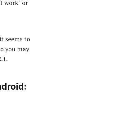
't work" or
t seems to
 so you may
.1.
droid: