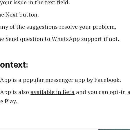
your issue in the text field.
he Next button.
any of the suggestions resolve your problem.
he Send question to WhatsApp support if not.
ontext:
App is a popular messenger app by Facebook.
App is also
available in Beta
and you can opt-in a
e Play.