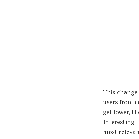
This change 
users from c
get lower, th
Interesting 
most relevan