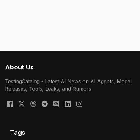
About Us
TestingCatalog - Latest AI News on AI Agents, Model
Releases, Tools, Leaks, and Rumors
Tags