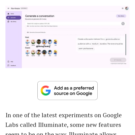
In one of the latest experiments on Google
Labs called Illuminate, some new features
seem to be on the way.
Illuminate
allows