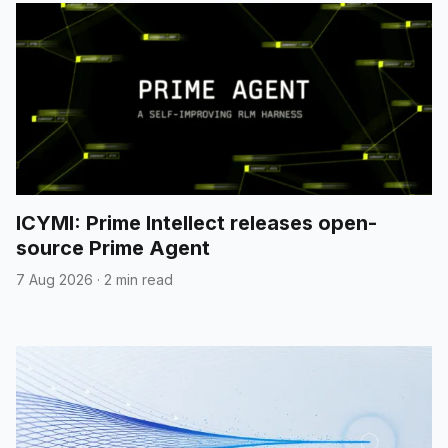
ICYMI: Prime Intellect releases open-
source Prime Agent
7 Aug 2026
·
2 min read