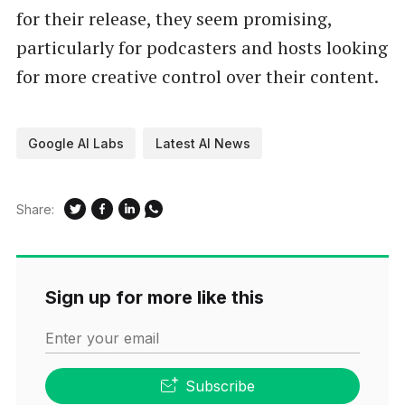
for their release, they seem promising,
particularly for podcasters and hosts looking
for more creative control over their content.
Google AI Labs
Latest AI News
Share:
Sign up for more like this
Enter your email
Subscribe