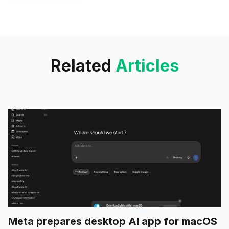
biggest one still likely in the
process of rolling out. This
update is focused on integrating
Related
Articles
Meta prepares desktop AI app for macOS