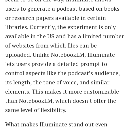
users to generate a podcast based on books
or research papers available in certain
libraries. Currently, the experiment is only
available in the US and has a limited number
of websites from which files can be
uploaded. Unlike NotebookLM, Illuminate
lets users provide a detailed prompt to
control aspects like the podcast’s audience,
its length, the tone of voice, and similar
elements. This makes it more customizable
than NotebookLM, which doesn’t offer the
same level of flexibility.
What makes Illuminate stand out even