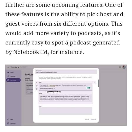
further are some upcoming features. One of
these features is the ability to pick host and
guest voices from six different options. This
would add more variety to podcasts, as it’s
currently easy to spot a podcast generated
by NotebookLM, for instance.