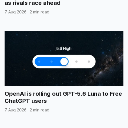
as rivals race ahead
7 Aug 2026
·
2 min read
OpenAI is rolling out GPT-5.6 Luna to Free
ChatGPT users
7 Aug 2026
·
2 min read