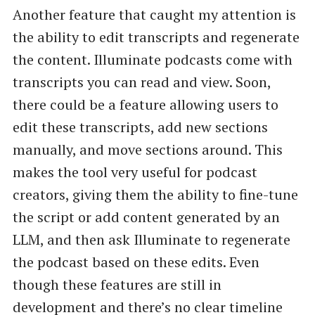
Another feature that caught my attention is
the ability to edit transcripts and regenerate
the content. Illuminate podcasts come with
transcripts you can read and view. Soon,
there could be a feature allowing users to
edit these transcripts, add new sections
manually, and move sections around. This
makes the tool very useful for podcast
creators, giving them the ability to fine-tune
the script or add content generated by an
LLM, and then ask Illuminate to regenerate
the podcast based on these edits. Even
though these features are still in
development and there’s no clear timeline