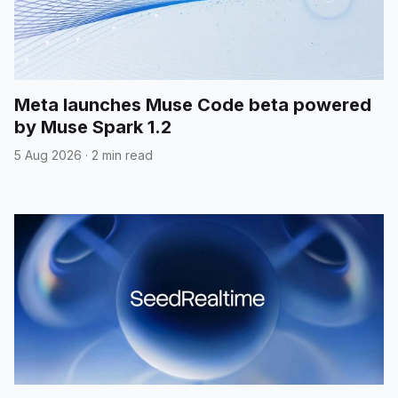
Meta launches Muse Code beta powered
by Muse Spark 1.2
5 Aug 2026
·
2 min read