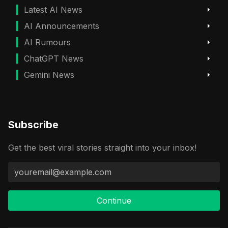
Latest AI News
AI Announcements
AI Rumours
ChatGPT News
Gemini News
Subscribe
Get the best viral stories straight into your inbox!
Continue