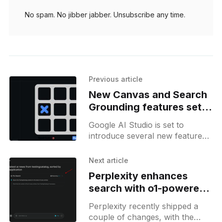
No spam. No jibber jabber. Unsubscribe any time.
Previous article
New Canvas and Search
Grounding features set
to transform Google AI
Google AI Studio is set to
Studio
introduce several new features,
as discovered by Bedros. These
include a "Canvas" feature,
Next article
which is currently in
Perplexity enhances
search with o1-powered
reasoning and new tools
Perplexity recently shipped a
couple of changes, with the