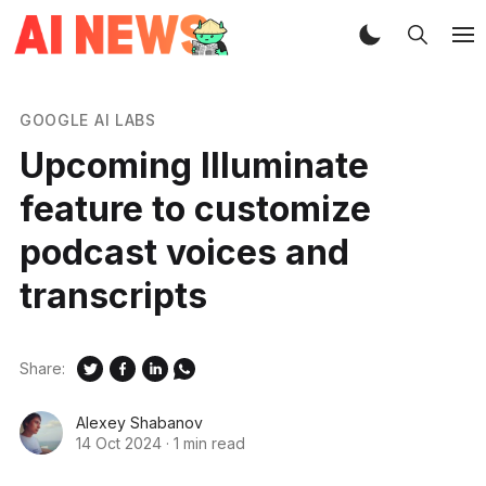
GOOGLE AI LABS
Upcoming Illuminate
feature to customize
podcast voices and
transcripts
Share:
Alexey Shabanov
14 Oct 2024
·
1 min read