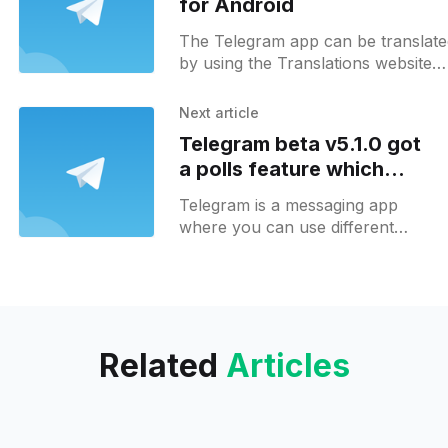
for Android
The Telegram app can be translat
by using the Translations website
[https://translations.telegram.org/] 
Transifex
Next article
[https://www.transifex.com/telegra
Telegram beta v5.1.0 got
cis/telegram-android]
a polls feature which
makes it unnecessary to
Telegram is a messaging app
use bots
where you can use different
chatbots in order to enhance
your chat experience. There are
a lot of different bots
Related
Articles