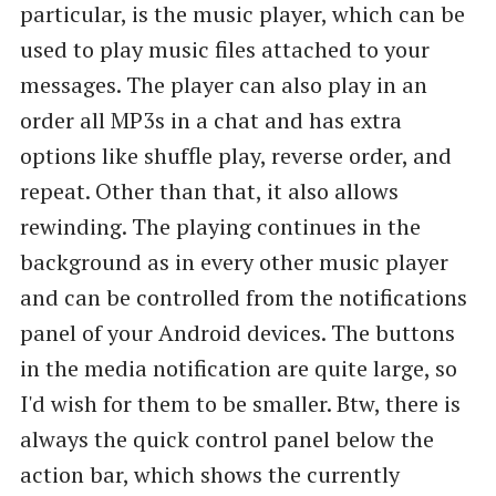
particular, is the music player, which can be
used to play music files attached to your
messages. The player can also play in an
order all MP3s in a chat and has extra
options like shuffle play, reverse order, and
repeat. Other than that, it also allows
rewinding. The playing continues in the
background as in every other music player
and can be controlled from the notifications
panel of your Android devices. The buttons
in the media notification are quite large, so
I'd wish for them to be smaller. Btw, there is
always the quick control panel below the
action bar, which shows the currently