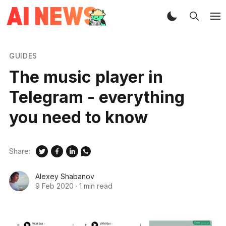
GUIDES
The music player in
Telegram - everything
you need to know
Share:
Alexey Shabanov
9 Feb 2020
·
1 min read