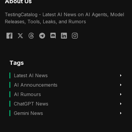
About Us
TestingCatalog - Latest AI News on AI Agents, Model
Releases, Tools, Leaks, and Rumors
Tags
Latest AI News
AI Announcements
AI Rumours
ChatGPT News
Gemini News