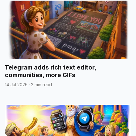
Telegram adds rich text editor,
communities, more GIFs
14 Jul 2026
·
2 min read