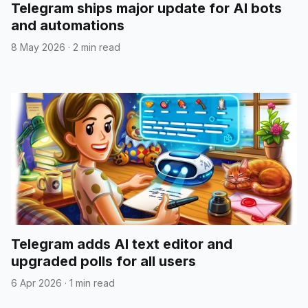
Telegram ships major update for AI bots
and automations
8 May 2026
·
2 min read
Telegram adds AI text editor and
upgraded polls for all users
6 Apr 2026
·
1 min read