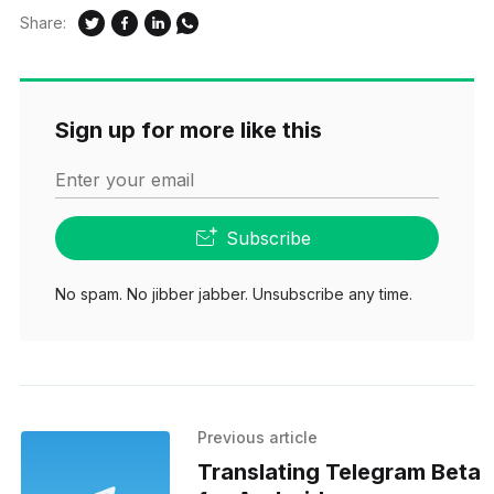
Share:
Sign up for more like this
Enter your email
Subscribe
No spam. No jibber jabber. Unsubscribe any time.
Previous article
Translating Telegram Beta