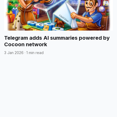
Telegram adds AI summaries powered by
Cocoon network
3 Jan 2026
·
1 min read