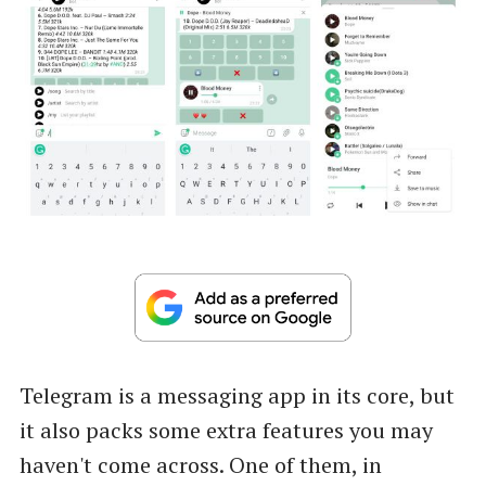
Telegram is a messaging app in its core, but
it also packs some extra features you may
haven't come across. One of them, in