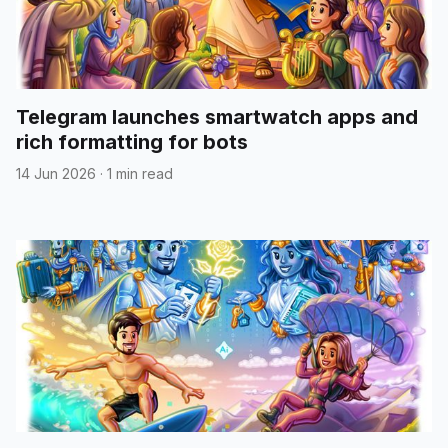
Telegram launches smartwatch apps and
rich formatting for bots
14 Jun 2026
·
1 min read