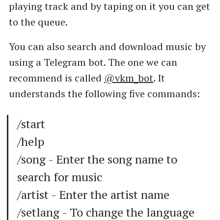
playing track and by taping on it you can get
to the queue.
You can also search and download music by
using a Telegram bot. The one we can
recommend is called
@vkm_bot
. It
understands the following five commands:
/start
/help
/song - Enter the song name to
search for music
/artist - Enter the artist name
/setlang - To change the language