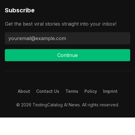
Subscribe
Get the best viral stories straight into your inbox!
Continue
About
Contact Us
Terms
Policy
Imprint
© 2026 TestingCatalog AI News. All rights reserved.