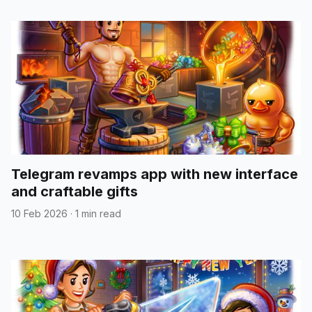
Telegram revamps app with new interface
and craftable gifts
10 Feb 2026
·
1 min read