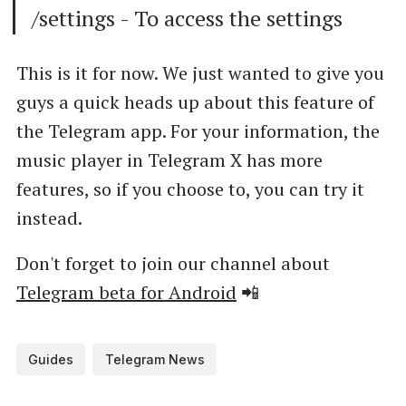
/settings - To access the settings
This is it for now. We just wanted to give you
guys a quick heads up about this feature of
the Telegram app. For your information, the
music player in Telegram X has more
features, so if you choose to, you can try it
instead.
Don't forget to join our channel about
Telegram beta for Android
📲
Guides
Telegram News