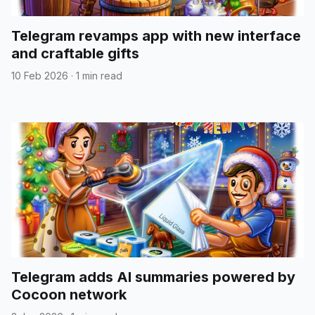
Telegram revamps app with new interface
and craftable gifts
10 Feb 2026
·
1 min read
Telegram adds AI summaries powered by
Cocoon network