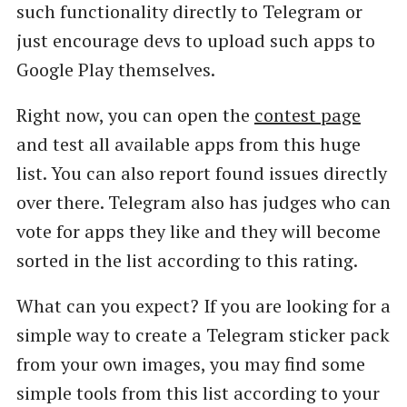
such functionality directly to Telegram or
just encourage devs to upload such apps to
Google Play themselves.
Right now, you can open the
contest page
and test all available apps from this huge
list. You can also report found issues directly
over there. Telegram also has judges who can
vote for apps they like and they will become
sorted in the list according to this rating.
What can you expect? If you are looking for a
simple way to create a Telegram sticker pack
from your own images, you may find some
simple tools from this list according to your