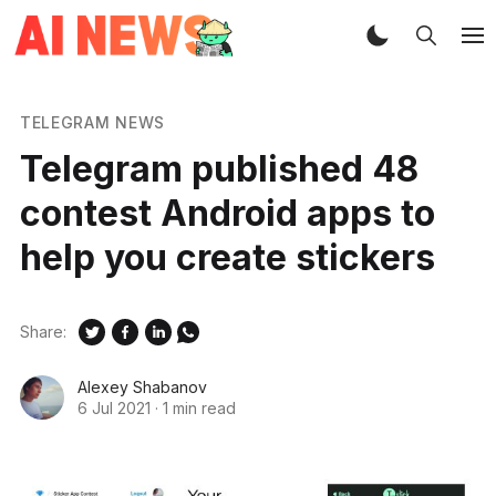
TELEGRAM NEWS
Telegram published 48
contest Android apps to
help you create stickers
Share:
Alexey Shabanov
6 Jul 2021
·
1 min read