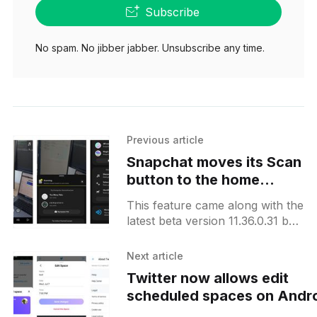
Subscribe
No spam. No jibber jabber. Unsubscribe any time.
Previous article
Snapchat moves its Scan
button to the home
screen on Android
This feature came along with the
latest beta version 11.36.0.31 but
it is not yet clear if it is already
available to
Next article
Twitter now allows edit
scheduled spaces on Andr