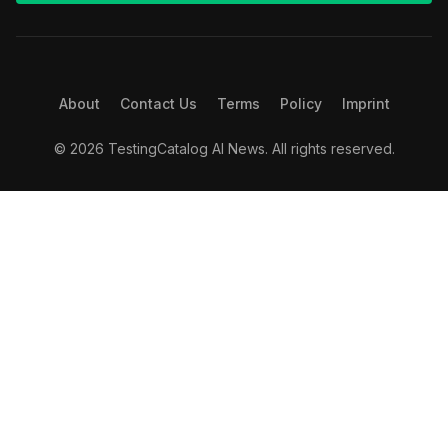
About
Contact Us
Terms
Policy
Imprint
© 2026 TestingCatalog AI News. All rights reserved.