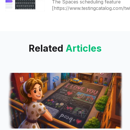
The Spaces scheduling feature
[https://www.testingcatalog.com/twi
released-spaces-scheduling-featur
to-everyone/] came without a
possibility to edit it later and you
Related
Articles