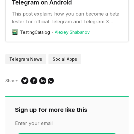
Telegram on Android
This post explains how you can become a beta
tester for official Telegram and Telegram X
clients and Plus Messenger
TestingCatalog
Alexey Shabanov
Telegram News
Social Apps
Share:
Sign up for more like this
Enter your email