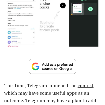
This time, Telegram launched the
contest
which may have some useful apps as an
outcome. Telegram may have a plan to add