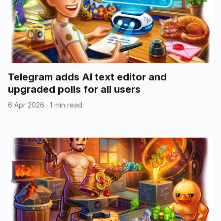
Telegram adds AI text editor and
upgraded polls for all users
6 Apr 2026
·
1 min read