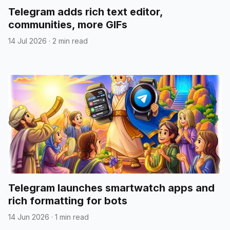
Telegram adds rich text editor,
communities, more GIFs
14 Jul 2026
·
2 min read
Telegram launches smartwatch apps and
rich formatting for bots
14 Jun 2026
·
1 min read