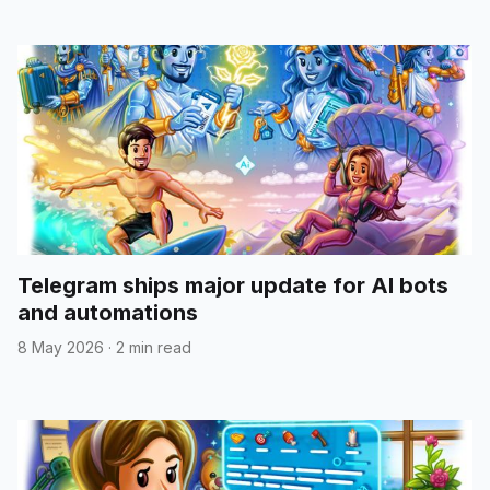
Telegram ships major update for AI bots
and automations
8 May 2026
·
2 min read