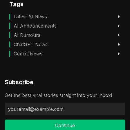
Tags
Latest AI News
AI Announcements
AI Rumours
ChatGPT News
Gemini News
Subscribe
Get the best viral stories straight into your inbox!
Continue