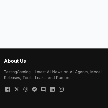
About Us
TestingCatalog - Latest AI News on AI Agents, Model
Releases, Tools, Leaks, and Rumors