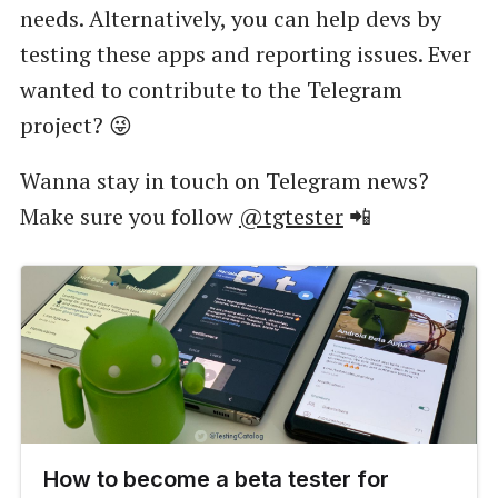
needs. Alternatively, you can help devs by
testing these apps and reporting issues. Ever
wanted to contribute to the Telegram
project? 😜
Wanna stay in touch on Telegram news?
Make sure you follow
@tgtester
📲
How to become a beta tester for