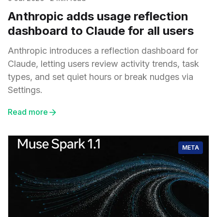
Anthropic adds usage reflection
dashboard to Claude for all users
Anthropic introduces a reflection dashboard for
Claude, letting users review activity trends, task
types, and set quiet hours or break nudges via
Settings.
Read more
META