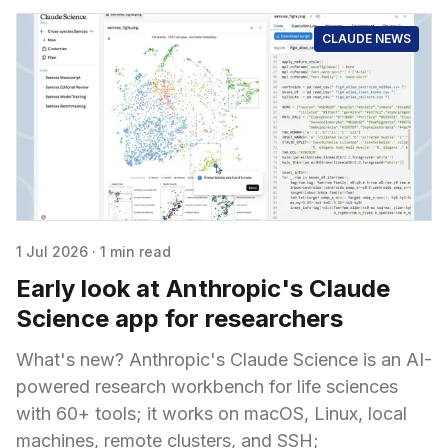
CLAUDE NEWS
1 Jul 2026
·
1 min read
Early look at Anthropic's Claude
Science app for researchers
What's new? Anthropic's Claude Science is an AI-
powered research workbench for life sciences
with 60+ tools; it works on macOS, Linux, local
machines, remote clusters, and SSH;