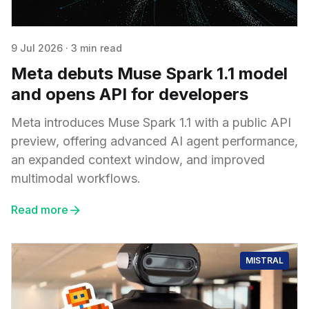
9 Jul 2026
·
3 min read
Meta debuts Muse Spark 1.1 model
and opens API for developers
Meta introduces Muse Spark 1.1 with a public API
preview, offering advanced AI agent performance,
an expanded context window, and improved
multimodal workflows.
Read more
MISTRAL