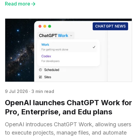
Read more
CHATGPT NEWS
9 Jul 2026
·
3 min read
OpenAI launches ChatGPT Work for
Pro, Enterprise, and Edu plans
OpenAI introduces ChatGPT Work, allowing users
to execute projects, manage files, and automate