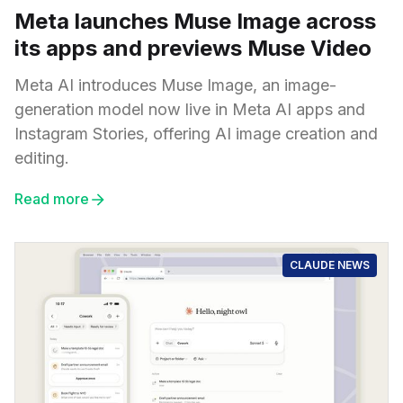
Meta launches Muse Image across
its apps and previews Muse Video
Meta AI introduces Muse Image, an image-
generation model now live in Meta AI apps and
Instagram Stories, offering AI image creation and
editing.
Read more
CLAUDE NEWS