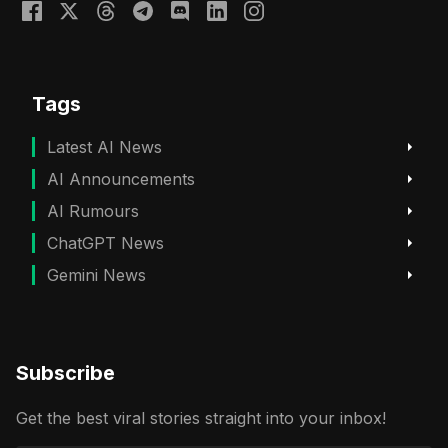
Tags
Latest AI News
AI Announcements
AI Rumours
ChatGPT News
Gemini News
Subscribe
Get the best viral stories straight into your inbox!