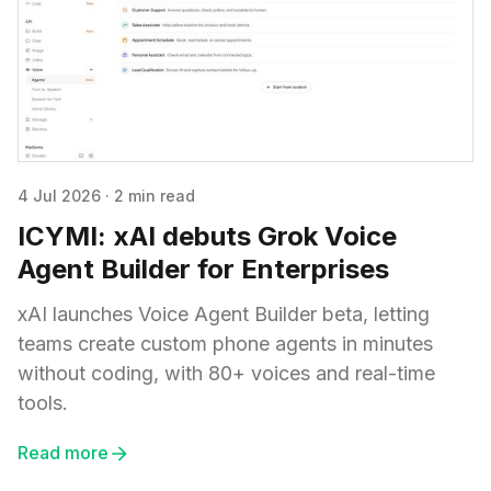
4 Jul 2026
·
2 min read
ICYMI: xAI debuts Grok Voice
Agent Builder for Enterprises
xAI launches Voice Agent Builder beta, letting
teams create custom phone agents in minutes
without coding, with 80+ voices and real-time
tools.
Read more