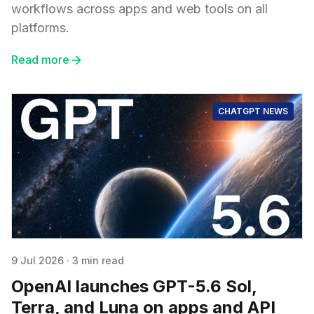
workflows across apps and web tools on all
platforms.
Read more
CHATGPT NEWS
9 Jul 2026
·
3 min read
OpenAI launches GPT-5.6 Sol,
Terra, and Luna on apps and API