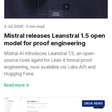
4 Jul 2026
·
2 min read
Mistral releases Leanstral 1.5 open
model for proof engineering
Mistral AI introduces Leanstral 1.5, an open-
source code agent for Lean 4 formal proof
engineering, now available via Labs API and
Hugging Face.
Read more
GROK NEWS