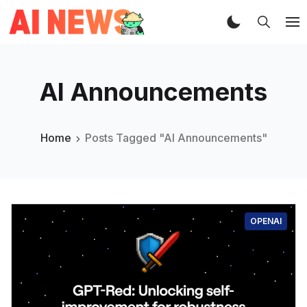
AI Announcements
Home
Posts Tagged "AI Announcements"
OPENAI