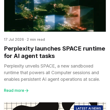
17 Jul 2026
·
2 min read
Perplexity launches SPACE runtime
for AI agent tasks
Perplexity unveils SPACE, a new sandboxed
runtime that powers all Computer sessions and
enables persistent AI agent operations at scale.
Read more
LATEST AI NEWS