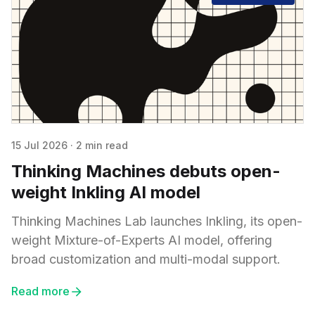
15 Jul 2026
·
2 min read
Thinking Machines debuts open-
weight Inkling AI model
Thinking Machines Lab launches Inkling, its open-
weight Mixture-of-Experts AI model, offering
broad customization and multi-modal support.
Read more