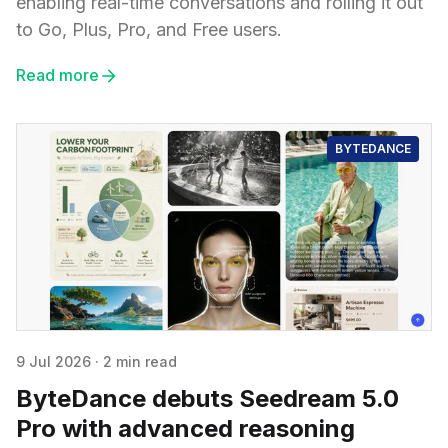
enabling real-time conversations and rolling it out
to Go, Plus, Pro, and Free users.
Read more
BYTEDANCE
9 Jul 2026
·
2 min read
ByteDance debuts Seedream 5.0
Pro with advanced reasoning