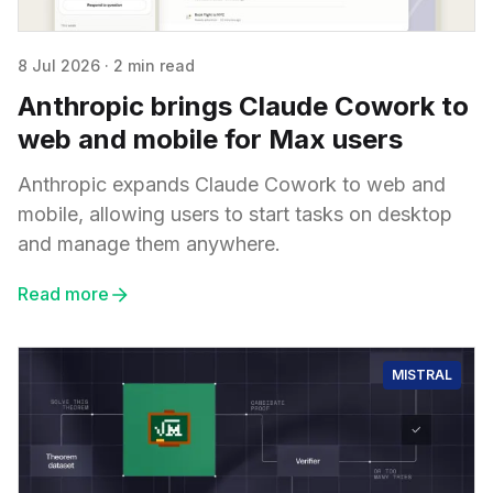
8 Jul 2026
·
2 min read
Anthropic brings Claude Cowork to
web and mobile for Max users
Anthropic expands Claude Cowork to web and
mobile, allowing users to start tasks on desktop
and manage them anywhere.
Read more
MISTRAL