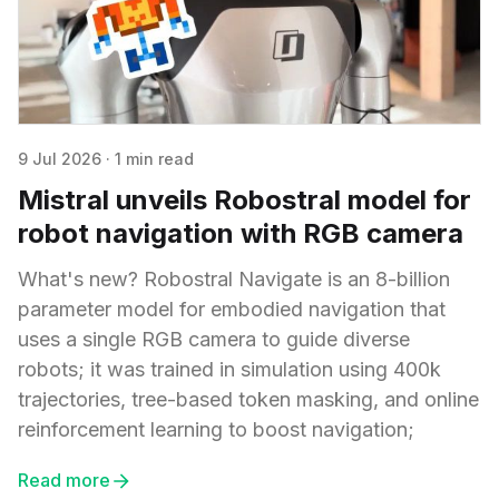
9 Jul 2026
·
1 min read
Mistral unveils Robostral model for
robot navigation with RGB camera
What's new? Robostral Navigate is an 8-billion
parameter model for embodied navigation that
uses a single RGB camera to guide diverse
robots; it was trained in simulation using 400k
trajectories, tree-based token masking, and online
reinforcement learning to boost navigation;
Read more