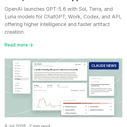
OpenAI launches GPT-5.6 with Sol, Terra, and
Luna models for ChatGPT, Work, Codex, and API,
offering higher intelligence and faster artifact
creation.
Read more
CLAUDE NEWS
9 Jul 2026
·
2 min read