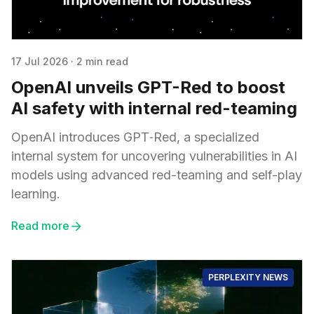
17 Jul 2026
·
2 min read
OpenAI unveils GPT-Red to boost
AI safety with internal red-teaming
OpenAI introduces GPT‑Red, a specialized
internal system for uncovering vulnerabilities in AI
models using advanced red-teaming and self-play
learning.
Read more
PERPLEXITY NEWS