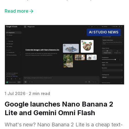
Read more
AI STUDIO NEWS
1 Jul 2026
·
2 min read
Google launches Nano Banana 2
Lite and Gemini Omni Flash
What's new? Nano Banana 2 Lite is a cheap text-