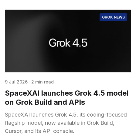
GROK NEWS
9 Jul 2026
·
2 min read
SpaceXAI launches Grok 4.5 model
on Grok Build and APIs
SpaceXAI launches Grok 4.5, its coding-focused
flagship model, now available in Grok Build,
Cursor, and its API console.