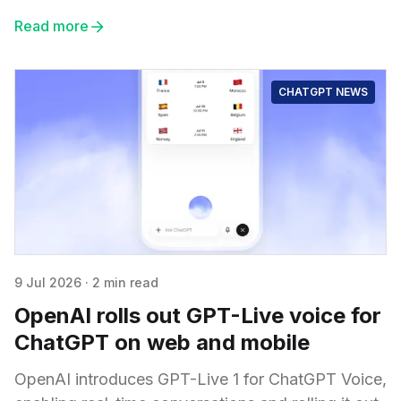
Read more
CHATGPT NEWS
9 Jul 2026
·
2 min read
OpenAI rolls out GPT-Live voice for
ChatGPT on web and mobile
OpenAI introduces GPT-Live 1 for ChatGPT Voice,