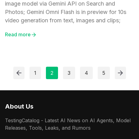
image model via Gemini API on Search and
Photos; Gemini Omni Flash is in preview for 10s
video generation from text, images and clips;
Read more
1
2
3
4
5
About Us
TestingCatalog - Latest AI News on AI Agents, Model
Releases, Tools, Leaks, and Rumors