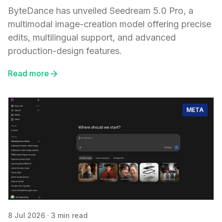
ByteDance has unveiled Seedream 5.0 Pro, a
multimodal image-creation model offering precise
edits, multilingual support, and advanced
production-design features.
Read more
META
8 Jul 2026
·
3 min read