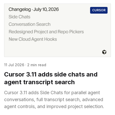
CURSOR
11 Jul 2026
·
2 min read
Cursor 3.11 adds side chats and
agent transcript search
Cursor 3.11 adds Side Chats for parallel agent
conversations, full transcript search, advanced
agent controls, and improved project selection.