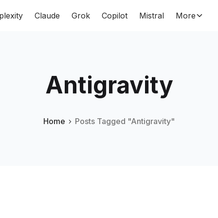
plexity
Claude
Grok
Copilot
Mistral
More
Antigravity
Home
Posts Tagged "Antigravity"