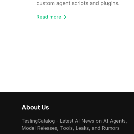
custom agent scripts and plugins.
Read more
About Us
TestingCatalog - Latest AI News on AI Agents,
Model Releases, Tools, Leaks, and Rumors