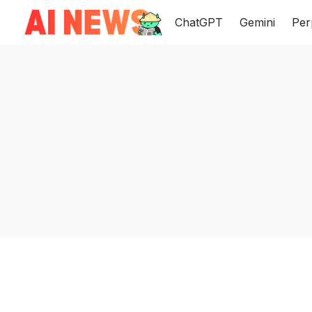
ChatGPT
Gemini
Per