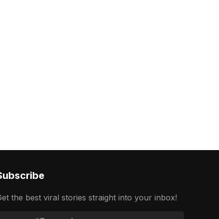
Subscribe
et the best viral stories straight into your inbox!