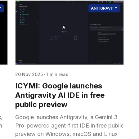
Y
ANTIGRAVITY
20 Nov 2025
·
1 min read
g
ICYMI: Google launches
Antigravity AI IDE in free
public preview
,
Google launches Antigravity, a Gemini 3
n
Pro-powered agent-first IDE in free public
preview on Windows, macOS and Linux