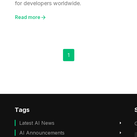
for developers worldwide.
Read more
1
Tags
Latest AI News
G
AI Announcements