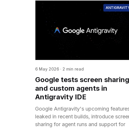
ANTIGRAVIT
6 May 2026
·
2 min read
Google tests screen sharin
and custom agents in
Antigravity IDE
Google Antigravity's upcoming features
leaked in recent builds, introduce scree
sharing for agent runs and support for