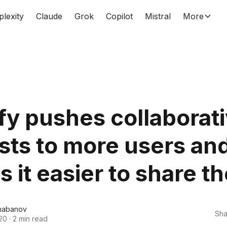
plexity
Claude
Grok
Copilot
Mistral
More
fy pushes collaborat
ists to more users an
 it easier to share t
habanov
Sha
20
·
2 min read