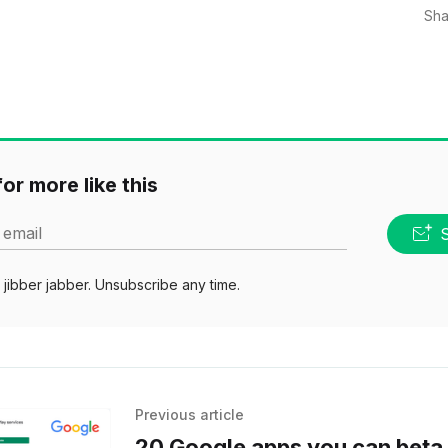
Sha
or more like this
 email
jibber jabber. Unsubscribe any time.
Previous article
20 Google apps you can beta 