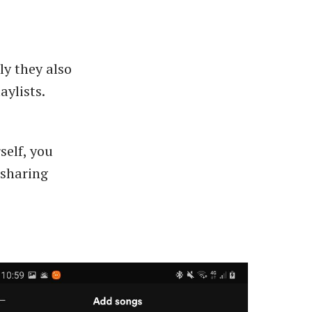
ly they also
aylists.
self, you
a sharing