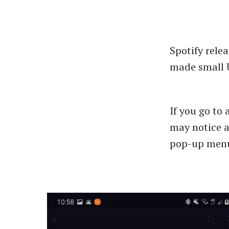
Spotify relea
made small U
If you go to 
may notice 
pop-up menu 