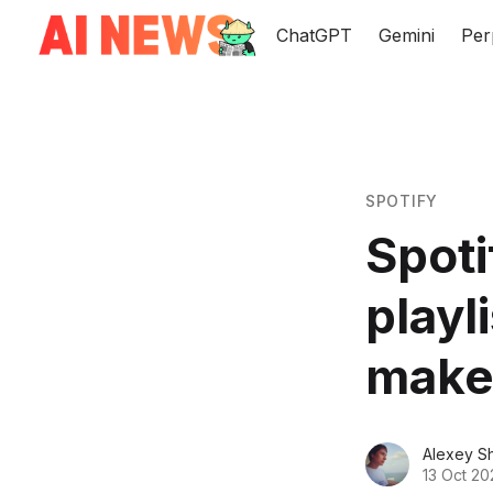
ChatGPT
Gemini
Per
SPOTIFY
Spoti
playl
makes
Alexey S
13 Oct 20