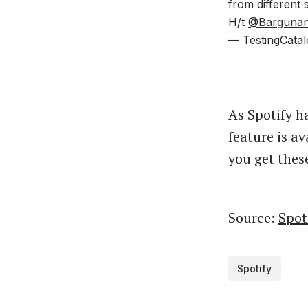
from different 
H/t
@Bargunan
— TestingCatal
As Spotify ha
feature is av
you get thes
Source:
Spot
Spotify