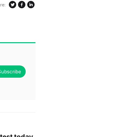
re:
Subscribe
test today