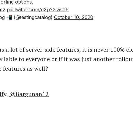
sorting options.
12
pic.twitter.com/qXpY2iwC16
og 📲 (@testingcatalog)
October 10, 2020
s a lot of server-side features, it is never 100% cle
ailable to everyone or if it was just another rollo
e features as well?
ify
,
@Bargunan12