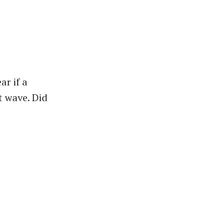
ar if a
ut wave. Did