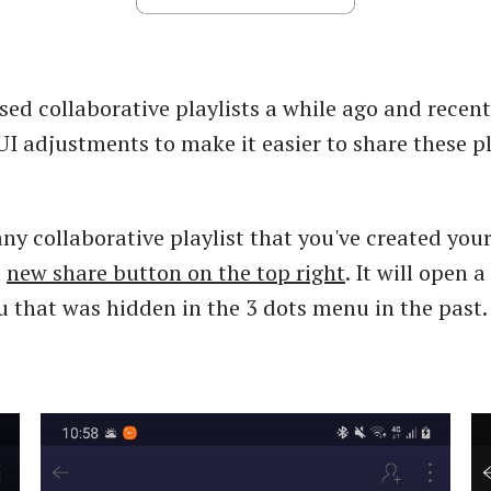
sed collaborative playlists a while ago and recent
I adjustments to make it easier to share these pl
any collaborative playlist that you've created your
a
new share button on the top right
. It will open 
that was hidden in the 3 dots menu in the past.