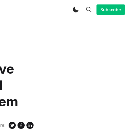
Subscribe
ive
d
hem
re: