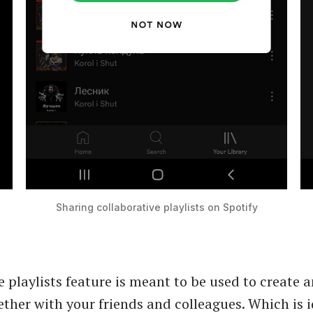
Sharing collaborative playlists on Spotify
e playlists feature is meant to be used to create a
ether with your friends and colleagues. Which is i