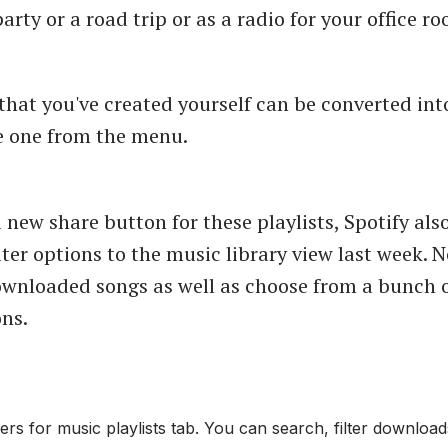
party or a road trip or as a radio for your office r
 that you've created yourself can be converted int
e one from the menu.
 new share button for these playlists, Spotify al
ilter options to the music library view last week.
downloaded songs as well as choose from a bunch 
ons.
ters for music playlists tab. You can search, filter downlo