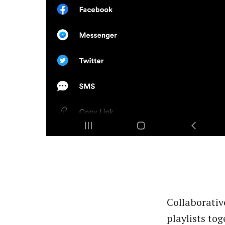
Collaborativ
playlists tog