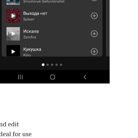
nd edit
deal for use