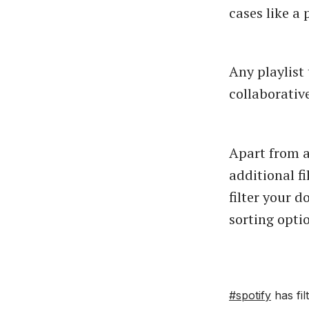
cases like a 
Any playlist
collaborativ
Apart from a
additional f
filter your 
sorting opti
#spotify
has fil