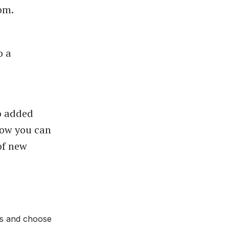
oom.
o a
so added
 Now you can
of new
ads and choose