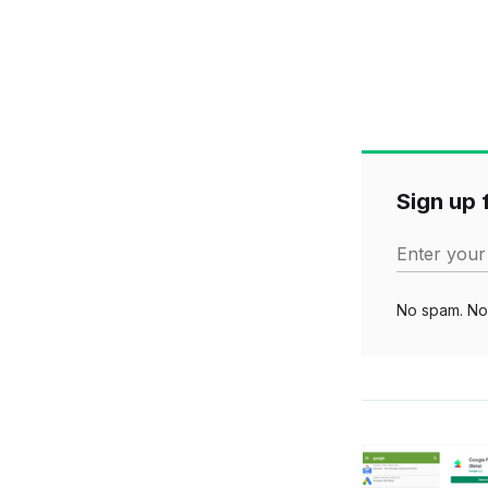
Sign up f
Enter your
No spam. No 