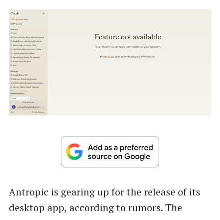
Antropic is gearing up for the release of its
desktop app, according to rumors. The