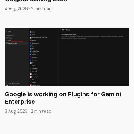
4 Aug 2026
·
2 min read
Google is working on Plugins for Gemini
Enterprise
3 Aug 2026
·
2 min read