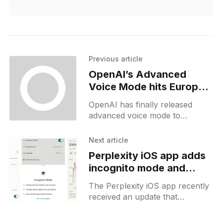
Previous article
OpenAI’s Advanced
Voice Mode hits Europe,
still mobile-exclusive
OpenAI has finally released
advanced voice mode to
European users, and it’s now
available without a VPN. This
Next article
release was delayed by a couple
Perplexity iOS app adds
incognito mode and
financial widgets
The Perplexity iOS app recently
received an update that
introduced several new features.
One of the main additions is