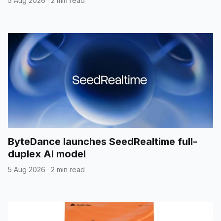
5 Aug 2026
·
2 min read
ByteDance launches SeedRealtime full-
duplex AI model
5 Aug 2026
·
2 min read