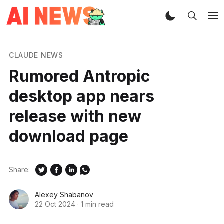
CLAUDE NEWS
Rumored Antropic
desktop app nears
release with new
download page
Share:
Alexey Shabanov
22 Oct 2024
·
1 min read