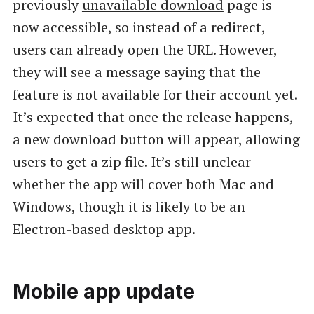
previously
unavailable download
page is
now accessible, so instead of a redirect,
users can already open the URL. However,
they will see a message saying that the
feature is not available for their account yet.
It’s expected that once the release happens,
a new download button will appear, allowing
users to get a zip file. It’s still unclear
whether the app will cover both Mac and
Windows, though it is likely to be an
Electron-based desktop app.
Mobile app update