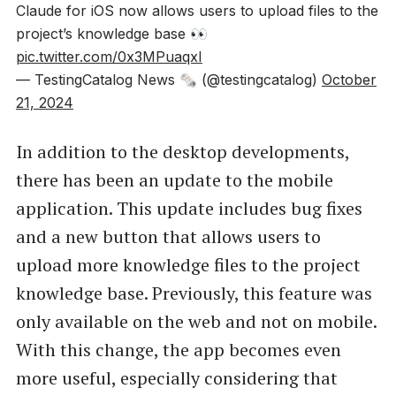
Claude for iOS now allows users to upload files to the
project’s knowledge base 👀
pic.twitter.com/0x3MPuaqxI
— TestingCatalog News 🗞 (@testingcatalog)
October
21, 2024
In addition to the desktop developments,
there has been an update to the mobile
application. This update includes bug fixes
and a new button that allows users to
upload more knowledge files to the project
knowledge base. Previously, this feature was
only available on the web and not on mobile.
With this change, the app becomes even
more useful, especially considering that