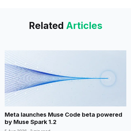
incognito mode, which was
previously available
Related
Articles
Meta launches Muse Code beta powered
by Muse Spark 1.2