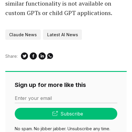
similar functionality is not available on
custom GPTs or child GPT applications.
Claude News
Latest AI News
Share:
Sign up for more like this
Enter your email
Subscribe
No spam. No jibber jabber. Unsubscribe any time.