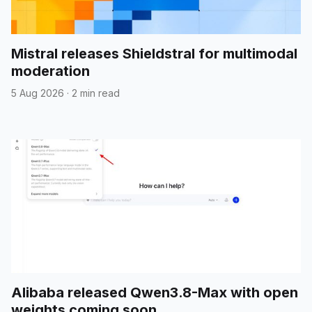
Mistral releases Shieldstral for multimodal
moderation
5 Aug 2026
·
2 min read
Alibaba released Qwen3.8-Max with open
weights coming soon