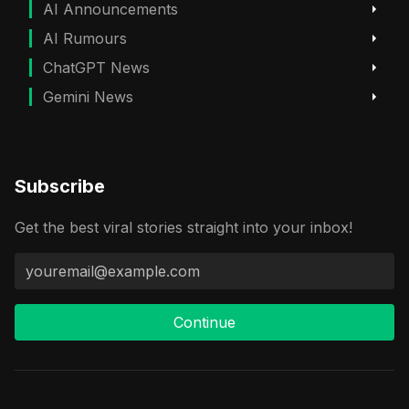
AI Announcements
AI Rumours
ChatGPT News
Gemini News
Subscribe
Get the best viral stories straight into your inbox!
Continue