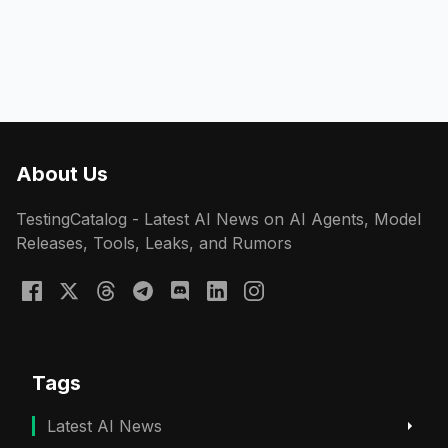
About Us
TestingCatalog - Latest AI News on AI Agents, Model
Releases, Tools, Leaks, and Rumors
Tags
Latest AI News