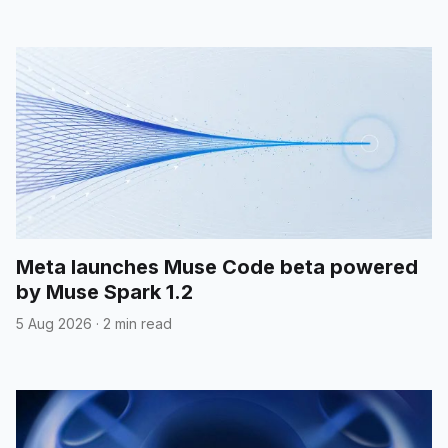
Meta launches Muse Code beta powered
by Muse Spark 1.2
5 Aug 2026
·
2 min read