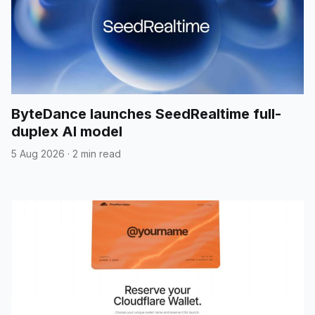
ByteDance launches SeedRealtime full-
duplex AI model
5 Aug 2026
·
2 min read