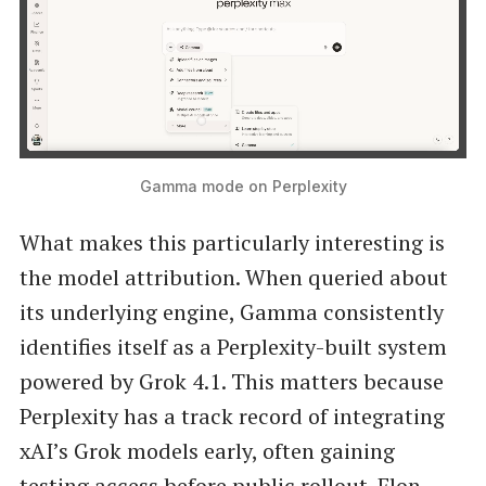
Gamma mode on Perplexity
What makes this particularly interesting is
the model attribution. When queried about
its underlying engine, Gamma consistently
identifies itself as a Perplexity-built system
powered by Grok 4.1. This matters because
Perplexity has a track record of integrating
xAI’s Grok models early, often gaining
testing access before public rollout. Elon