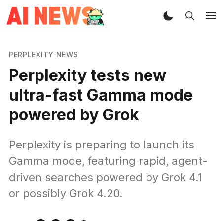
PERPLEXITY NEWS
Perplexity tests new
ultra-fast Gamma mode
powered by Grok
Perplexity is preparing to launch its
Gamma mode, featuring rapid, agent-
driven searches powered by Grok 4.1
or possibly Grok 4.20.