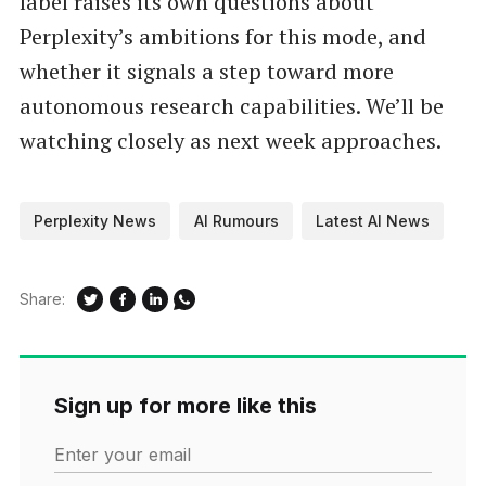
label raises its own questions about
Perplexity’s ambitions for this mode, and
whether it signals a step toward more
autonomous research capabilities. We’ll be
watching closely as next week approaches.
Perplexity News
AI Rumours
Latest AI News
Share:
Sign up for more like this
Enter your email