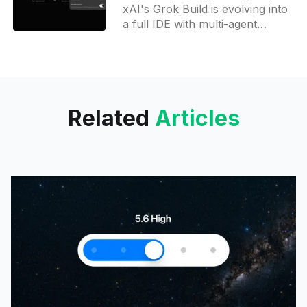
Grok Build
xAI's Grok Build is evolving into
a full IDE with multi-agent
coding, arena mode, dictation,
browser-style tabs, and GitHub
integration.
Related
Articles