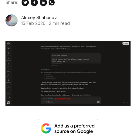
Share:
Alexey Shabanov
15 Feb 2026
·
2 min read