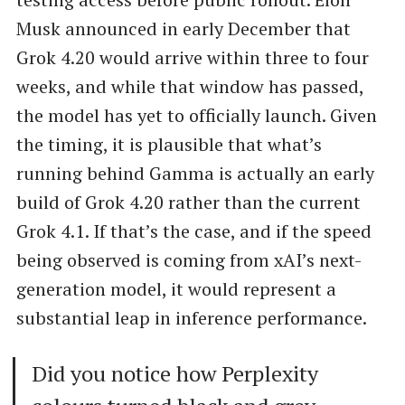
Musk announced in early December that
Grok 4.20 would arrive within three to four
weeks, and while that window has passed,
the model has yet to officially launch. Given
the timing, it is plausible that what’s
running behind Gamma is actually an early
build of Grok 4.20 rather than the current
Grok 4.1. If that’s the case, and if the speed
being observed is coming from xAI’s next-
generation model, it would represent a
substantial leap in inference performance.
Did you notice how Perplexity