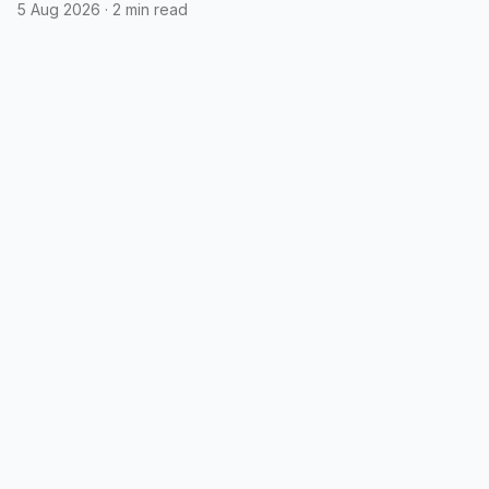
5 Aug 2026
·
2 min read