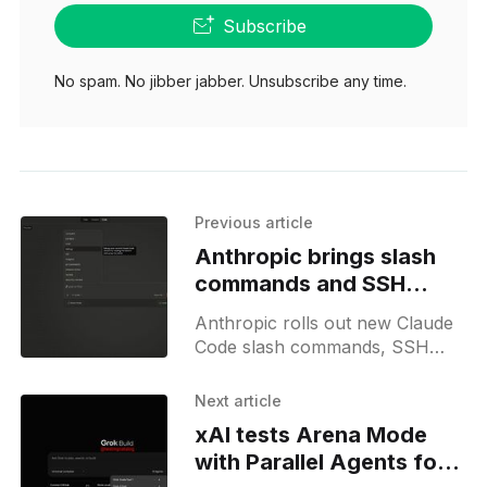
Subscribe
No spam. No jibber jabber. Unsubscribe any time.
Previous article
Anthropic brings slash
commands and SSH
support to Claude Code
Anthropic rolls out new Claude
Code slash commands, SSH
tunnel support, tool access
modes, and teases a possible
Next article
Sonnet model update.
xAI tests Arena Mode
with Parallel Agents for