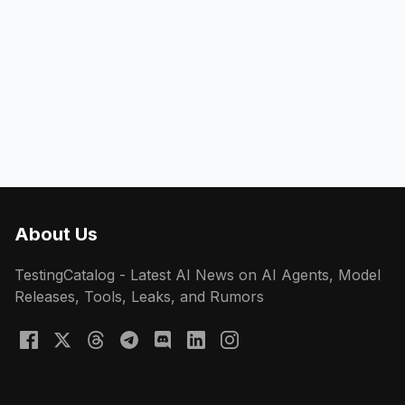
About Us
TestingCatalog - Latest AI News on AI Agents, Model
Releases, Tools, Leaks, and Rumors