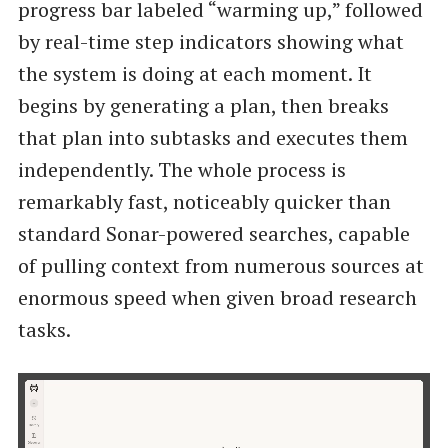
progress bar labeled “warming up,” followed
by real-time step indicators showing what
the system is doing at each moment. It
begins by generating a plan, then breaks
that plan into subtasks and executes them
independently. The whole process is
remarkably fast, noticeably quicker than
standard Sonar-powered searches, capable
of pulling context from numerous sources at
enormous speed when given broad research
tasks.