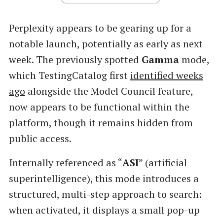
Perplexity appears to be gearing up for a
notable launch, potentially as early as next
week. The previously spotted
Gamma
mode,
which TestingCatalog first
identified weeks
ago
alongside the Model Council feature,
now appears to be functional within the
platform, though it remains hidden from
public access.
Internally referenced as “
ASI
” (artificial
superintelligence), this mode introduces a
structured, multi-step approach to search:
when activated, it displays a small pop-up