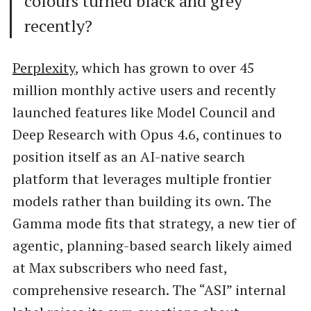
colours turned black and grey
recently?
Perplexity
, which has grown to over 45
million monthly active users and recently
launched features like Model Council and
Deep Research with Opus 4.6, continues to
position itself as an AI-native search
platform that leverages multiple frontier
models rather than building its own. The
Gamma mode fits that strategy, a new tier of
agentic, planning-based search likely aimed
at Max subscribers who need fast,
comprehensive research. The “ASI” internal