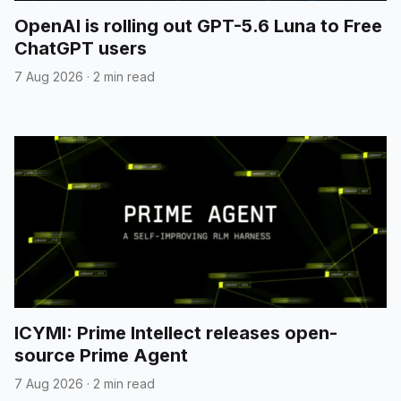
OpenAI is rolling out GPT-5.6 Luna to Free
ChatGPT users
7 Aug 2026
·
2 min read
ICYMI: Prime Intellect releases open-
source Prime Agent
7 Aug 2026
·
2 min read