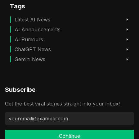
Tags
Latest AI News
AI Announcements
AI Rumours
ChatGPT News
Gemini News
Subscribe
Get the best viral stories straight into your inbox!
Continue