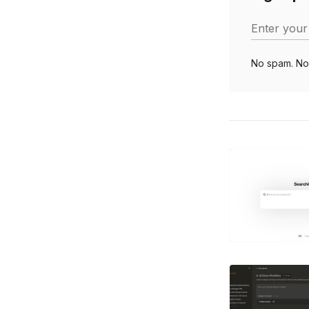
Enter your
No spam. No 