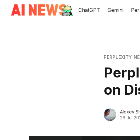
ChatGPT
Gemini
Per
PERPLEXITY N
Perple
on D
Alexey S
26 Jul 20