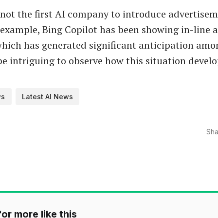
 not the first AI company to introduce advertisem
 example, Bing Copilot has been showing in-line a
hich has generated significant anticipation amon
 be intriguing to observe how this situation develo
ws
Latest AI News
Sha
or more like this