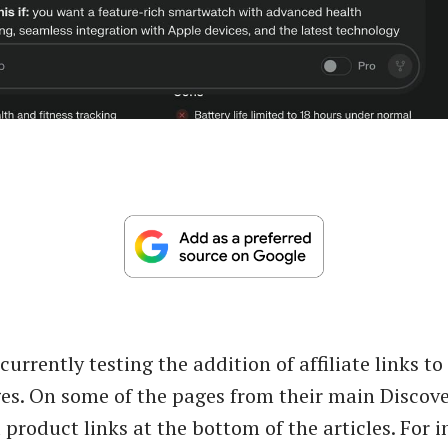
 currently testing the addition of affiliate links to
es. On some of the pages from their main Discove
product links at the bottom of the articles. For i