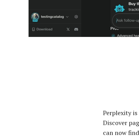
Perplexity is
Discover pag
can now find 