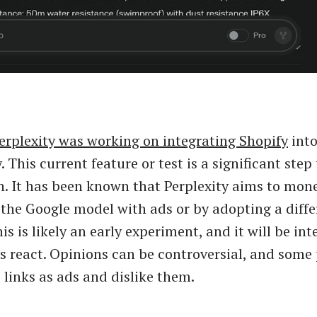
erplexity was working on integrating Shopify
into
. This current feature or test is a significant ste
. It has been known that Perplexity aims to mone
 the Google model with ads or by adopting a diffe
s is likely an early experiment, and it will be int
s react. Opinions can be controversial, and some
e links as ads and dislike them.