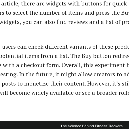
article, there are widgets with buttons for quick
rs to select the number of items and press the Bu
widgets, you can also find reviews and a list of pr
, users can check different variants of these prod
potential items from a list. The Buy button redire
 with a checkout form. Overall, this experiment b
resting. In the future, it might allow creators to ad
r posts to monetize their content. However, it’s stil
will become widely available or see a broader roll