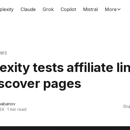
plexity
Claude
Grok
Copilot
Mistral
More
EWS
xity tests affiliate li
iscover pages
habanov
Sha
24
·
1 min read