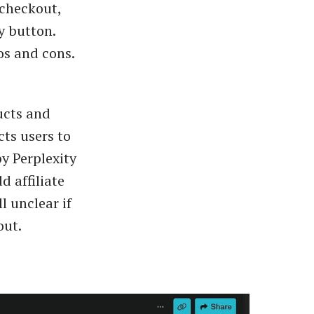
 checkout,
y button.
os and cons.
ucts and
cts users to
y Perplexity
d affiliate
l unclear if
out.