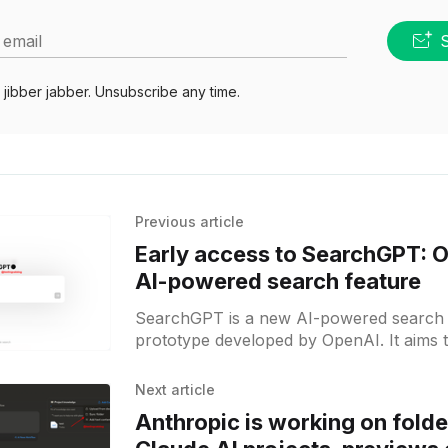
 email
jibber jabber. Unsubscribe any time.
Previous article
Early access to SearchGPT: 
AI-powered search feature
SearchGPT is a new AI-powered search 
prototype developed by OpenAI. It aims 
strengths of OpenAI's AI models with
Next article
Anthropic is working on folde