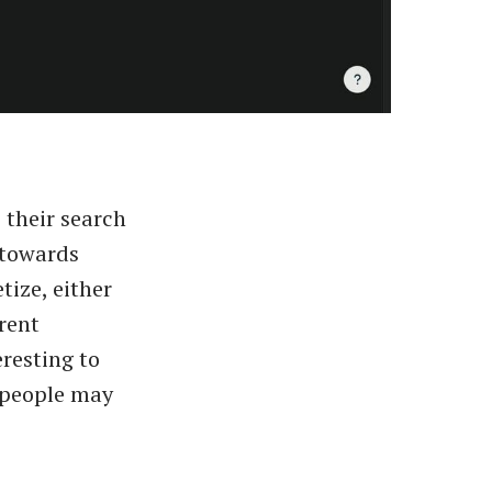
 their search
p towards
tize, either
rent
eresting to
 people may