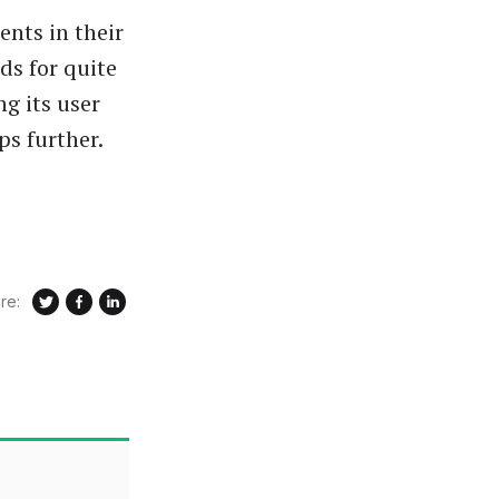
ents in their
ds for quite
g its user
ps further.
re: