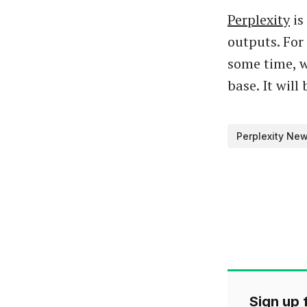
Perplexity
is
outputs. For
some time, w
base. It will
Perplexity Ne
Sign up f