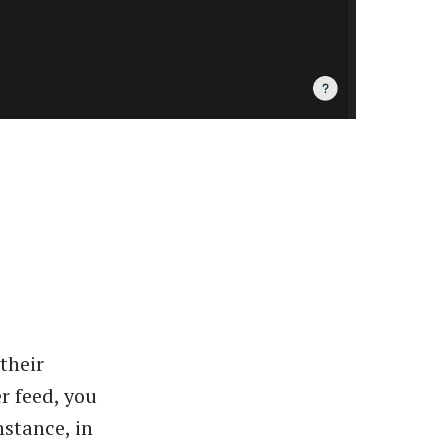
 their
r feed, you
nstance, in