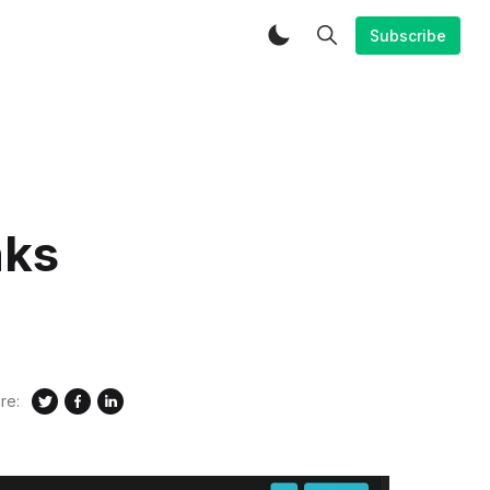
Subscribe
nks
re: