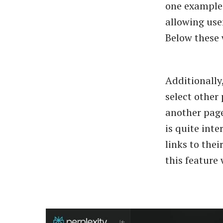
one example 
allowing use
Below these 
Additionally
select other 
another page
is quite inte
links to thei
this feature 