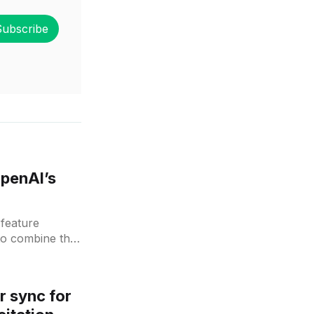
Subscribe
OpenAI’s
feature
to combine the
r sync for