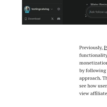
Previously,
P
functionality
monetization
by following
approach. Thi
see how user
view affiliat