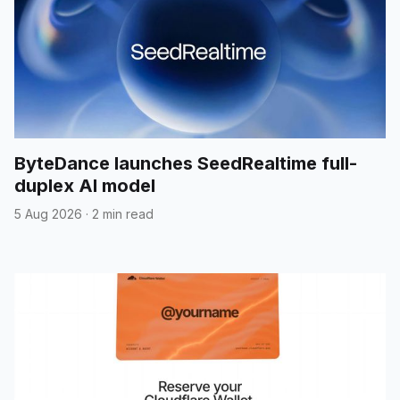
ByteDance launches SeedRealtime full-
duplex AI model
5 Aug 2026
·
2 min read