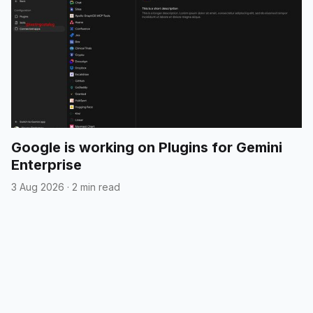
Google is working on Plugins for Gemini
Enterprise
3 Aug 2026
·
2 min read