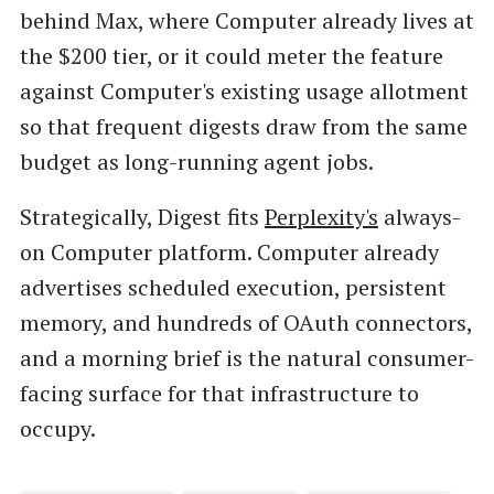
behind Max, where Computer already lives at
the $200 tier, or it could meter the feature
against Computer's existing usage allotment
so that frequent digests draw from the same
budget as long-running agent jobs.
Strategically, Digest fits
Perplexity's
always-
on Computer platform. Computer already
advertises scheduled execution, persistent
memory, and hundreds of OAuth connectors,
and a morning brief is the natural consumer-
facing surface for that infrastructure to
occupy.