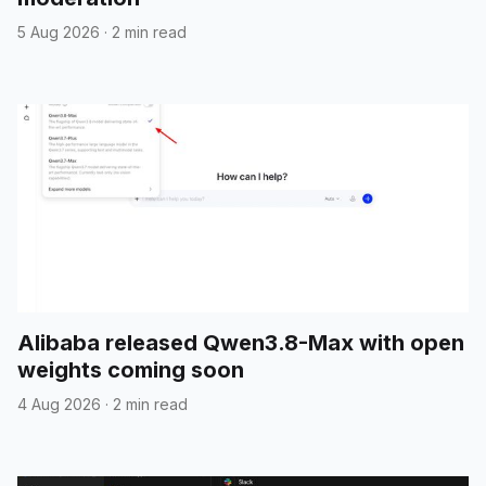
5 Aug 2026
·
2 min read
Alibaba released Qwen3.8-Max with open
weights coming soon
4 Aug 2026
·
2 min read