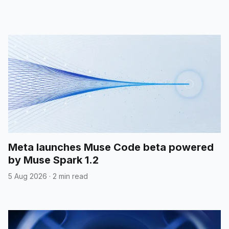
Meta launches Muse Code beta powered
by Muse Spark 1.2
5 Aug 2026
·
2 min read