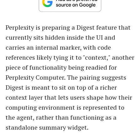
Perplexity is preparing a Digest feature that
currently sits hidden inside the UI and
carries an internal marker, with code
references likely tying it to "context," another
piece of functionality being readied for
Perplexity Computer. The pairing suggests
Digest is meant to sit on top of a richer
context layer that lets users shape how their
computing environment is represented to
the agent, rather than functioning as a
standalone summary widget.