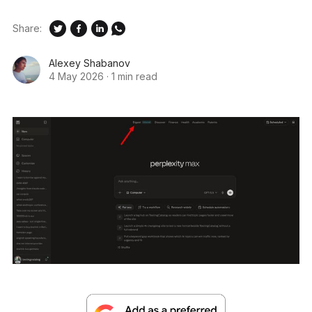
Share:
Alexey Shabanov
4 May 2026
·
1 min read