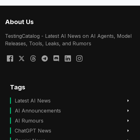
About Us
TestingCatalog - Latest AI News on AI Agents, Model
Releases, Tools, Leaks, and Rumors
Tags
Latest AI News
AI Announcements
AI Rumours
ChatGPT News