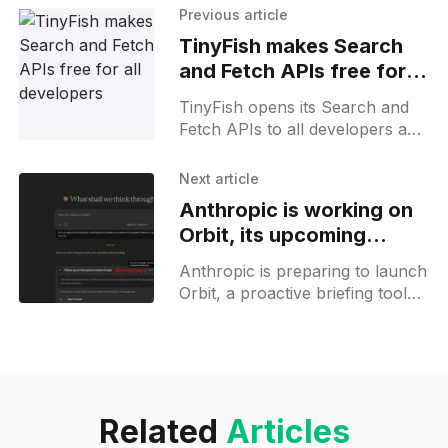
Previous article
TinyFish makes Search
and Fetch APIs free for
all developers
TinyFish opens its Search and
Fetch APIs to all developers and
agents at no cost, with generous
rate limits across every major
Next article
agent framework.
Anthropic is working on
Orbit, its upcoming
proactive assistant
Anthropic is preparing to launch
Orbit, a proactive briefing tool
for Claude Cowork, offering
insights from Gmail, Slack,
GitHub, Figma, and more.
Related
Articles