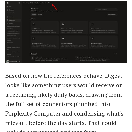
Based on how the references behave, Digest
looks like something users would receive on
a recurring, likely daily basis, drawing from
the full set of connectors plumbed into
Perplexity Computer and condensing what's
relevant before the day starts. That could