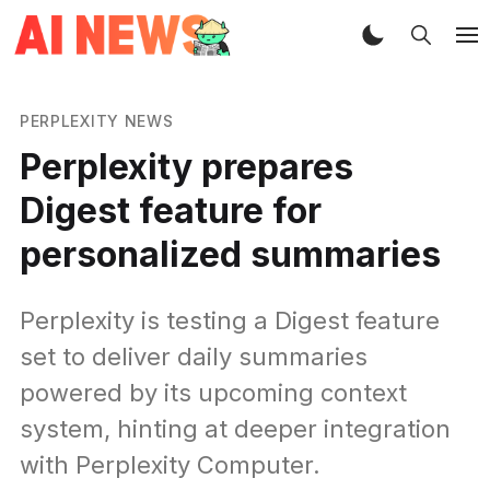
PERPLEXITY NEWS
Perplexity prepares
Digest feature for
personalized summaries
Perplexity is testing a Digest feature
set to deliver daily summaries
powered by its upcoming context
system, hinting at deeper integration
with Perplexity Computer.