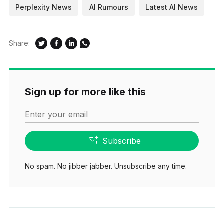
Perplexity News
AI Rumours
Latest AI News
Share:
Sign up for more like this
Enter your email
Subscribe
No spam. No jibber jabber. Unsubscribe any time.