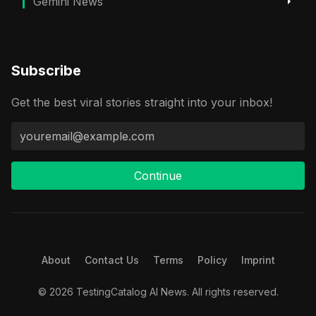
Gemini News
Subscribe
Get the best viral stories straight into your inbox!
Continue
About
Contact Us
Terms
Policy
Imprint
© 2026 TestingCatalog AI News. All rights reserved.