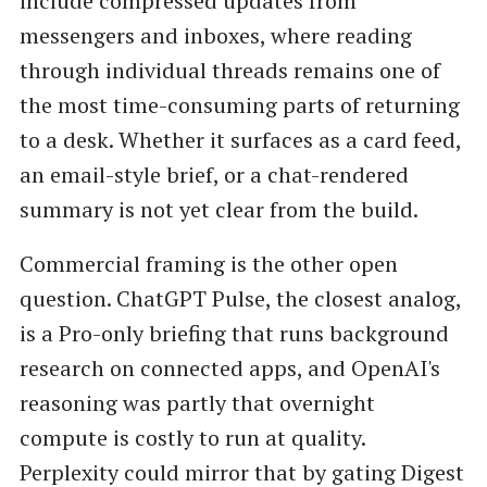
include compressed updates from
messengers and inboxes, where reading
through individual threads remains one of
the most time-consuming parts of returning
to a desk. Whether it surfaces as a card feed,
an email-style brief, or a chat-rendered
summary is not yet clear from the build.
Commercial framing is the other open
question. ChatGPT Pulse, the closest analog,
is a Pro-only briefing that runs background
research on connected apps, and OpenAI's
reasoning was partly that overnight
compute is costly to run at quality.
Perplexity could mirror that by gating Digest