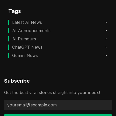
Tags
Latest AI News
AI Announcements
AI Rumours
ChatGPT News
Gemini News
Subscribe
Get the best viral stories straight into your inbox!