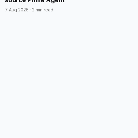
7 Aug 2026
·
2 min read