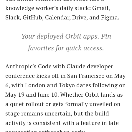
knowledge worker’s daily stack: Gmail,
Slack, GitHub, Calendar, Drive, and Figma.
Your deployed Orbit apps. Pin
favorites for quick access.
Anthropic’s Code with Claude developer
conference kicks off in San Francisco on May
6, with London and Tokyo dates following on
May 19 and June 10. Whether Orbit lands as
a quiet rollout or gets formally unveiled on
stage remains uncertain, but the build
activity is consistent with a feature in late