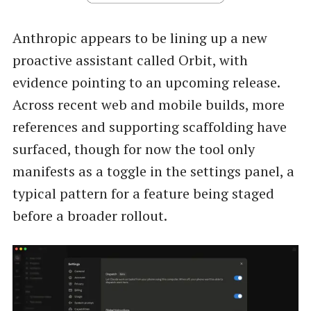
Anthropic appears to be lining up a new
proactive assistant called Orbit, with
evidence pointing to an upcoming release.
Across recent web and mobile builds, more
references and supporting scaffolding have
surfaced, though for now the tool only
manifests as a toggle in the settings panel, a
typical pattern for a feature being staged
before a broader rollout.