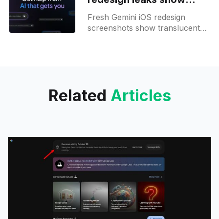
upcoming look ahead of
Fresh Gemini iOS redesign
I/O
screenshots show translucent
panels, animated gradients, and
reworked menus, reflecting iOS
26 style!
Related
Articles