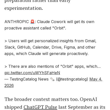
preparation rather than early
experimentation.
ANTHROPIC 🚨: Claude Cowork will get its own
proactive assistant called "Orbit".
> Users will get personalized insights from Gmail,
Slack, GitHub, Calendar, Drive, Figma, and other
apps, which Claude will generate proactively.
> There are also mentions of "Orbit" apps, which…
pic.twitter.com/uWYhSFaHeN
— TestingCatalog News 🗞 (@testingcatalog)
May 4,
2026
The broader context matters too. OpenAI
shipped
ChatGPT Pulse
last September as its