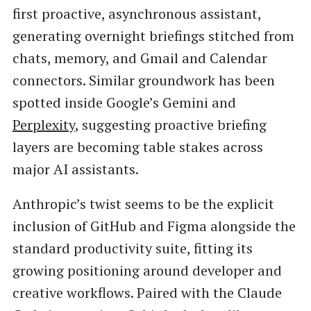
first proactive, asynchronous assistant,
generating overnight briefings stitched from
chats, memory, and Gmail and Calendar
connectors. Similar groundwork has been
spotted inside Google’s Gemini and
Perplexity
, suggesting proactive briefing
layers are becoming table stakes across
major AI assistants.
Anthropic’s twist seems to be the explicit
inclusion of GitHub and Figma alongside the
standard productivity suite, fitting its
growing positioning around developer and
creative workflows. Paired with the Claude