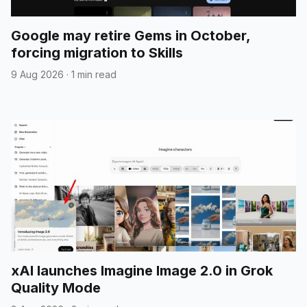
Google may retire Gems in October,
forcing migration to Skills
9 Aug 2026
·
1 min read
xAI launches Imagine Image 2.0 in Grok
Quality Mode