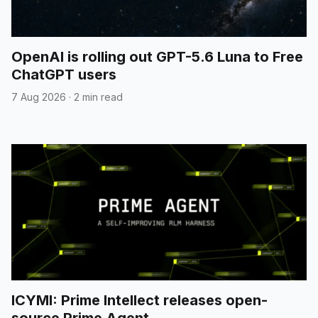
OpenAI is rolling out GPT-5.6 Luna to Free
ChatGPT users
7 Aug 2026
·
2 min read
ICYMI: Prime Intellect releases open-
source Prime Agent