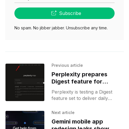
Subscribe
No spam. No jibber jabber. Unsubscribe any time.
Previous article
Perplexity prepares
Digest feature for
personalized summaries
Perplexity is testing a Digest
feature set to deliver daily
summaries powered by its
upcoming context system,
Next article
hinting at deeper integration with
Gemini mobile app
Perplexity Computer.
redesign leaks show