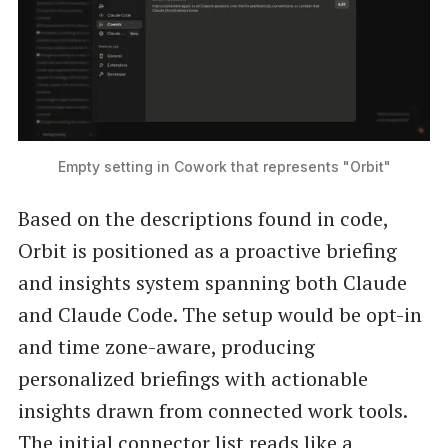
Empty setting in Cowork that represents "Orbit"
Based on the descriptions found in code,
Orbit is positioned as a proactive briefing
and insights system spanning both Claude
and Claude Code. The setup would be opt-in
and time zone-aware, producing
personalized briefings with actionable
insights drawn from connected work tools.
The initial connector list reads like a