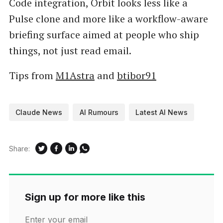
Code integration, Orbit looks less like a
Pulse clone and more like a workflow-aware
briefing surface aimed at people who ship
things, not just read email.
Tips from
M1Astra
and
btibor91
Claude News
AI Rumours
Latest AI News
Share:
Sign up for more like this
Enter your email