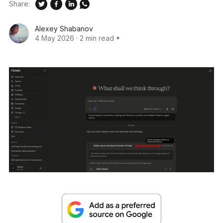
Share:
Alexey Shabanov
4 May 2026
·
2 min read