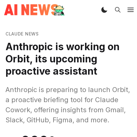
CLAUDE NEWS
Anthropic is working on
Orbit, its upcoming
proactive assistant
Anthropic is preparing to launch Orbit,
a proactive briefing tool for Claude
Cowork, offering insights from Gmail,
Slack, GitHub, Figma, and more.