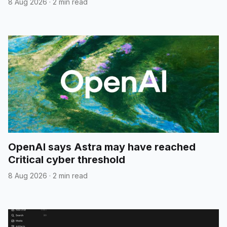
8 Aug 2026
·
2 min read
OpenAI says Astra may have reached
Critical cyber threshold
8 Aug 2026
·
2 min read