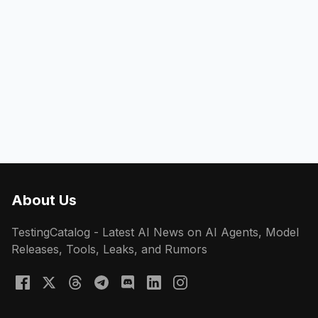
About Us
TestingCatalog - Latest AI News on AI Agents, Model
Releases, Tools, Leaks, and Rumors