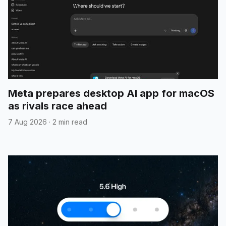
Meta prepares desktop AI app for macOS
as rivals race ahead
7 Aug 2026
·
2 min read