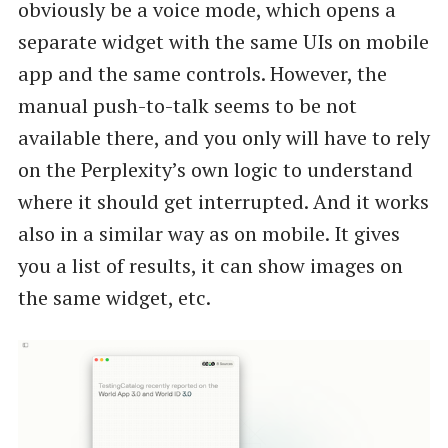
obviously be a voice mode, which opens a
separate widget with the same UIs on mobile
app and the same controls. However, the
manual push-to-talk seems to be not
available there, and you only will have to rely
on the Perplexity’s own logic to understand
where it should get interrupted. And it works
also in a similar way as on mobile. It gives
you a list of results, it can show images on
the same widget, etc.