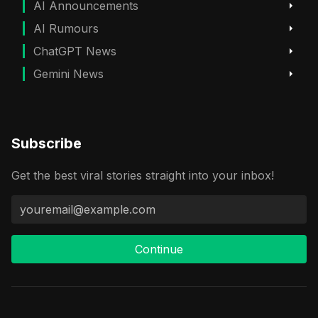
AI Announcements
AI Rumours
ChatGPT News
Gemini News
Subscribe
Get the best viral stories straight into your inbox!
Continue