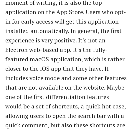
moment of writing, it is also the top
application on the App Store. Users who opt-
in for early access will get this application
installed automatically. In general, the first
experience is very positive. It’s not an
Electron web-based app. It’s the fully-
featured macOS application, which is rather
closer to the iOS app that they have. It
includes voice mode and some other features
that are not available on the website. Maybe
one of the first differentiation features
would be a set of shortcuts, a quick hot case,
allowing users to open the search bar with a
quick comment, but also these shortcuts are