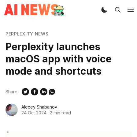
PERPLEXITY NEWS
Perplexity launches
macOS app with voice
mode and shortcuts
Share:
Alexey Shabanov
24 Oct 2024
·
2 min read