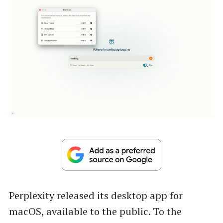
Perplexity released its desktop app for
macOS, available to the public. To the