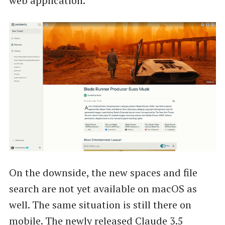
web application.
On the downside, the new spaces and file
search are not yet available on macOS as
well. The same situation is still there on
mobile. The newly released Claude 3.5