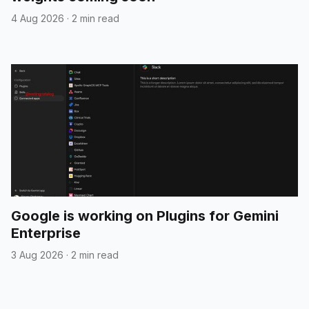
4 Aug 2026
·
2 min read
Google is working on Plugins for Gemini
Enterprise
3 Aug 2026
·
2 min read