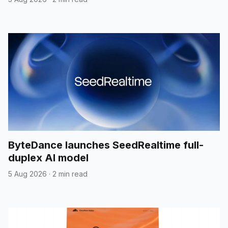
ByteDance launches SeedRealtime full-
duplex AI model
5 Aug 2026
·
2 min read