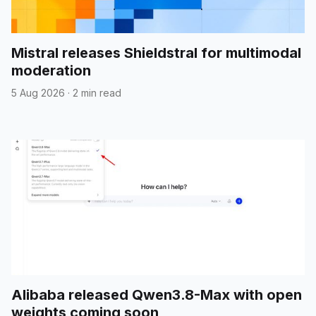
Mistral releases Shieldstral for multimodal
moderation
5 Aug 2026
·
2 min read
Alibaba released Qwen3.8-Max with open
weights coming soon