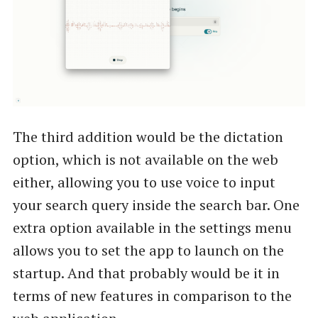
The third addition would be the dictation
option, which is not available on the web
either, allowing you to use voice to input
your search query inside the search bar. One
extra option available in the settings menu
allows you to set the app to launch on the
startup. And that probably would be it in
terms of new features in comparison to the