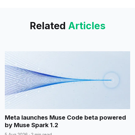
you search for “Best Phones
2024,” Perplexity
Related
Articles
Meta launches Muse Code beta powered
by Muse Spark 1.2
5 Aug 2026
·
2 min read