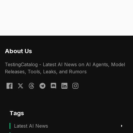
About Us
TestingCatalog - Latest AI News on AI Agents, Model
Releases, Tools, Leaks, and Rumors
Tags
Latest AI News