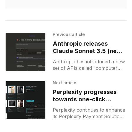
Previous article
Anthropic releases
Claude Sonnet 3.5 (new)
and announces computer
Anthropic has introduced a new
control APIs
set of APIs called "computer
use" in its Claude 3.5 Sonnet AI
model, which allows the AI
Next article
Perplexity progresses
towards one-click
shopping with ‘Buy With
Perplexity continues to enhance
Pro’
its Perplexity Payment Solution.
For search results related to
purchase intent, such as when