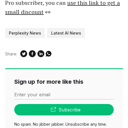
Pro subscriber, you can
use this link to get a
small discount
👀
Perplexity News
Latest AI News
Share:
Sign up for more like this
Enter your email
Subscribe
No spam. No jibber jabber. Unsubscribe any time.