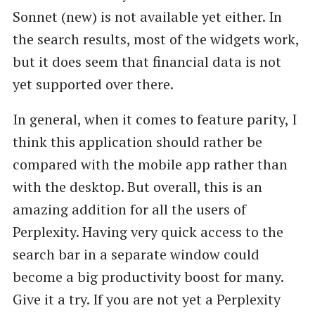
Sonnet (new) is not available yet either. In
the search results, most of the widgets work,
but it does seem that financial data is not
yet supported over there.
In general, when it comes to feature parity, I
think this application should rather be
compared with the mobile app rather than
with the desktop. But overall, this is an
amazing addition for all the users of
Perplexity. Having very quick access to the
search bar in a separate window could
become a big productivity boost for many.
Give it a try. If you are not yet a Perplexity