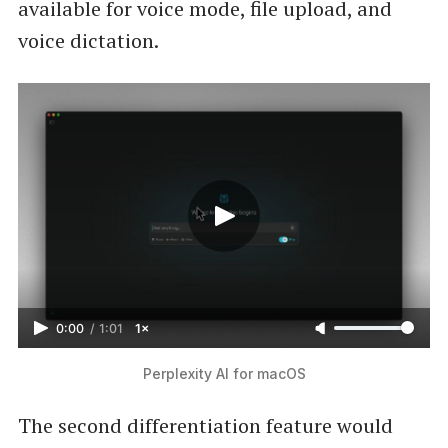
available for voice mode, file upload, and
voice dictation.
0:00
/
1:01
1×
Perplexity AI for macOS
The second differentiation feature would