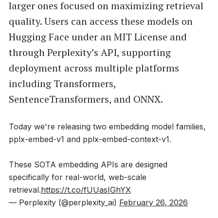
larger ones focused on maximizing retrieval
quality. Users can access these models on
Hugging Face under an MIT License and
through Perplexity’s API, supporting
deployment across multiple platforms
including Transformers,
SentenceTransformers, and ONNX.
Today we're releasing two embedding model families,
pplx-embed-v1 and pplx-embed-context-v1.
These SOTA embedding APIs are designed
specifically for real-world, web-scale
retrieval.
https://t.co/fUUasIGhYX
— Perplexity (@perplexity_ai)
February 26, 2026