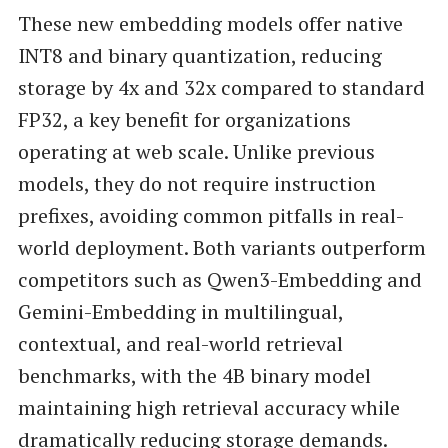
These new embedding models offer native
INT8 and binary quantization, reducing
storage by 4x and 32x compared to standard
FP32, a key benefit for organizations
operating at web scale. Unlike previous
models, they do not require instruction
prefixes, avoiding common pitfalls in real-
world deployment. Both variants outperform
competitors such as Qwen3-Embedding and
Gemini-Embedding in multilingual,
contextual, and real-world retrieval
benchmarks, with the 4B binary model
maintaining high retrieval accuracy while
dramatically reducing storage demands.