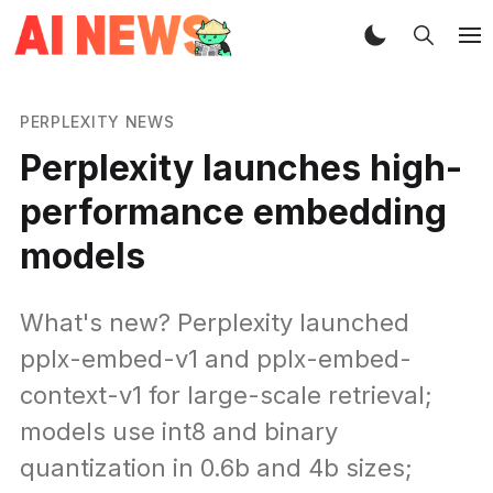
PERPLEXITY NEWS
Perplexity launches high-
performance embedding
models
What's new? Perplexity launched
pplx-embed-v1 and pplx-embed-
context-v1 for large-scale retrieval;
models use int8 and binary
quantization in 0.6b and 4b sizes;