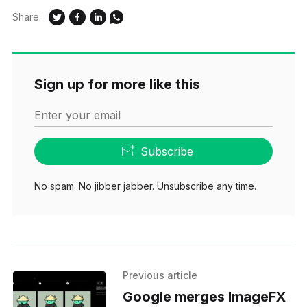
Share:
Sign up for more like this
Enter your email
Subscribe
No spam. No jibber jabber. Unsubscribe any time.
Previous article
Google merges ImageFX