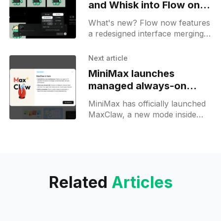
and Whisk into Flow on
Labs
What's new? Flow now features
a redesigned interface merging
Whisk and ImageFX assets;
Nano Banana drives image
Next article
generation for Veo videos;
MiniMax launches
managed always-on
MaxClaw AI Agent
MiniMax has officially launched
MaxClaw, a new mode inside
MiniMax Agent that gives
anyone a fully operational,
always-on AI agent powered by
OpenClaw in under 10 seconds.
Related
Articles