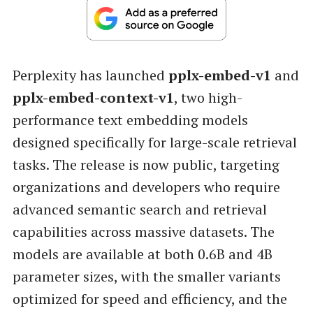
Perplexity has launched
pplx-embed-v1
and
pplx-embed-context-v1
, two high-
performance text embedding models
designed specifically for large-scale retrieval
tasks. The release is now public, targeting
organizations and developers who require
advanced semantic search and retrieval
capabilities across massive datasets. The
models are available at both 0.6B and 4B
parameter sizes, with the smaller variants
optimized for speed and efficiency, and the