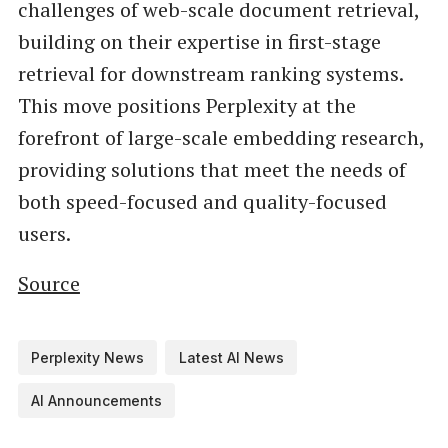
challenges of web-scale document retrieval,
building on their expertise in first-stage
retrieval for downstream ranking systems.
This move positions Perplexity at the
forefront of large-scale embedding research,
providing solutions that meet the needs of
both speed-focused and quality-focused
users.
Source
Perplexity News
Latest AI News
AI Announcements