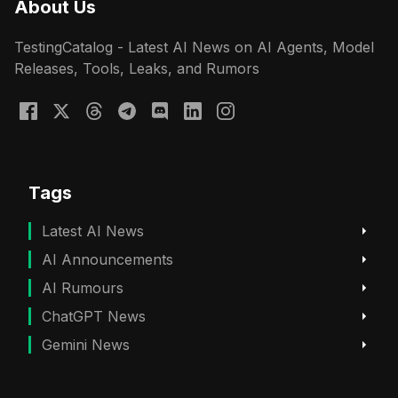
About Us
TestingCatalog - Latest AI News on AI Agents, Model
Releases, Tools, Leaks, and Rumors
Tags
Latest AI News
AI Announcements
AI Rumours
ChatGPT News
Gemini News