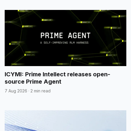
ICYMI: Prime Intellect releases open-
source Prime Agent
7 Aug 2026
·
2 min read