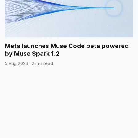
Meta launches Muse Code beta powered
by Muse Spark 1.2
5 Aug 2026
·
2 min read