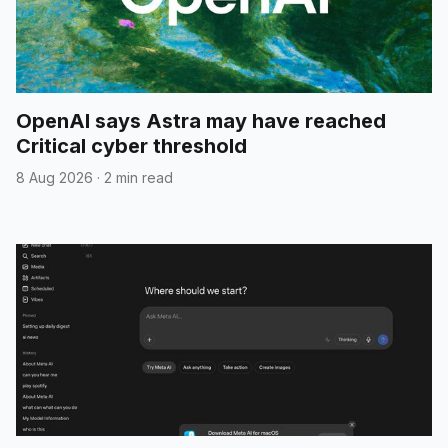
OpenAI says Astra may have reached
Critical cyber threshold
8 Aug 2026
·
2 min read