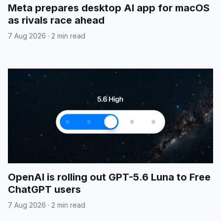
Meta prepares desktop AI app for macOS
as rivals race ahead
7 Aug 2026
·
2 min read
OpenAI is rolling out GPT-5.6 Luna to Free
ChatGPT users
7 Aug 2026
·
2 min read