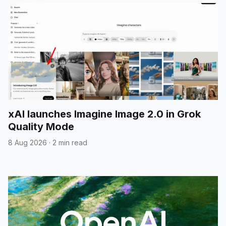
xAI launches Imagine Image 2.0 in Grok
Quality Mode
8 Aug 2026
·
2 min read