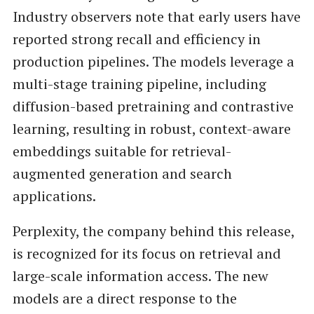
Industry observers note that early users have
reported strong recall and efficiency in
production pipelines. The models leverage a
multi-stage training pipeline, including
diffusion-based pretraining and contrastive
learning, resulting in robust, context-aware
embeddings suitable for retrieval-
augmented generation and search
applications.
Perplexity, the company behind this release,
is recognized for its focus on retrieval and
large-scale information access. The new
models are a direct response to the