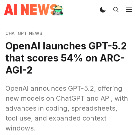
CHATGPT NEWS
OpenAI launches GPT-5.2
that scores 54% on ARC-
AGI-2
OpenAI announces GPT-5.2, offering
new models on ChatGPT and API, with
advances in coding, spreadsheets,
tool use, and expanded context
windows.