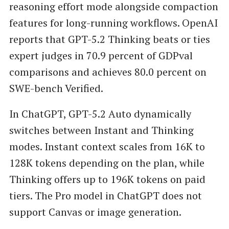
reasoning effort mode alongside compaction
features for long-running workflows. OpenAI
reports that GPT-5.2 Thinking beats or ties
expert judges in 70.9 percent of GDPval
comparisons and achieves 80.0 percent on
SWE-bench Verified.
In ChatGPT, GPT-5.2 Auto dynamically
switches between Instant and Thinking
modes. Instant context scales from 16K to
128K tokens depending on the plan, while
Thinking offers up to 196K tokens on paid
tiers. The Pro model in ChatGPT does not
support Canvas or image generation.