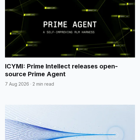
ICYMI: Prime Intellect releases open-
source Prime Agent
7 Aug 2026
·
2 min read