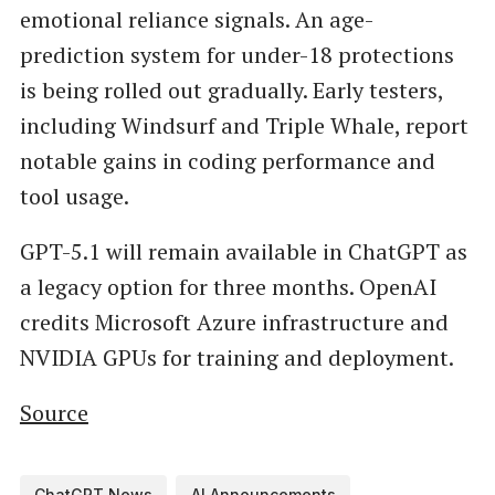
emotional reliance signals. An age-
prediction system for under-18 protections
is being rolled out gradually. Early testers,
including Windsurf and Triple Whale, report
notable gains in coding performance and
tool usage.
GPT-5.1 will remain available in ChatGPT as
a legacy option for three months. OpenAI
credits Microsoft Azure infrastructure and
NVIDIA GPUs for training and deployment.
Source
ChatGPT News
AI Announcements