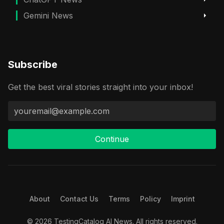
Gemini News
Subscribe
Get the best viral stories straight into your inbox!
Continue
About
Contact Us
Terms
Policy
Imprint
© 2026 TestingCatalog AI News. All rights reserved.