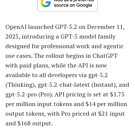
OpenAI launched GPT-5.2 on December 11,
2025, introducing a GPT-5 model family
designed for professional work and agentic
use cases. The rollout begins in ChatGPT
with paid plans, while the API is now
available to all developers via gpt-5.2
(Thinking), gpt-5.2-chat-latest (Instant), and
gpt-5.2-pro (Pro). API pricing is set at $1.75
per million input tokens and $14 per million
output tokens, with Pro priced at $21 input
and $168 output.