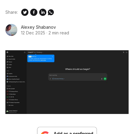
Share:
Alexey Shabanov
12 Dec 2025
·
2 min read