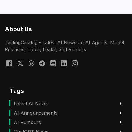
About Us
TestingCatalog - Latest AI News on AI Agents, Model
Releases, Tools, Leaks, and Rumors
Tags
Latest AI News
AI Announcements
AI Rumours
ChatGPT News