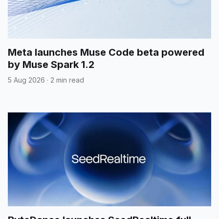
Meta launches Muse Code beta powered
by Muse Spark 1.2
5 Aug 2026
·
2 min read