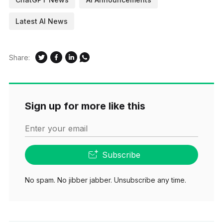
Latest AI News
Share:
Sign up for more like this
Enter your email
Subscribe
No spam. No jibber jabber. Unsubscribe any time.