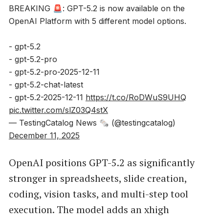
BREAKING 🚨: GPT-5.2 is now available on the
OpenAI Platform with 5 different model options.
- gpt-5.2
- gpt-5.2-pro
- gpt-5.2-pro-2025-12-11
- gpt-5.2-chat-latest
- gpt-5.2-2025-12-11
https://t.co/RoDWuS9UHQ
pic.twitter.com/slZ03Q4stX
— TestingCatalog News 🗞 (@testingcatalog)
December 11, 2025
OpenAI positions GPT-5.2 as significantly
stronger in spreadsheets, slide creation,
coding, vision tasks, and multi-step tool
execution. The model adds an xhigh