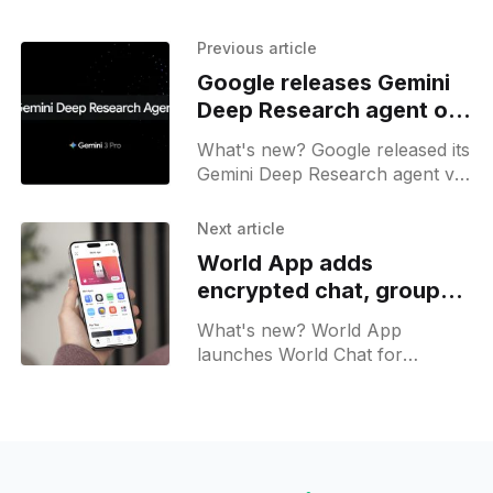
Previous article
Google releases Gemini
Deep Research agent on
APIs
What's new? Google released its
Gemini Deep Research agent via
the API with access to Gemini 3
Pro; it gathers online data and
Next article
produces structured reports
World App adds
with JSON outputs;
encrypted chat, group
payments, and virtual
What's new? World App
accounts
launches World Chat for
encrypted texts, groups, media,
payments and mini apps; virtual
accounts, crypto support, and
earn rewards roll out on iOS
and Android.