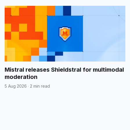
Mistral releases Shieldstral for multimodal
moderation
5 Aug 2026
·
2 min read