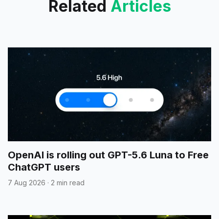
Related
Articles
OpenAI is rolling out GPT-5.6 Luna to Free
ChatGPT users
7 Aug 2026
·
2 min read