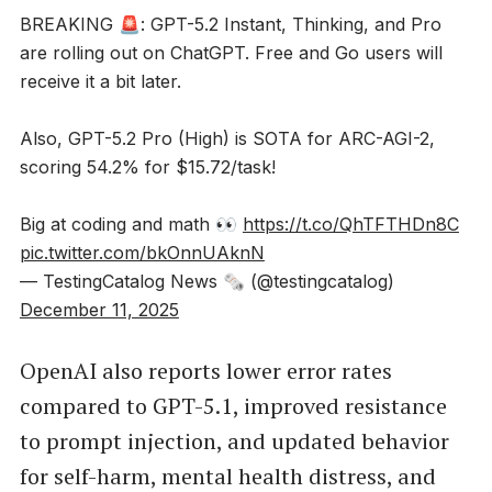
BREAKING 🚨: GPT-5.2 Instant, Thinking, and Pro
are rolling out on ChatGPT. Free and Go users will
receive it a bit later.
Also, GPT-5.2 Pro (High) is SOTA for ARC-AGI-2,
scoring 54.2% for $15.72/task!
Big at coding and math 👀
https://t.co/QhTFTHDn8C
pic.twitter.com/bkOnnUAknN
— TestingCatalog News 🗞 (@testingcatalog)
December 11, 2025
OpenAI also reports lower error rates
compared to GPT-5.1, improved resistance
to prompt injection, and updated behavior
for self-harm, mental health distress, and