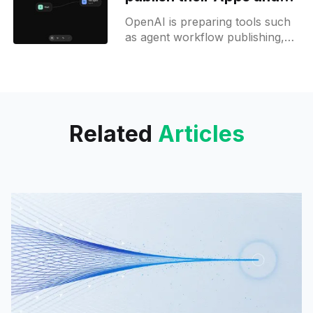
Workflows to ChatGPT
OpenAI is preparing tools such
as agent workflow publishing,
image generation in workflows,
and an apps dashboard to
expand developer options within
the OpenAI Platform.
Related
Articles