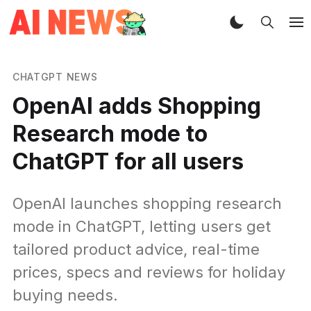
CHATGPT NEWS
OpenAI adds Shopping
Research mode to
ChatGPT for all users
OpenAI launches shopping research
mode in ChatGPT, letting users get
tailored product advice, real-time
prices, specs and reviews for holiday
buying needs.