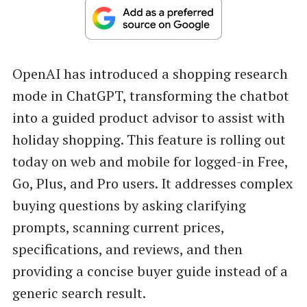
OpenAI has introduced a shopping research
mode in ChatGPT, transforming the chatbot
into a guided product advisor to assist with
holiday shopping. This feature is rolling out
today on web and mobile for logged-in Free,
Go, Plus, and Pro users. It addresses complex
buying questions by asking clarifying
prompts, scanning current prices,
specifications, and reviews, and then
providing a concise buyer guide instead of a
generic search result.