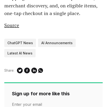
merchant discovery, and, on eligible items,
one-tap checkout in a single place.
Source
ChatGPT News
AI Announcements
Latest AI News
Share:
Sign up for more like this
Enter your email