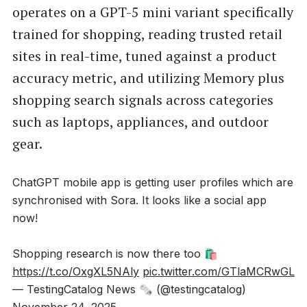
operates on a GPT-5 mini variant specifically
trained for shopping, reading trusted retail
sites in real-time, tuned against a product
accuracy metric, and utilizing Memory plus
shopping search signals across categories
such as laptops, appliances, and outdoor
gear.
ChatGPT mobile app is getting user profiles which are
synchronised with Sora. It looks like a social app
now!
Shopping research is now there too 🛍️
https://t.co/OxgXL5NAly
pic.twitter.com/GTlaMCRwGL
— TestingCatalog News 🗞 (@testingcatalog)
November 24, 2025