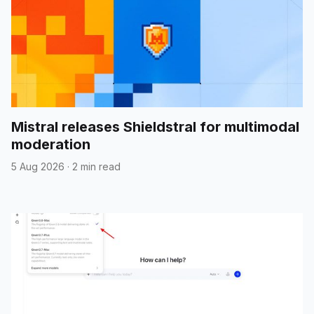
Mistral releases Shieldstral for multimodal
moderation
5 Aug 2026
·
2 min read