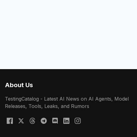
About Us
TestingCatalog - Latest AI News on AI Agents, Model
Releases, Tools, Leaks, and Rumors