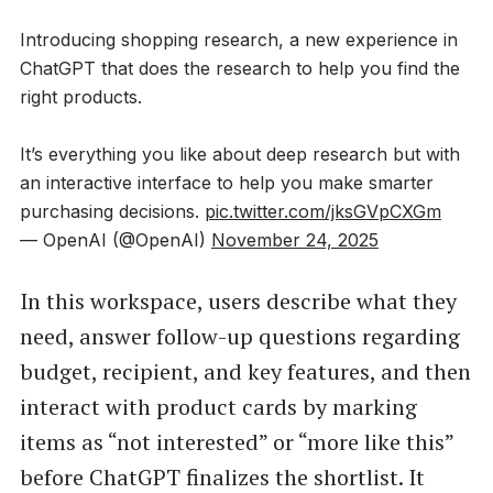
Introducing shopping research, a new experience in
ChatGPT that does the research to help you find the
right products.
It’s everything you like about deep research but with
an interactive interface to help you make smarter
purchasing decisions.
pic.twitter.com/jksGVpCXGm
— OpenAI (@OpenAI)
November 24, 2025
In this workspace, users describe what they
need, answer follow-up questions regarding
budget, recipient, and key features, and then
interact with product cards by marking
items as “not interested” or “more like this”
before ChatGPT finalizes the shortlist. It