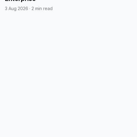
3 Aug 2026
·
2 min read