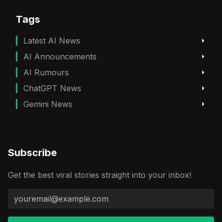
Tags
Latest AI News
AI Announcements
AI Rumours
ChatGPT News
Gemini News
Subscribe
Get the best viral stories straight into your inbox!