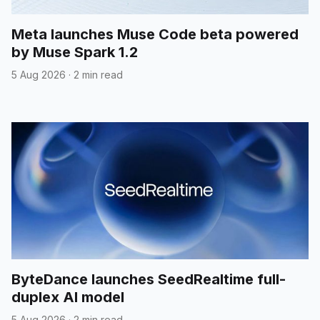
Meta launches Muse Code beta powered
by Muse Spark 1.2
5 Aug 2026
·
2 min read
ByteDance launches SeedRealtime full-
duplex AI model
5 Aug 2026
·
2 min read