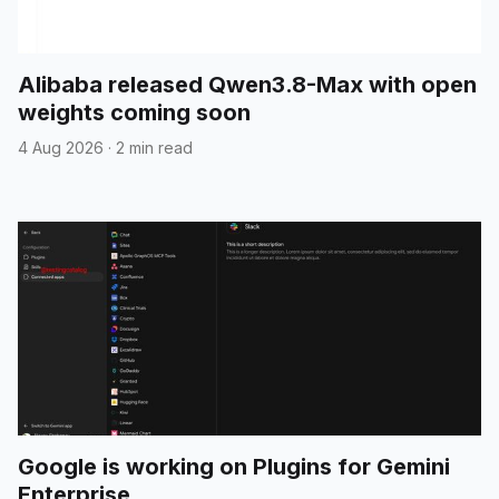
Alibaba released Qwen3.8-Max with open
weights coming soon
4 Aug 2026
·
2 min read
Google is working on Plugins for Gemini
Enterprise