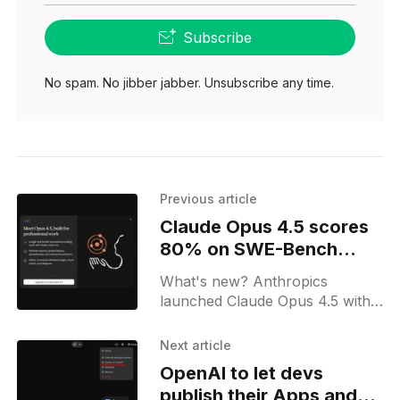
Subscribe
No spam. No jibber jabber. Unsubscribe any time.
Previous article
Claude Opus 4.5 scores
80% on SWE-Bench
Verified
What's new? Anthropics
launched Claude Opus 4.5 with
long context; it adds a new API
effort parameter and lower
Next article
token pricing; expanded Claude
OpenAI to let devs
for Excel and Claude for
publish their Apps and
Chrome support.