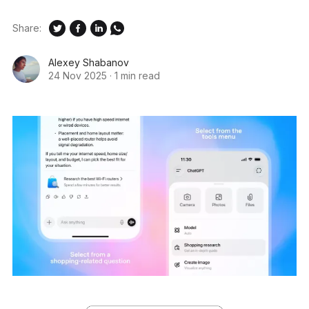
Share:
Alexey Shabanov
24 Nov 2025
·
1 min read