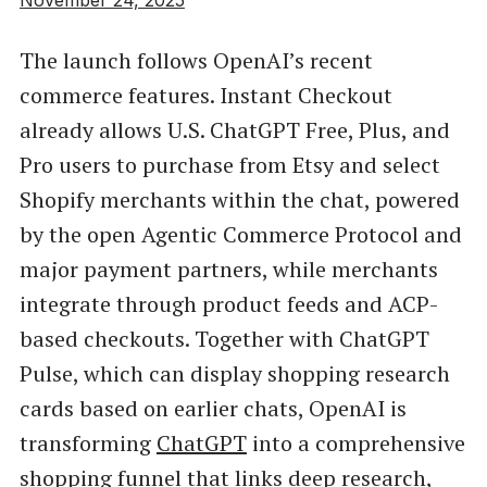
The launch follows OpenAI’s recent
commerce features. Instant Checkout
already allows U.S. ChatGPT Free, Plus, and
Pro users to purchase from Etsy and select
Shopify merchants within the chat, powered
by the open Agentic Commerce Protocol and
major payment partners, while merchants
integrate through product feeds and ACP-
based checkouts. Together with ChatGPT
Pulse, which can display shopping research
cards based on earlier chats, OpenAI is
transforming
ChatGPT
into a comprehensive
shopping funnel that links deep research,