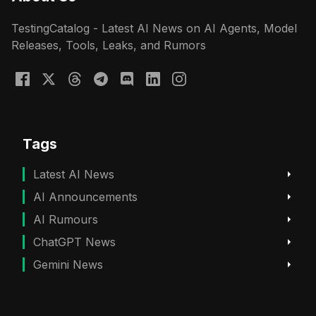
TestingCatalog - Latest AI News on AI Agents, Model
Releases, Tools, Leaks, and Rumors
Tags
Latest AI News
AI Announcements
AI Rumours
ChatGPT News
Gemini News