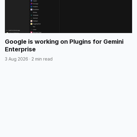
Google is working on Plugins for Gemini
Enterprise
3 Aug 2026
·
2 min read