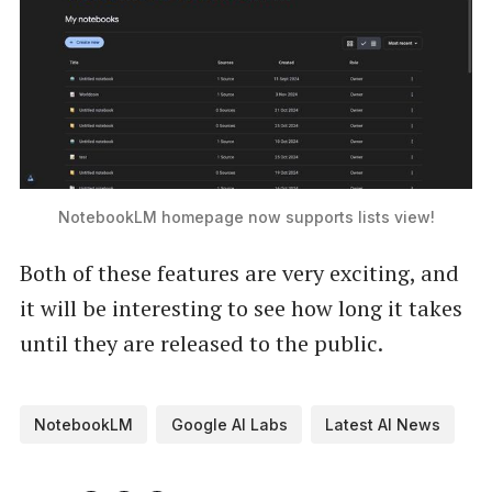
NotebookLM homepage now supports lists view!
Both of these features are very exciting, and
it will be interesting to see how long it takes
until they are released to the public.
NotebookLM
Google AI Labs
Latest AI News