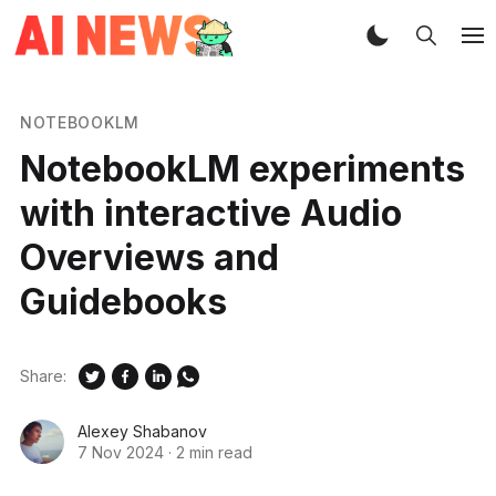
NOTEBOOKLM
NotebookLM experiments
with interactive Audio
Overviews and
Guidebooks
Share:
Alexey Shabanov
7 Nov 2024
·
2 min read