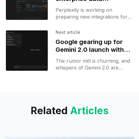
integrations with FactSet
Perplexity is working on
and Crunchbase
preparing new integrations for
its enterprise customers. In
October, the company
Next article
announced a series of
Google gearing up for
partnerships with companies like
Gemini 2.0 launch with
FactSet, Crunchbase,
new AI model in testing
The rumor mill is churning, and
whispers of Gemini 2.0 are
echoing through the AI
community. Thanks to the eagle-
eyed reverse engineering work
Related
Articles