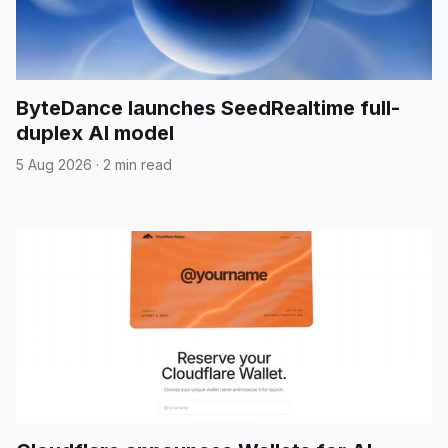
ByteDance launches SeedRealtime full-
duplex AI model
5 Aug 2026
·
2 min read