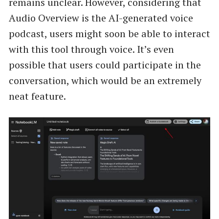
remains unclear. However, considering that
Audio Overview is the AI-generated voice
podcast, users might soon be able to interact
with this tool through voice. It’s even
possible that users could participate in the
conversation, which would be an extremely
neat feature.