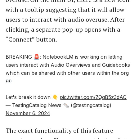
with a tooltip suggesting that it will allow
users to interact with audio overuse. After
clicking, a separate pop-up opens with a
“Connect” button.
BREAKING 🚨: NotebookLM is working on letting
users interact with Audio Overviews and Guidebooks
which can be shared with other users within the org
👀
Let's break it down 👇
pic.twitter.com/ZQqB5z3dAO
— TestingCatalog News 🗞 (@testingcatalog)
November 6, 2024
The exact functionality of this feature