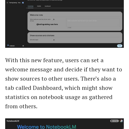
With this new feature, users can set a
welcome message and decide if they want to
show sources to other users. There’s also a
tab called Dashboard, which might show
statistics on notebook usage as gathered
from others.