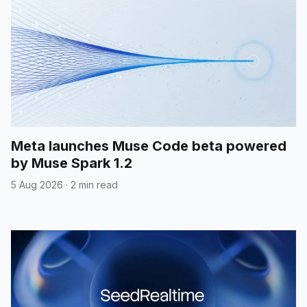
Meta launches Muse Code beta powered
by Muse Spark 1.2
5 Aug 2026
·
2 min read