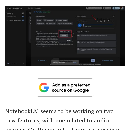
NotebookLM seems to be working on two
new features, with one related to audio
overuse. On the main UI, there is a new icon