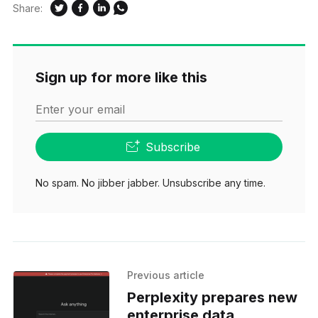
Share:
Sign up for more like this
Enter your email
Subscribe
No spam. No jibber jabber. Unsubscribe any time.
Previous article
Perplexity prepares new
enterprise data