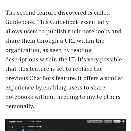
The second feature discovered is called
Guidebook. This Guidebook essentially
allows users to publish their notebooks and
share them through a URL within the
organization, as seen by reading
descriptions within the UI. It’s very possible
that this feature is set to replace the
previous ChatBots feature. It offers a similar
experience by enabling users to share
notebooks without needing to invite others
personally.