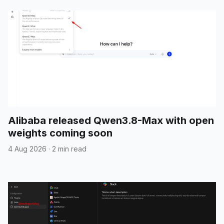
Alibaba released Qwen3.8-Max with open
weights coming soon
4 Aug 2026
·
2 min read