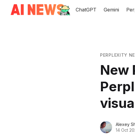
ChatGPT
Gemini
Per
PERPLEXITY N
New P
Perpl
visua
Alexey S
14 Oct 2