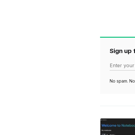
Sign up f
Enter your
No spam. No 