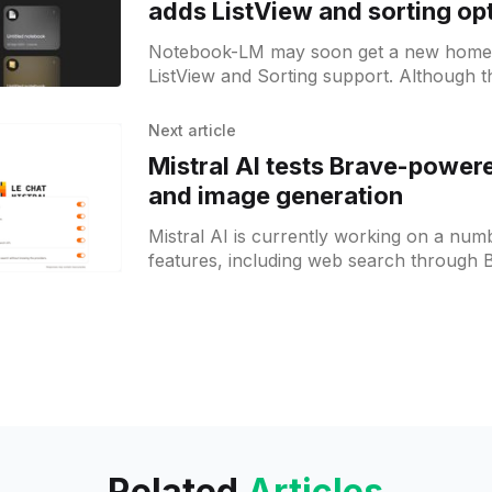
adds ListView and sorting op
Notebook-LM may soon get a new home
ListView and Sorting support. Although th
still in development, it signals that Google
Next article
Mistral AI tests Brave-power
and image generation
Mistral AI is currently working on a nu
features, including web search through 
possibly image generation. These feature
Related
Articles