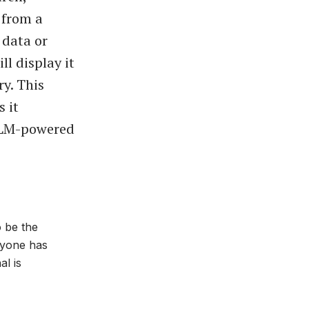
 from a
 data or
l display it
ry. This
s it
LLM-powered
o be the
ryone has
al is