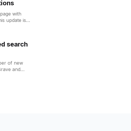
tions
page with
is update is
 is
ed search
mber of new
Brave and
s have all been