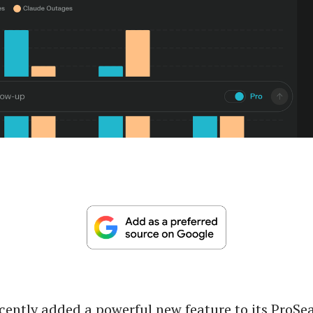
ecently added a powerful new feature to its ProSe