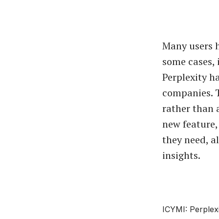
Many users h
some cases, 
Perplexity h
companies. T
rather than 
new feature,
they need, a
insights.
ICYMI: Perplex