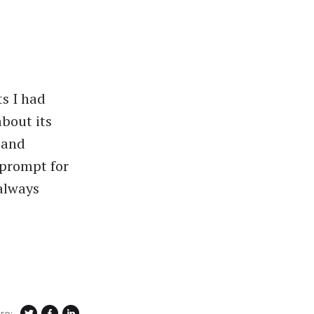
ts I had
about its
s and
 prompt for
 always
re: