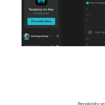
Perplexity r