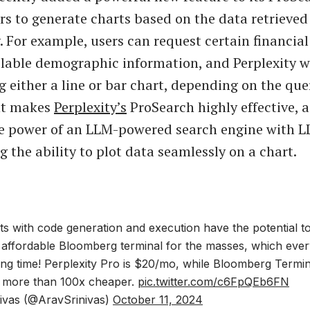
rs to generate charts based on the data retrieved
. For example, users can request certain financial
ilable demographic information, and Perplexity wil
g either a line or bar chart, depending on the que
t makes
Perplexity’s
ProSearch highly effective, a
e power of an LLM-powered search engine with 
ng the ability to plot data seamlessly on a chart.
ts with code generation and execution have the potential t
d affordable Bloomberg terminal for the masses, which eve
ng time! Perplexity Pro is $20/mo, while Bloomberg Termin
 more than 100x cheaper.
pic.twitter.com/c6FpQEb6FN
ivas (@AravSrinivas)
October 11, 2024