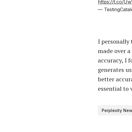
https://t.co/
— TestingCatal
I personally
made over a 
accuracy, I 
generates us
better accur
essential to 
Perplexity Ne