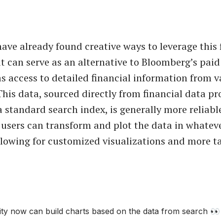
ave already found creative ways to leverage this 
it can serve as an alternative to Bloomberg’s paid
as access to detailed financial information from v
his data, sourced directly from financial data pr
a standard search index, is generally more reliabl
 users can transform and plot the data in whatev
llowing for customized visualizations and more t
ity now can build charts based on the data from search 👀