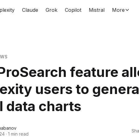
plexity
Claude
Grok
Copilot
Mistral
More
EWS
roSearch feature al
exity users to gener
l data charts
habanov
Sha
024
·
1 min read