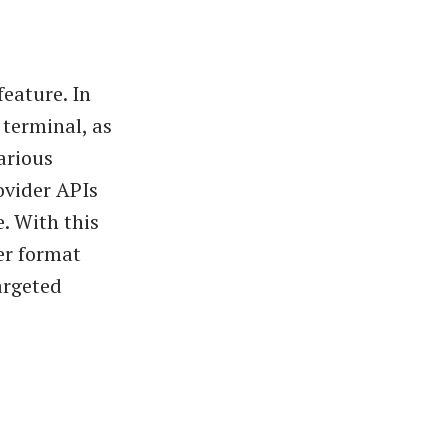
feature. In
 terminal, as
arious
ovider APIs
e. With this
er format
argeted