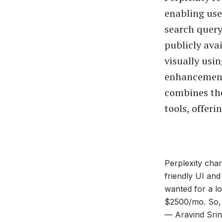
enabling use
search query
publicly ava
visually usin
enhancemen
combines th
tools, offeri
Perplexity char
friendly UI an
wanted for a lo
$2500/mo. So,
— Aravind Srin