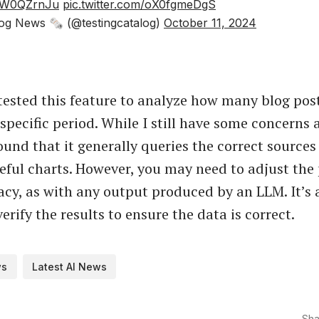
UwW0QZrnJu
pic.twitter.com/oX0fgmeDgS
og News 🗞 (@testingcatalog)
October 11, 2024
 tested this feature to analyze how many blog pos
specific period. While I still have some concerns 
found that it generally queries the correct source
eful charts. However, you may need to adjust the
acy, as with any output produced by an LLM. It’s
verify the results to ensure the data is correct.
ws
Latest AI News
Sha