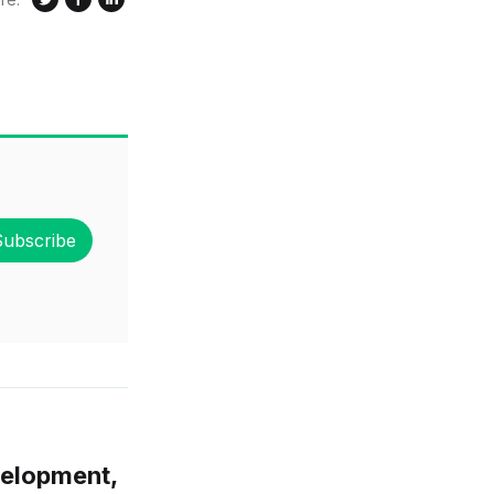
Subscribe
velopment,