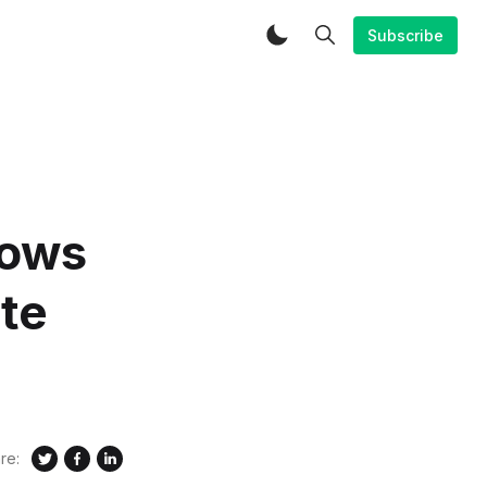
Subscribe
lows
ate
re: