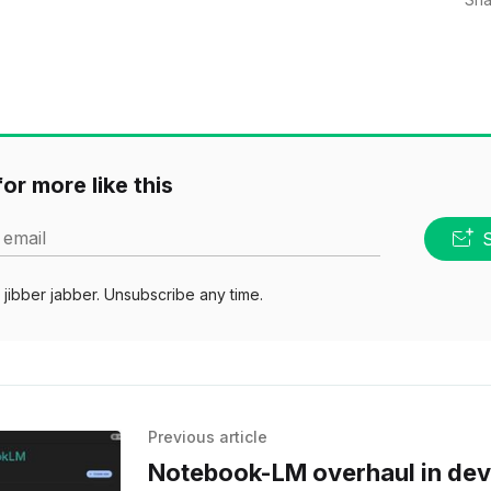
or more like this
 email
jibber jabber. Unsubscribe any time.
Previous article
Notebook-LM overhaul in de