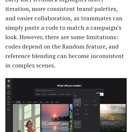
iteration, more consistent brand palettes,
and easier collaboration, as teammates can
simply paste a code to match a campaign’s
look. However, there are some limitations:
codes depend on the Random feature, and
reference blending can become inconsistent
in complex scenes.