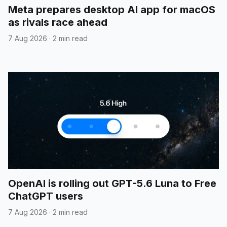
Meta prepares desktop AI app for macOS
as rivals race ahead
7 Aug 2026
·
2 min read
OpenAI is rolling out GPT-5.6 Luna to Free
ChatGPT users
7 Aug 2026
·
2 min read