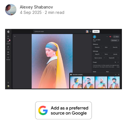
Alexey Shabanov
4 Sep 2025
·
2 min read