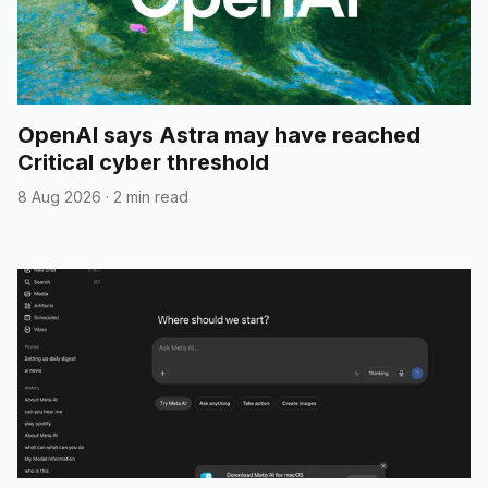
OpenAI says Astra may have reached
Critical cyber threshold
8 Aug 2026
·
2 min read