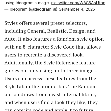
using Ideogram's magic.
pic.twitter.com/WAC5AsUtnn
— Ideogram (@ideogram_ai)
September 4, 2025
Styles offers several preset selectors,
including General, Realistic, Design, and
Auto. It also features a Random style option
with an 8-character Style Code that allows
users to recreate a discovered look.
Additionally, the Style Reference feature
guides outputs using up to three images.
Users can access these features from the
Style tab in the prompt bar. The Random
option draws from a vast internal library,
and when users find a look they like, they
can copy its code and apply it to future