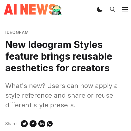
IDEOGRAM
New Ideogram Styles
feature brings reusable
aesthetics for creators
What's new? Users can now apply a
style reference and share or reuse
different style presets.
Share: