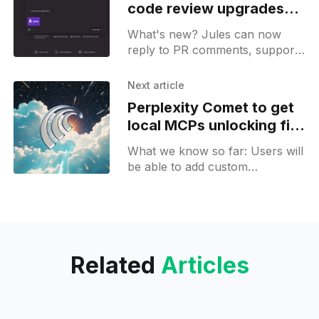
code review upgrades
with PR comments and
What's new? Jules can now
more
reply to PR comments, supports
the creation of new repositories
and direct file uploads!
Next article
Perplexity Comet to get
local MCPs unlocking file
access and app control
What we know so far: Users will
be able to add custom
Connectors to Comet, letting it
access local files and control
other desktop apps.
Related
Articles