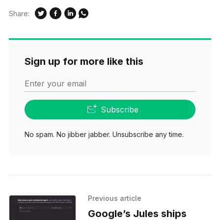
Share:
Sign up for more like this
Enter your email
Subscribe
No spam. No jibber jabber. Unsubscribe any time.
Previous article
Google’s Jules ships