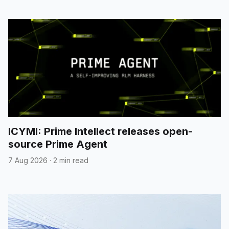
ICYMI: Prime Intellect releases open-
source Prime Agent
7 Aug 2026
·
2 min read