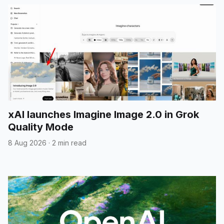
xAI launches Imagine Image 2.0 in Grok
Quality Mode
8 Aug 2026
·
2 min read