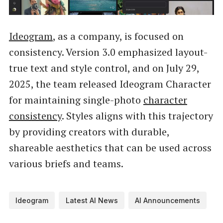
Ideogram
, as a company, is focused on
consistency. Version 3.0 emphasized layout-
true text and style control, and on July 29,
2025, the team released Ideogram Character
for maintaining single-photo
character
consistency
. Styles aligns with this trajectory
by providing creators with durable,
shareable aesthetics that can be used across
various briefs and teams.
Ideogram
Latest AI News
AI Announcements