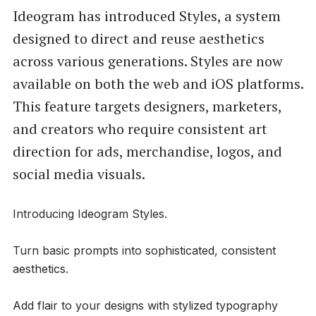
Ideogram has introduced Styles, a system
designed to direct and reuse aesthetics
across various generations. Styles are now
available on both the web and iOS platforms.
This feature targets designers, marketers,
and creators who require consistent art
direction for ads, merchandise, logos, and
social media visuals.
Introducing Ideogram Styles.
Turn basic prompts into sophisticated, consistent
aesthetics.
Add flair to your designs with stylized typography