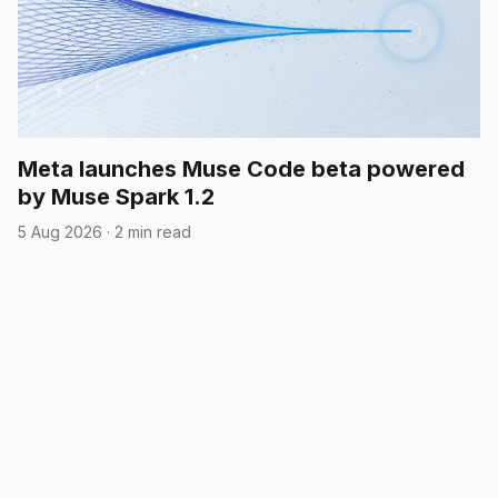
Meta launches Muse Code beta powered
by Muse Spark 1.2
5 Aug 2026
·
2 min read