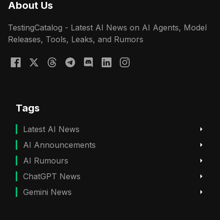
About Us
TestingCatalog - Latest AI News on AI Agents, Model
Releases, Tools, Leaks, and Rumors
Tags
Latest AI News
AI Announcements
AI Rumours
ChatGPT News
Gemini News