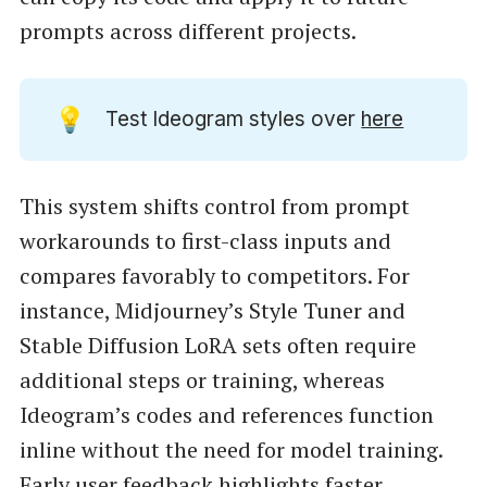
prompts across different projects.
💡
Test Ideogram styles over
here
This system shifts control from prompt
workarounds to first-class inputs and
compares favorably to competitors. For
instance, Midjourney’s Style Tuner and
Stable Diffusion LoRA sets often require
additional steps or training, whereas
Ideogram’s codes and references function
inline without the need for model training.
Early user feedback highlights faster