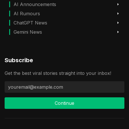
AI Announcements
AI Rumours
ChatGPT News
Gemini News
Subscribe
Get the best viral stories straight into your inbox!
Continue