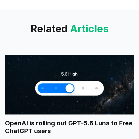
creative tools. The upcoming
deployment of
Related
Articles
OpenAI is rolling out GPT-5.6 Luna to Free
ChatGPT users