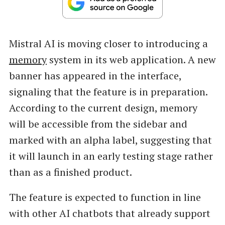
Mistral AI is moving closer to introducing a
memory
system in its web application. A new
banner has appeared in the interface,
signaling that the feature is in preparation.
According to the current design, memory
will be accessible from the sidebar and
marked with an alpha label, suggesting that
it will launch in an early testing stage rather
than as a finished product.
The feature is expected to function in line
with other AI chatbots that already support