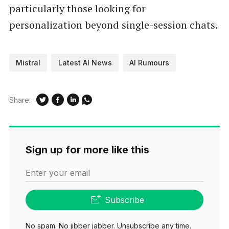
particularly those looking for
personalization beyond single-session chats.
Mistral
Latest AI News
AI Rumours
Share:
Sign up for more like this
Enter your email
Subscribe
No spam. No jibber jabber. Unsubscribe any time.