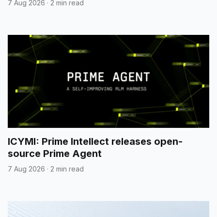
7 Aug 2026
·
2 min read
ICYMI: Prime Intellect releases open-
source Prime Agent
7 Aug 2026
·
2 min read