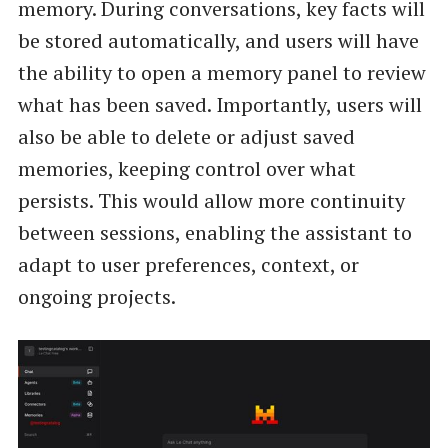
memory. During conversations, key facts will
be stored automatically, and users will have
the ability to open a memory panel to review
what has been saved. Importantly, users will
also be able to delete or adjust saved
memories, keeping control over what
persists. This would allow more continuity
between sessions, enabling the assistant to
adapt to user preferences, context, or
ongoing projects.