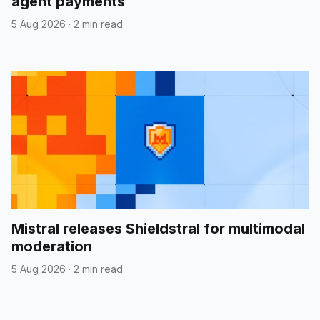
agent payments
5 Aug 2026
·
2 min read
Mistral releases Shieldstral for multimodal
moderation
5 Aug 2026
·
2 min read