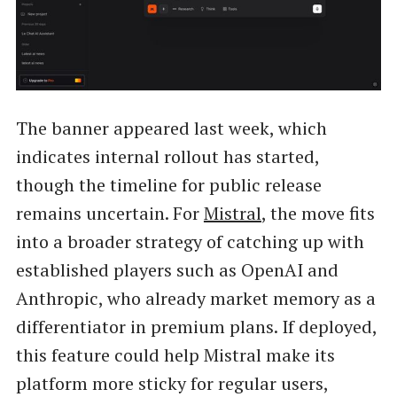
The banner appeared last week, which
indicates internal rollout has started,
though the timeline for public release
remains uncertain. For
Mistral
, the move fits
into a broader strategy of catching up with
established players such as OpenAI and
Anthropic, who already market memory as a
differentiator in premium plans. If deployed,
this feature could help Mistral make its
platform more sticky for regular users,