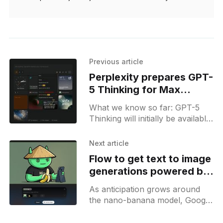
Previous article
Perplexity prepares GPT-
5 Thinking for Max
subscribers
What we know so far: GPT-5
Thinking will initially be available
to Max users and appear in the
list of reasoning models.
Next article
Flow to get text to image
generations powered by
nano-banana
As anticipation grows around
the nano-banana model, Google
is steadily laying the groundwork
for its integration across several