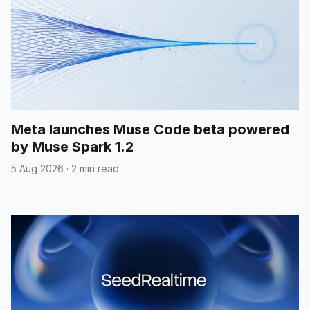
Meta launches Muse Code beta powered
by Muse Spark 1.2
5 Aug 2026
·
2 min read