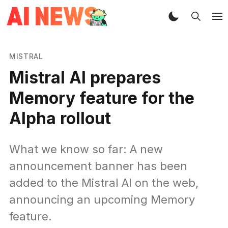
MISTRAL
Mistral AI prepares
Memory feature for the
Alpha rollout
What we know so far: A new
announcement banner has been
added to the Mistral AI on the web,
announcing an upcoming Memory
feature.