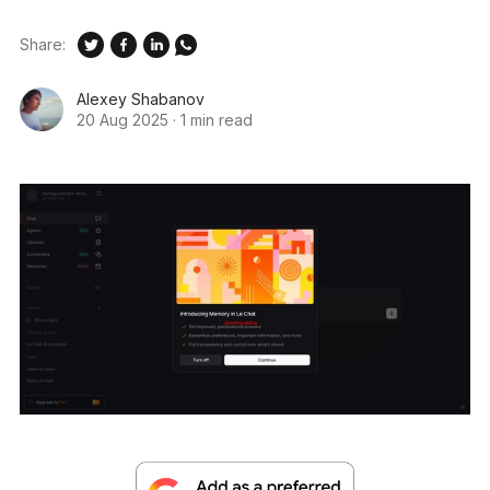
Share:
Alexey Shabanov
20 Aug 2025
·
1 min read