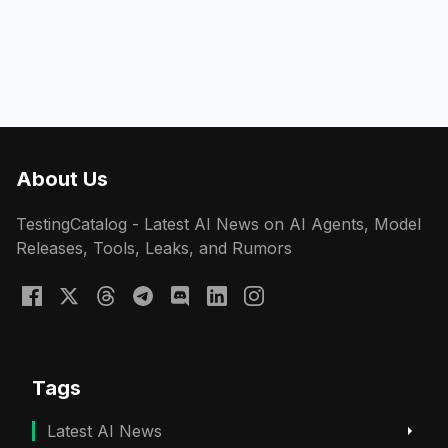
About Us
TestingCatalog - Latest AI News on AI Agents, Model
Releases, Tools, Leaks, and Rumors
Tags
Latest AI News