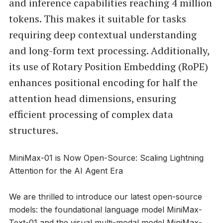
and inference capabilities reaching 4 million
tokens. This makes it suitable for tasks
requiring deep contextual understanding
and long-form text processing. Additionally,
its use of Rotary Position Embedding (RoPE)
enhances positional encoding for half the
attention head dimensions, ensuring
efficient processing of complex data
structures.
MiniMax-01 is Now Open-Source: Scaling Lightning
Attention for the AI Agent Era
We are thrilled to introduce our latest open-source
models: the foundational language model MiniMax-
Text-01 and the visual multi-modal model MiniMax-