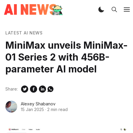
LATEST AI NEWS
MiniMax unveils MiniMax-
01 Series 2 with 456B-
parameter AI model
Share:
Alexey Shabanov
15 Jan 2025
·
2 min read