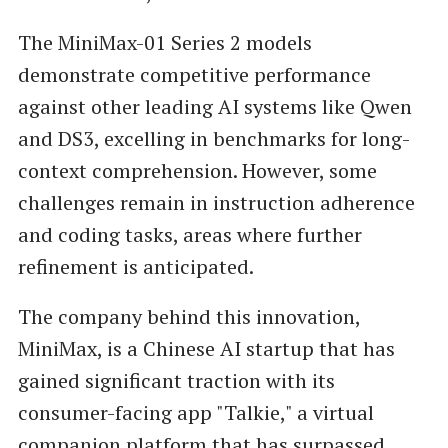
The MiniMax-01 Series 2 models
demonstrate competitive performance
against other leading AI systems like Qwen
and DS3, excelling in benchmarks for long-
context comprehension. However, some
challenges remain in instruction adherence
and coding tasks, areas where further
refinement is anticipated.
The company behind this innovation,
MiniMax, is a Chinese AI startup that has
gained significant traction with its
consumer-facing app "Talkie," a virtual
companion platform that has surpassed