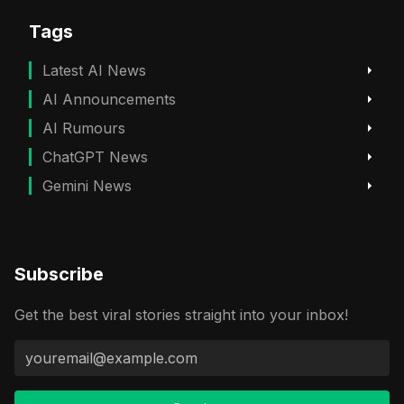
Tags
Latest AI News
AI Announcements
AI Rumours
ChatGPT News
Gemini News
Subscribe
Get the best viral stories straight into your inbox!