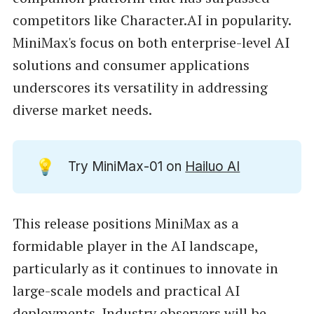
competitors like Character.AI in popularity.
MiniMax's focus on both enterprise-level AI
solutions and consumer applications
underscores its versatility in addressing
diverse market needs.
💡
Try MiniMax-01 on
Hailuo AI
This release positions MiniMax as a
formidable player in the AI landscape,
particularly as it continues to innovate in
large-scale models and practical AI
deployments. Industry observers will be