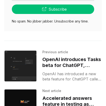
Subscribe
No spam. No jibber jabber. Unsubscribe any time.
Previous article
OpenAI introduces Tasks
beta for ChatGPT,
enabling scheduled
OpenAI has introduced a new
actions
beta feature for ChatGPT called
Tasks, enabling the AI chatbot
to handle scheduled actions and
Next article
reminders. This feature is
Accelerated answers
available
feature in testing as