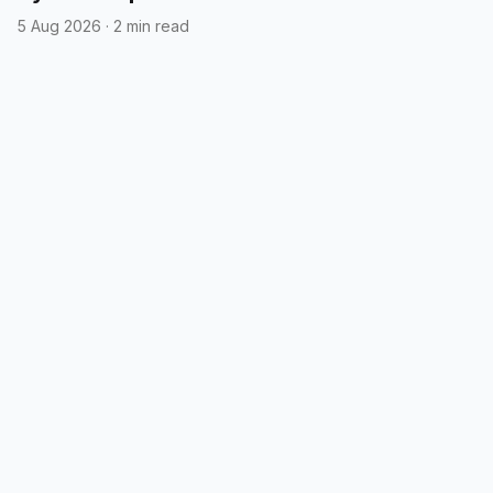
5 Aug 2026
·
2 min read