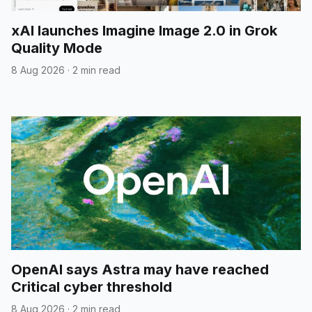
xAI launches Imagine Image 2.0 in Grok
Quality Mode
8 Aug 2026
·
2 min read
OpenAI says Astra may have reached
Critical cyber threshold
8 Aug 2026
·
2 min read