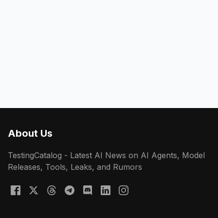
About Us
TestingCatalog - Latest AI News on AI Agents, Model
Releases, Tools, Leaks, and Rumors