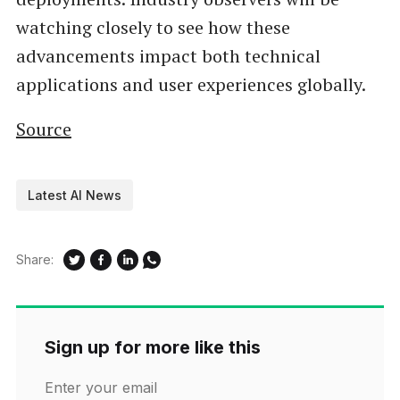
watching closely to see how these
advancements impact both technical
applications and user experiences globally.
Source
Latest AI News
Share:
Sign up for more like this
Enter your email