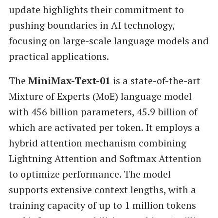
update highlights their commitment to
pushing boundaries in AI technology,
focusing on large-scale language models and
practical applications.
The
MiniMax-Text-01
is a state-of-the-art
Mixture of Experts (MoE) language model
with 456 billion parameters, 45.9 billion of
which are activated per token. It employs a
hybrid attention mechanism combining
Lightning Attention and Softmax Attention
to optimize performance. The model
supports extensive context lengths, with a
training capacity of up to 1 million tokens