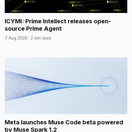
ICYMI: Prime Intellect releases open-
source Prime Agent
7 Aug 2026
·
2 min read
Meta launches Muse Code beta powered
by Muse Spark 1.2