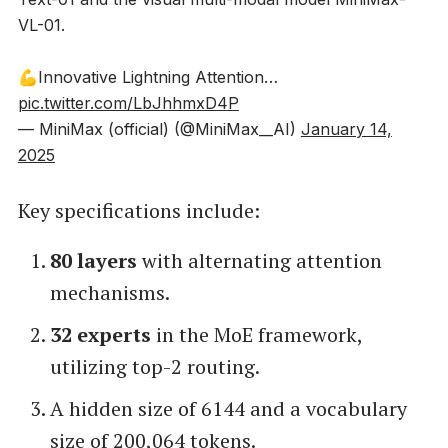
VL-01.
💪Innovative Lightning Attention…
pic.twitter.com/LbJhhmxD4P
— MiniMax (official) (@MiniMax__AI)
January 14,
2025
Key specifications include:
80 layers
with alternating attention
mechanisms.
32 experts
in the MoE framework,
utilizing top-2 routing.
A hidden size of 6144 and a vocabulary
size of 200,064 tokens.