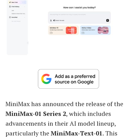
MiniMax has announced the release of the
MiniMax-01 Series 2
, which includes
advancements in their AI model lineup,
particularly the
MiniMax-Text-01
. This