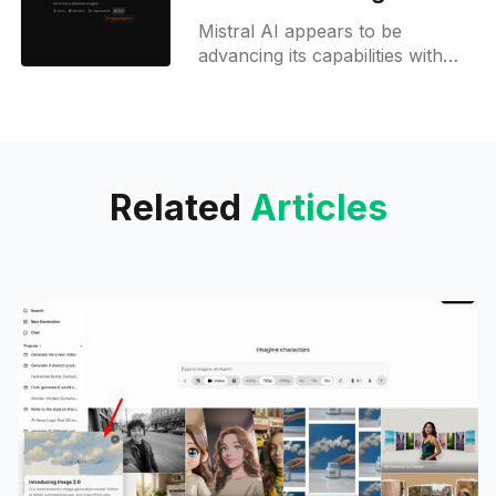
Mistral AI refines its
Mistral AI appears to be
tools
advancing its capabilities with
several notable updates, as
revealed through recent leaks
and observations. A key
development is the introduction
Related
Articles