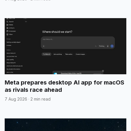
Meta prepares desktop AI app for macOS
as rivals race ahead
7 Aug 2026
·
2 min read