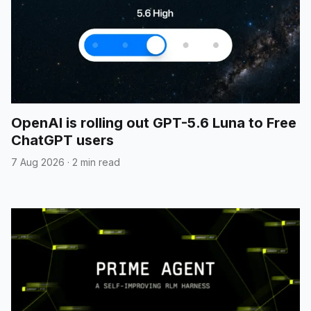
OpenAI is rolling out GPT-5.6 Luna to Free
ChatGPT users
7 Aug 2026
·
2 min read