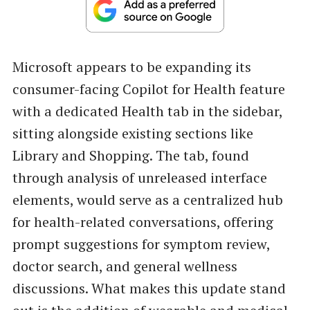
Microsoft appears to be expanding its
consumer-facing Copilot for Health feature
with a dedicated Health tab in the sidebar,
sitting alongside existing sections like
Library and Shopping. The tab, found
through analysis of unreleased interface
elements, would serve as a centralized hub
for health-related conversations, offering
prompt suggestions for symptom review,
doctor search, and general wellness
discussions. What makes this update stand