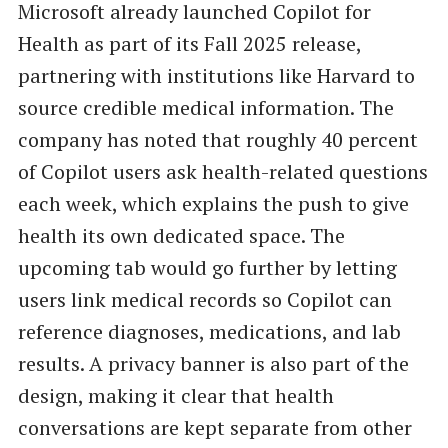
Microsoft already launched Copilot for
Health as part of its Fall 2025 release,
partnering with institutions like Harvard to
source credible medical information. The
company has noted that roughly 40 percent
of Copilot users ask health-related questions
each week, which explains the push to give
health its own dedicated space. The
upcoming tab would go further by letting
users link medical records so Copilot can
reference diagnoses, medications, and lab
results. A privacy banner is also part of the
design, making it clear that health
conversations are kept separate from other