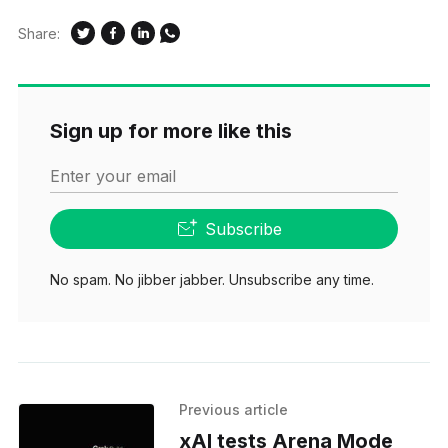
Share:
Sign up for more like this
Enter your email
Subscribe
No spam. No jibber jabber. Unsubscribe any time.
Previous article
xAI tests Arena Mode