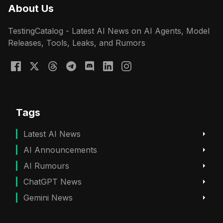
About Us
TestingCatalog - Latest AI News on AI Agents, Model
Releases, Tools, Leaks, and Rumors
Tags
Latest AI News
AI Announcements
AI Rumours
ChatGPT News
Gemini News