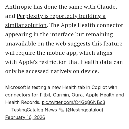
Anthropic has done the same with Claude,
and
Perplexity is reportedly building a
similar solution
. The Apple Health connector
appearing in the interface but remaining
unavailable on the web suggests this feature
will require the mobile app, which aligns
with Apple’s restriction that Health data can
only be accessed natively on device.
Microsoft is testing a new Health tab in Copilot with
connectors for Fitbit, Garmin, Oura, Apple Health and
Health Records.
pic.twitter.com/C4Gq86NBc3
— TestingCatalog News 🗞 (@testingcatalog)
February 16, 2026