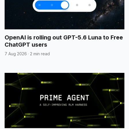
OpenAI is rolling out GPT-5.6 Luna to Free
ChatGPT users
7 Aug 2026
·
2 min read