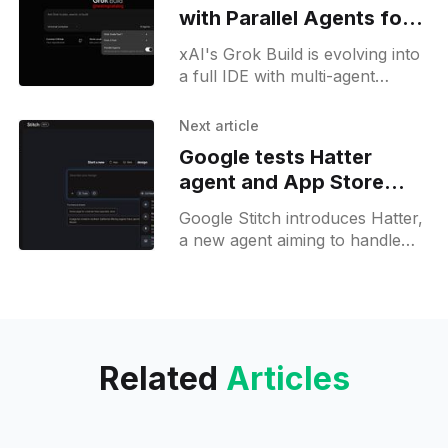
with Parallel Agents for
Grok Build
xAI's Grok Build is evolving into
a full IDE with multi-agent
coding, arena mode, dictation,
browser-style tabs, and GitHub
Next article
integration.
Google tests Hatter
agent and App Store
tools in Stitch update
Google Stitch introduces Hatter,
a new agent aiming to handle
multi-step design tasks, plus
new App Store asset generation
and native MCP export.
Related
Articles