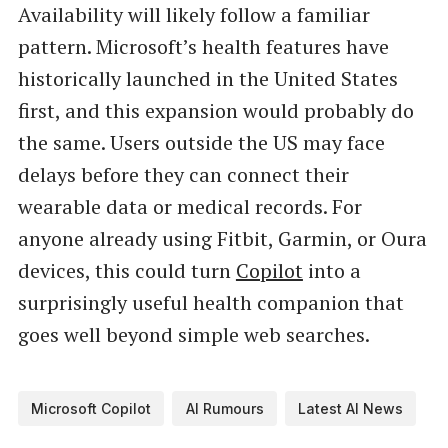
Availability will likely follow a familiar
pattern. Microsoft’s health features have
historically launched in the United States
first, and this expansion would probably do
the same. Users outside the US may face
delays before they can connect their
wearable data or medical records. For
anyone already using Fitbit, Garmin, or Oura
devices, this could turn
Copilot
into a
surprisingly useful health companion that
goes well beyond simple web searches.
Microsoft Copilot
AI Rumours
Latest AI News