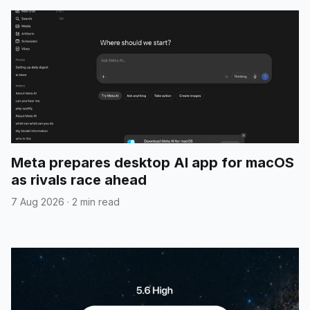
Meta prepares desktop AI app for macOS
as rivals race ahead
7 Aug 2026
·
2 min read