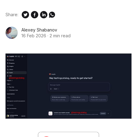
Share:
Alexey Shabanov
16 Feb 2026
·
2 min read