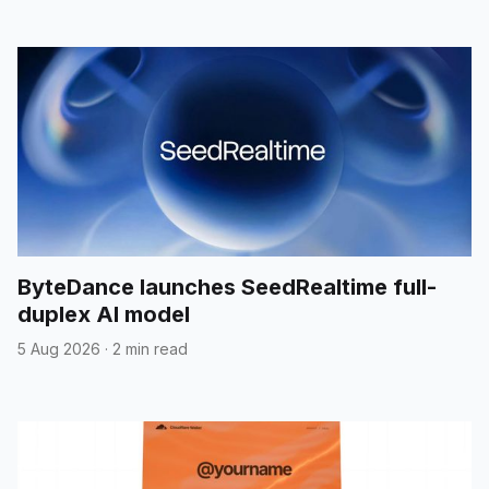
ByteDance launches SeedRealtime full-
duplex AI model
5 Aug 2026
·
2 min read