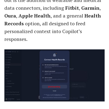
out is the addition of wearable and medical
data connectors, including
Fitbit
,
Garmin
,
Oura
,
Apple Health
, and a general
Health
Records
option, all designed to feed
personalized context into Copilot’s
responses.