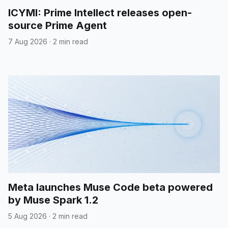
ICYMI: Prime Intellect releases open-
source Prime Agent
7 Aug 2026
·
2 min read
Meta launches Muse Code beta powered
by Muse Spark 1.2
5 Aug 2026
·
2 min read