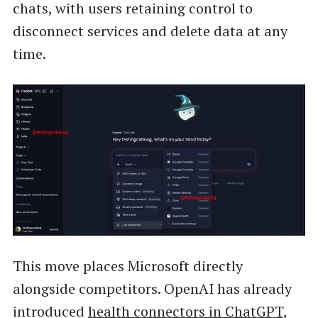
chats, with users retaining control to
disconnect services and delete data at any
time.
This move places Microsoft directly
alongside competitors. OpenAI has already
introduced
health connectors in ChatGPT
,