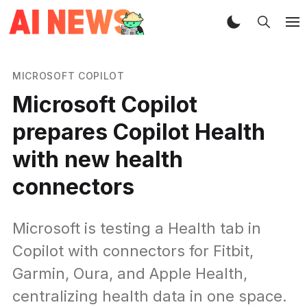
MICROSOFT COPILOT
Microsoft Copilot
prepares Copilot Health
with new health
connectors
Microsoft is testing a Health tab in
Copilot with connectors for Fitbit,
Garmin, Oura, and Apple Health,
centralizing health data in one space.