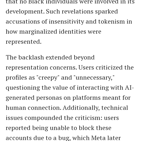
that no Black individuals were involved in its
development. Such revelations sparked
accusations of insensitivity and tokenism in
how marginalized identities were
represented.
The backlash extended beyond
representation concerns. Users criticized the
profiles as "creepy" and "unnecessary,"
questioning the value of interacting with AI-
generated personas on platforms meant for
human connection. Additionally, technical
issues compounded the criticism: users
reported being unable to block these
accounts due to a bug, which Meta later