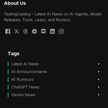
About Us
TestingCatalog - Latest AI News on AI Agents, Model
Releases, Tools, Leaks, and Rumors
Tags
Latest AI News
AI Announcements
AI Rumours
ChatGPT News
Gemini News