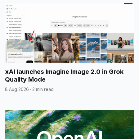
xAI launches Imagine Image 2.0 in Grok
Quality Mode
8 Aug 2026
·
2 min read