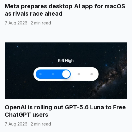
Meta prepares desktop AI app for macOS
as rivals race ahead
7 Aug 2026
·
2 min read
OpenAI is rolling out GPT-5.6 Luna to Free
ChatGPT users
7 Aug 2026
·
2 min read