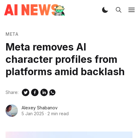
META
Meta removes AI
character profiles from
platforms amid backlash
Share:
Alexey Shabanov
5 Jan 2025
·
2 min read