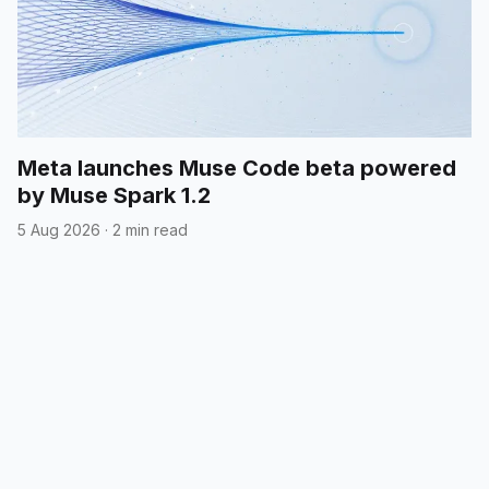
Meta launches Muse Code beta powered
by Muse Spark 1.2
5 Aug 2026
·
2 min read