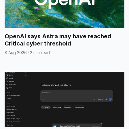
OpenAI says Astra may have reached
Critical cyber threshold
8 Aug 2026
·
2 min read