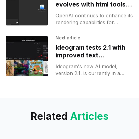
evolves with html tools,
React not ready yet
OpenAI continues to enhance its
rendering capabilities for
Canvas, aiming to support html
and JavaScript rendering. The
Next article
latest web release introduced a
Ideogram tests 2.1 with
new loading animation
improved text
consistency in images
Ideogram's new AI model,
version 2.1, is currently in a
preview phase. This version
builds on the success of
Ideogram 2.0,
Related
Articles