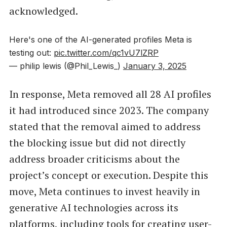
acknowledged.
Here's one of the AI-generated profiles Meta is
testing out:
pic.twitter.com/qc1vU7lZRP
— philip lewis (@Phil_Lewis_)
January 3, 2025
In response, Meta removed all 28 AI profiles
it had introduced since 2023. The company
stated that the removal aimed to address
the blocking issue but did not directly
address broader criticisms about the
project’s concept or execution. Despite this
move, Meta continues to invest heavily in
generative AI technologies across its
platforms, including tools for creating user-