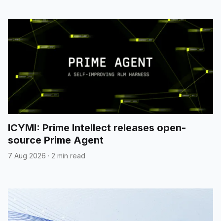
ICYMI: Prime Intellect releases open-
source Prime Agent
7 Aug 2026
·
2 min read