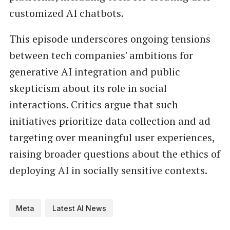
customized AI chatbots.
This episode underscores ongoing tensions
between tech companies' ambitions for
generative AI integration and public
skepticism about its role in social
interactions. Critics argue that such
initiatives prioritize data collection and ad
targeting over meaningful user experiences,
raising broader questions about the ethics of
deploying AI in socially sensitive contexts.
Meta
Latest AI News