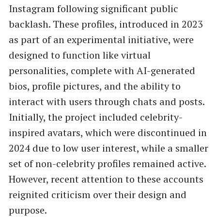
Instagram following significant public
backlash. These profiles, introduced in 2023
as part of an experimental initiative, were
designed to function like virtual
personalities, complete with AI-generated
bios, profile pictures, and the ability to
interact with users through chats and posts.
Initially, the project included celebrity-
inspired avatars, which were discontinued in
2024 due to low user interest, while a smaller
set of non-celebrity profiles remained active.
However, recent attention to these accounts
reignited criticism over their design and
purpose.