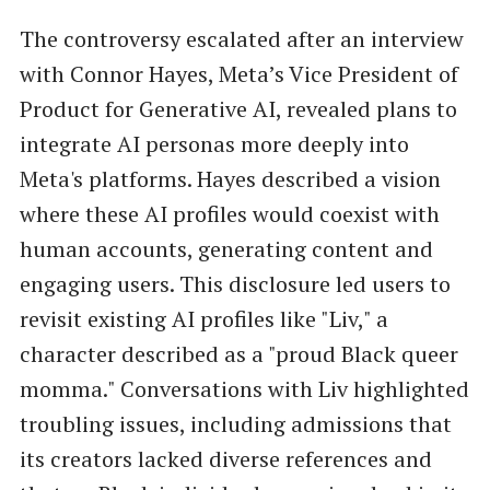
The controversy escalated after an interview
with Connor Hayes, Meta’s Vice President of
Product for Generative AI, revealed plans to
integrate AI personas more deeply into
Meta's platforms. Hayes described a vision
where these AI profiles would coexist with
human accounts, generating content and
engaging users. This disclosure led users to
revisit existing AI profiles like "Liv," a
character described as a "proud Black queer
momma." Conversations with Liv highlighted
troubling issues, including admissions that
its creators lacked diverse references and