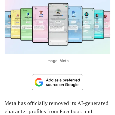
Image: Meta
Meta has officially removed its AI-generated
character profiles from Facebook and