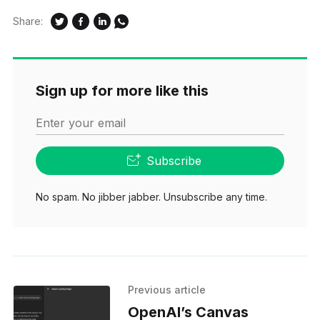
Share:
Sign up for more like this
Enter your email
Subscribe
No spam. No jibber jabber. Unsubscribe any time.
Previous article
OpenAI’s Canvas