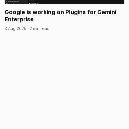
Google is working on Plugins for Gemini
Enterprise
3 Aug 2026
·
2 min read