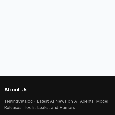
About Us
TestingCatalog - Latest AI News on AI Agents, Model
Releases, Tools, Leaks, and Rumors