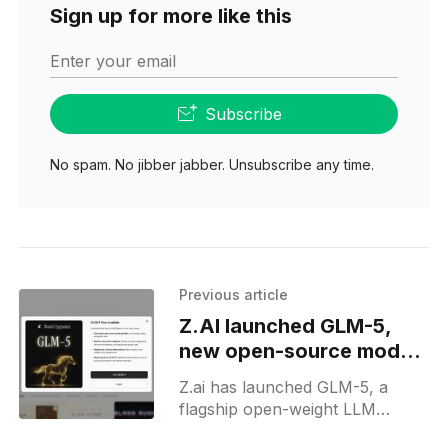
Sign up for more like this
Enter your email
Subscribe
No spam. No jibber jabber. Unsubscribe any time.
Previous article
Z.AI launched GLM-5,
new open-source model
on chat and APIs
Z.ai has launched GLM-5, a
flagship open-weight LLM
designed for complex systems