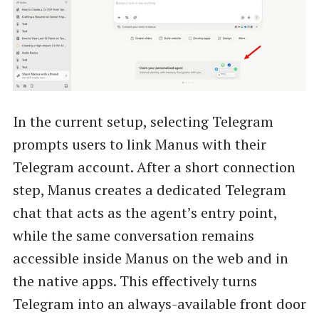
In the current setup, selecting Telegram
prompts users to link Manus with their
Telegram account. After a short connection
step, Manus creates a dedicated Telegram
chat that acts as the agent’s entry point,
while the same conversation remains
accessible inside Manus on the web and in
the native apps. This effectively turns
Telegram into an always-available front door