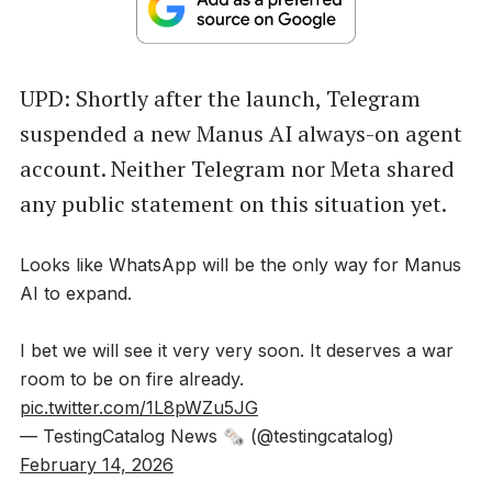
UPD: Shortly after the launch, Telegram
suspended a new Manus AI always-on agent
account. Neither Telegram nor Meta shared
any public statement on this situation yet.
Looks like WhatsApp will be the only way for Manus
AI to expand.
I bet we will see it very very soon. It deserves a war
room to be on fire already.
pic.twitter.com/1L8pWZu5JG
— TestingCatalog News 🗞 (@testingcatalog)
February 14, 2026