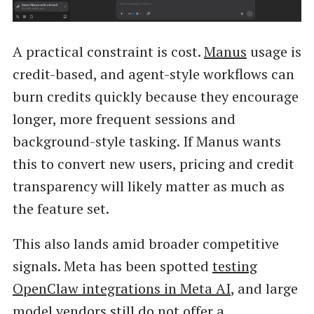
A practical constraint is cost.
Manus
usage is
credit-based, and agent-style workflows can
burn credits quickly because they encourage
longer, more frequent sessions and
background-style tasking. If Manus wants
this to convert new users, pricing and credit
transparency will likely matter as much as
the feature set.
This also lands amid broader competitive
signals. Meta has been spotted
testing
OpenClaw integrations in Meta AI
, and large
model vendors still do not offer a