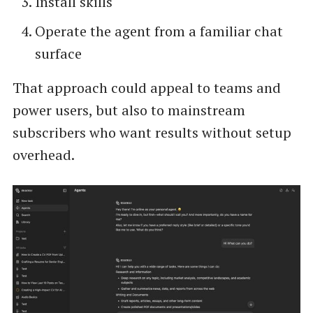
Install skills
Operate the agent from a familiar chat
surface
That approach could appeal to teams and
power users, but also to mainstream
subscribers who want results without setup
overhead.