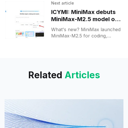
engineering, full project builds,
Next article
and multi-step tool workflows.
ICYMI: MiniMax debuts
MiniMax-M2.5 model on
web and APIs
What's new? MiniMax launched
MiniMax-M2.5 for coding,
agentic automation and office
tasks; it comes in M2.5 and
M2.5-Lightning versions via API
and MiniMax Agent.
Related
Articles