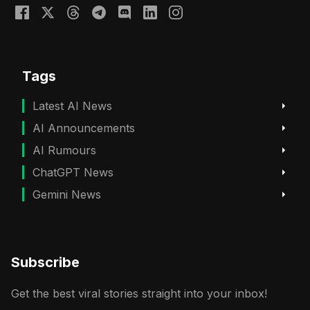
Tags
Latest AI News
AI Announcements
AI Rumours
ChatGPT News
Gemini News
Subscribe
Get the best viral stories straight into your inbox!