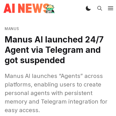
MANUS
Manus AI launched 24/7
Agent via Telegram and
got suspended
Manus AI launches “Agents” across
platforms, enabling users to create
personal agents with persistent
memory and Telegram integration for
easy access.