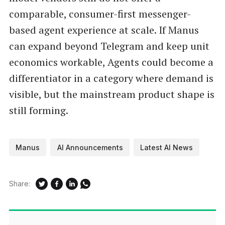
comparable, consumer-first messenger-
based agent experience at scale. If Manus
can expand beyond Telegram and keep unit
economics workable, Agents could become a
differentiator in a category where demand is
visible, but the mainstream product shape is
still forming.
Manus
AI Announcements
Latest AI News
Share: