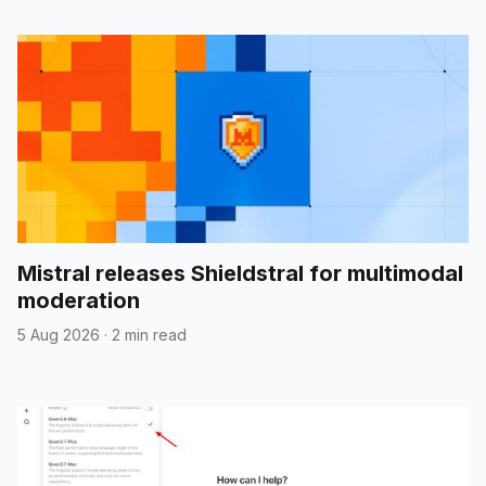
Mistral releases Shieldstral for multimodal
moderation
5 Aug 2026
·
2 min read