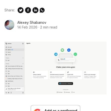
Share:
Alexey Shabanov
14 Feb 2026
·
2 min read