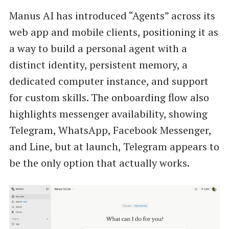
Manus AI has introduced “Agents” across its
web app and mobile clients, positioning it as
a way to build a personal agent with a
distinct identity, persistent memory, a
dedicated computer instance, and support
for custom skills. The onboarding flow also
highlights messenger availability, showing
Telegram, WhatsApp, Facebook Messenger,
and Line, but at launch, Telegram appears to
be the only option that actually works.