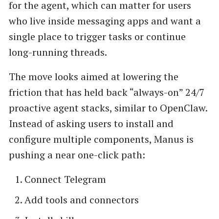
for the agent, which can matter for users
who live inside messaging apps and want a
single place to trigger tasks or continue
long-running threads.
The move looks aimed at lowering the
friction that has held back “always-on” 24/7
proactive agent stacks, similar to OpenClaw.
Instead of asking users to install and
configure multiple components, Manus is
pushing a near one-click path:
Connect Telegram
Add tools and connectors