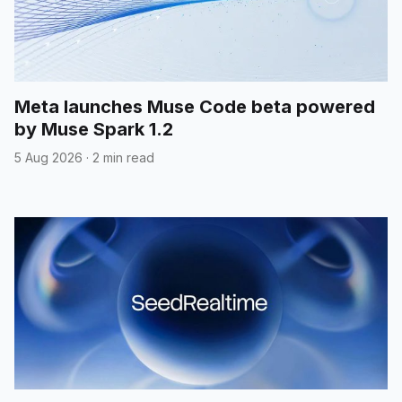
Meta launches Muse Code beta powered
by Muse Spark 1.2
5 Aug 2026
·
2 min read