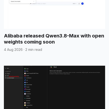
Alibaba released Qwen3.8-Max with open
weights coming soon
4 Aug 2026
·
2 min read