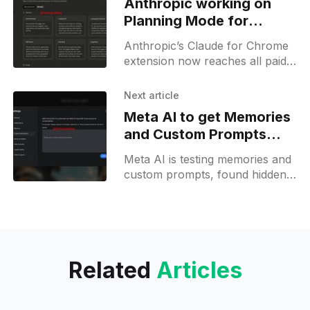
Anthropic working on
Planning Mode for
Claude on Chrome
Anthropic’s Claude for Chrome
extension now reaches all paid
users, adding shortcut templates
and a planning mode in the
Next article
future.
Meta AI to get Memories
and Custom Prompts
soon
Meta AI is testing memories and
custom prompts, found hidden
in settings, aiming to bridge the
gap with top-tier AI labs.
Related
Articles