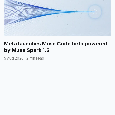
Meta launches Muse Code beta powered
by Muse Spark 1.2
5 Aug 2026
·
2 min read