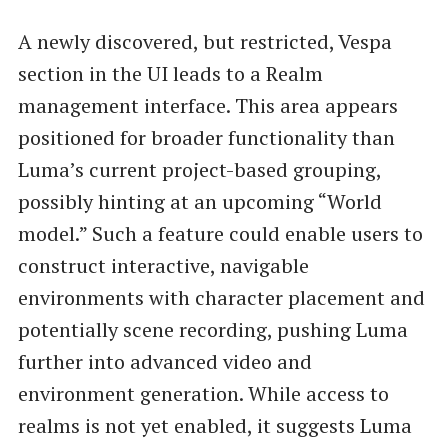
A newly discovered, but restricted, Vespa
section in the UI leads to a Realm
management interface. This area appears
positioned for broader functionality than
Luma’s current project-based grouping,
possibly hinting at an upcoming “World
model.” Such a feature could enable users to
construct interactive, navigable
environments with character placement and
potentially scene recording, pushing Luma
further into advanced video and
environment generation. While access to
realms is not yet enabled, it suggests Luma