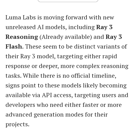
Luma Labs is moving forward with new
unreleased AI models, including
Ray 3
Reasoning
(Already available) and
Ray 3
Flash
. These seem to be distinct variants of
their Ray 3 model, targeting either rapid
response or deeper, more complex reasoning
tasks. While there is no official timeline,
signs point to these models likely becoming
available via API access, targeting users and
developers who need either faster or more
advanced generation modes for their
projects.