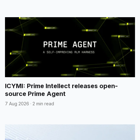
ICYMI: Prime Intellect releases open-
source Prime Agent
7 Aug 2026
·
2 min read