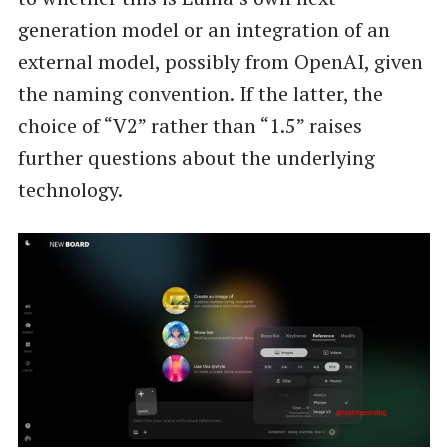
generation model or an integration of an
external model, possibly from OpenAI, given
the naming convention. If the latter, the
choice of “V2” rather than “1.5” raises
further questions about the underlying
technology.