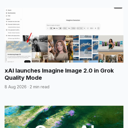
xAI launches Imagine Image 2.0 in Grok
Quality Mode
8 Aug 2026
·
2 min read