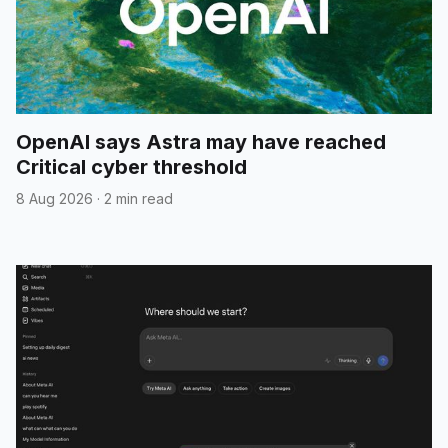
OpenAI says Astra may have reached
Critical cyber threshold
8 Aug 2026
·
2 min read