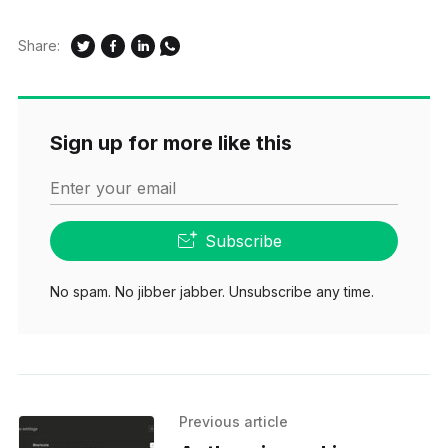
Share:
Sign up for more like this
Enter your email
Subscribe
No spam. No jibber jabber. Unsubscribe any time.
Previous article