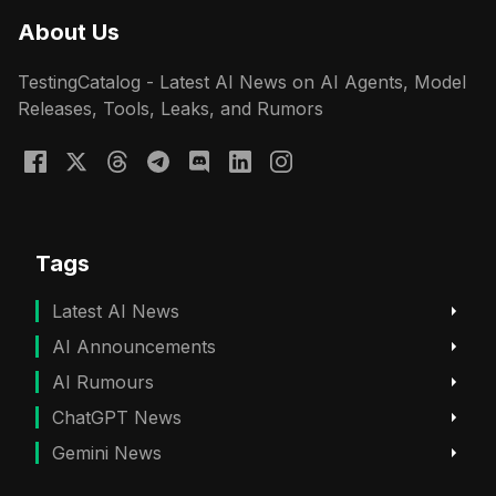
About Us
TestingCatalog - Latest AI News on AI Agents, Model
Releases, Tools, Leaks, and Rumors
Tags
Latest AI News
AI Announcements
AI Rumours
ChatGPT News
Gemini News