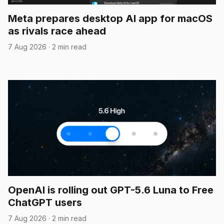
Meta prepares desktop AI app for macOS
as rivals race ahead
7 Aug 2026
·
2 min read
OpenAI is rolling out GPT-5.6 Luna to Free
ChatGPT users
7 Aug 2026
·
2 min read