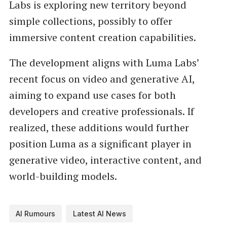
Labs is exploring new territory beyond
simple collections, possibly to offer
immersive content creation capabilities.
The development aligns with Luma Labs’
recent focus on video and generative AI,
aiming to expand use cases for both
developers and creative professionals. If
realized, these additions would further
position Luma as a significant player in
generative video, interactive content, and
world-building models.
AI Rumours
Latest AI News