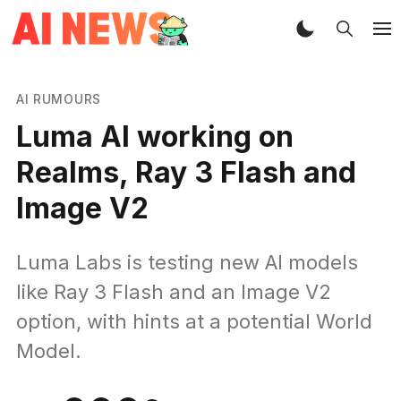
AI RUMOURS
Luma AI working on
Realms, Ray 3 Flash and
Image V2
Luma Labs is testing new AI models
like Ray 3 Flash and an Image V2
option, with hints at a potential World
Model.