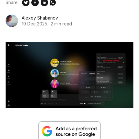
Share:
Alexey Shabanov
19 Dec 2025
·
2 min read