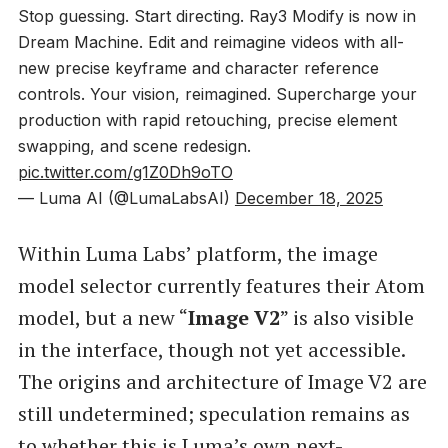
Stop guessing. Start directing. Ray3 Modify is now in
Dream Machine. Edit and reimagine videos with all-
new precise keyframe and character reference
controls. Your vision, reimagined. Supercharge your
production with rapid retouching, precise element
swapping, and scene redesign.
pic.twitter.com/g1Z0Dh9oTO
— Luma AI (@LumaLabsAI)
December 18, 2025
Within Luma Labs’ platform, the image
model selector currently features their Atom
model, but a new “
Image V2
” is also visible
in the interface, though not yet accessible.
The origins and architecture of Image V2 are
still undetermined; speculation remains as
to whether this is Luma’s own next-