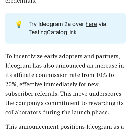
credentials.
💡
Try Ideogram 2a over
here
via
TestingCatalog link
To incentivize early adopters and partners,
Ideogram has also announced an increase in
its affiliate commission rate from 10% to
20%, effective immediately for new
subscriber referrals. This move underscores
the company's commitment to rewarding its
collaborators during the launch phase.
This announcement positions Ideogram as a