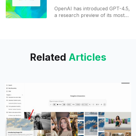
developers
OpenAI has introduced GPT-4.5,
a research preview of its most
advanced language model to
date. This release marks a
significant step in the
Related
Articles