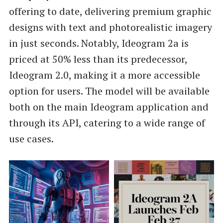
offering to date, delivering premium graphic
designs with text and photorealistic imagery
in just seconds. Notably, Ideogram 2a is
priced at 50% less than its predecessor,
Ideogram 2.0, making it a more accessible
option for users. The model will be available
both on the main Ideogram application and
through its API, catering to a wide range of
use cases.