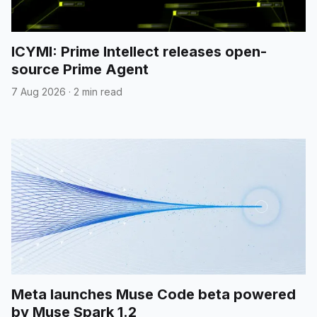
ICYMI: Prime Intellect releases open-
source Prime Agent
7 Aug 2026
·
2 min read
Meta launches Muse Code beta powered
by Muse Spark 1.2