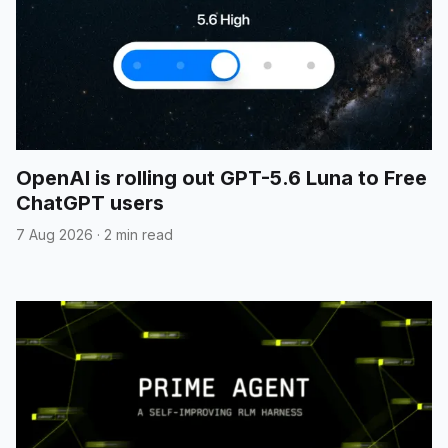
OpenAI is rolling out GPT-5.6 Luna to Free
ChatGPT users
7 Aug 2026
·
2 min read