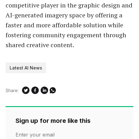
competitive player in the graphic design and
AI-generated imagery space by offering a
faster and more affordable solution while
fostering community engagement through
shared creative content.
Latest AI News
Share:
Sign up for more like this
Enter your email