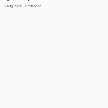
5 Aug 2026
·
2 min read