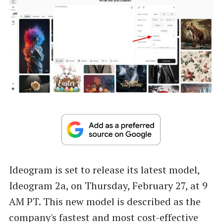
Ideogram is set to release its latest model,
Ideogram 2a, on Thursday, February 27, at 9
AM PT. This new model is described as the
company's fastest and most cost-effective