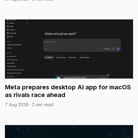
Meta prepares desktop AI app for macOS
as rivals race ahead
7 Aug 2026
·
2 min read