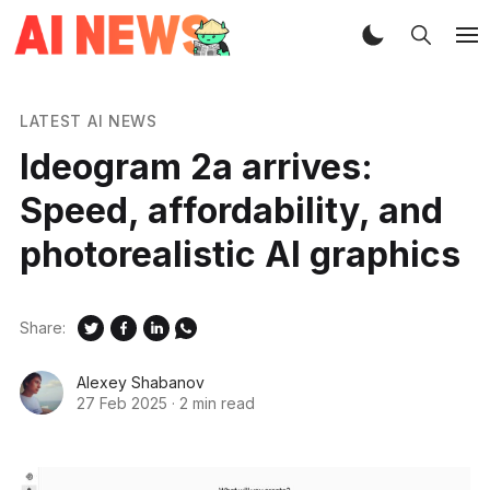
LATEST AI NEWS
Ideogram 2a arrives:
Speed, affordability, and
photorealistic AI graphics
Share:
Alexey Shabanov
27 Feb 2025
·
2 min read