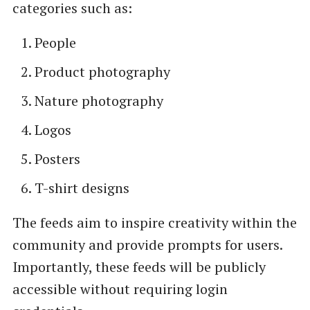
categories such as:
People
Product photography
Nature photography
Logos
Posters
T-shirt designs
The feeds aim to inspire creativity within the
community and provide prompts for users.
Importantly, these feeds will be publicly
accessible without requiring login