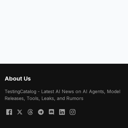
About Us
TestingCatalog - Latest AI News on AI Agents, Model
Releases, Tools, Leaks, and Rumors