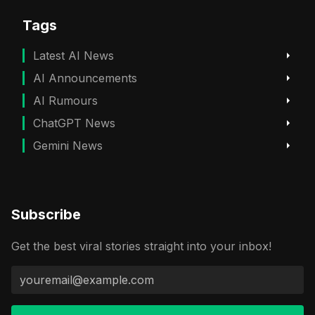
Tags
Latest AI News
AI Announcements
AI Rumours
ChatGPT News
Gemini News
Subscribe
Get the best viral stories straight into your inbox!