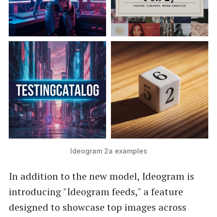
Ideogram 2a examples
In addition to the new model, Ideogram is
introducing "Ideogram feeds," a feature
designed to showcase top images across