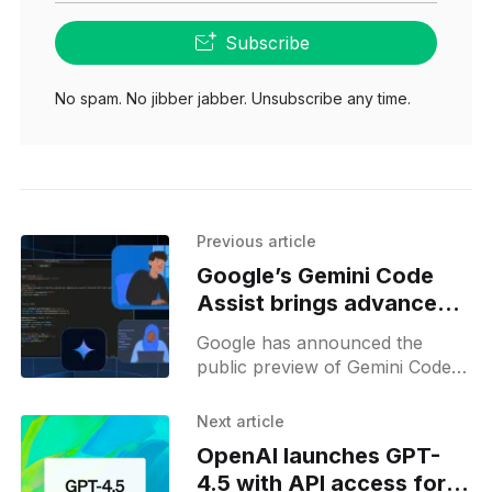
Subscribe
No spam. No jibber jabber. Unsubscribe any time.
Previous article
Google’s Gemini Code
Assist brings advanced
AI coding support for
Google has announced the
free
public preview of Gemini Code
Assist for individuals, a free AI-
powered coding assistant aimed
Next article
at making advanced
OpenAI launches GPT-
development tools accessible
4.5 with API access for