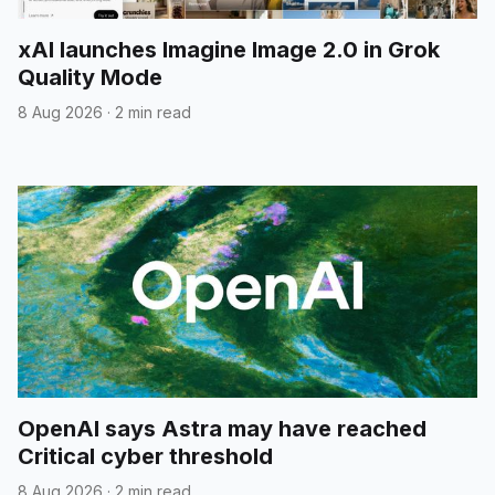
xAI launches Imagine Image 2.0 in Grok
Quality Mode
8 Aug 2026
·
2 min read
OpenAI says Astra may have reached
Critical cyber threshold
8 Aug 2026
·
2 min read