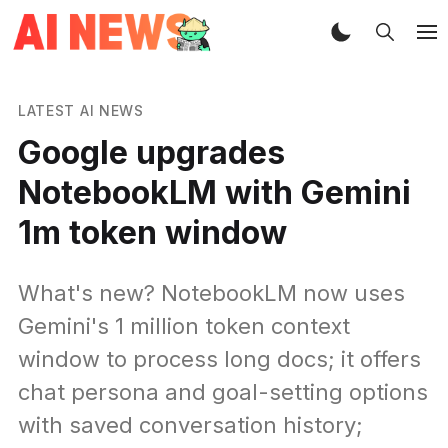
LATEST AI NEWS
Google upgrades
NotebookLM with Gemini
1m token window
What's new? NotebookLM now uses
Gemini's 1 million token context
window to process long docs; it offers
chat persona and goal-setting options
with saved conversation history;