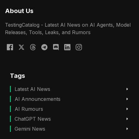
About Us
TestingCatalog - Latest AI News on AI Agents, Model
Releases, Tools, Leaks, and Rumors
Tags
Latest AI News
AI Announcements
AI Rumours
ChatGPT News
Gemini News