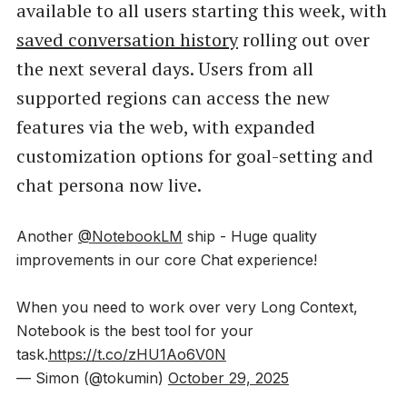
available to all users starting this week, with
saved conversation history
rolling out over
the next several days. Users from all
supported regions can access the new
features via the web, with expanded
customization options for goal-setting and
chat persona now live.
Another
@NotebookLM
ship - Huge quality
improvements in our core Chat experience!
When you need to work over very Long Context,
Notebook is the best tool for your
task.
https://t.co/zHU1Ao6V0N
— Simon (@tokumin)
October 29, 2025