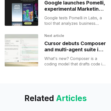
Google launches Pomelli,
experimental Marketing
AI Agent
Google tests Pomelli in Labs, a
tool that analyzes business
websites to extract brand
guidelines and propose
Next article
campaign ideas for marketing.
Cursor debuts Composer
and multi-agent suite in
Cursor 2.0
What's new? Composer is a
coding model that drafts code in
under 30 seconds; Cursor 2.0
adds a multi-agent interface for
parallel tasks via Git worktrees
and remote machines;
Related
Articles