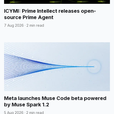
ICYMI: Prime Intellect releases open-
source Prime Agent
7 Aug 2026
·
2 min read
Meta launches Muse Code beta powered
by Muse Spark 1.2
5 Aug 2026
·
2 min read