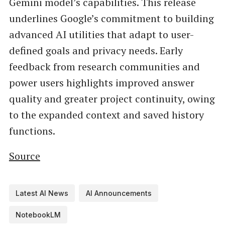
Gemini model’s capabilities. This release
underlines Google’s commitment to building
advanced AI utilities that adapt to user-
defined goals and privacy needs. Early
feedback from research communities and
power users highlights improved answer
quality and greater project continuity, owing
to the expanded context and saved history
functions.
Source
Latest AI News
AI Announcements
NotebookLM