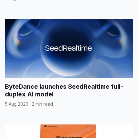
ByteDance launches SeedRealtime full-
duplex AI model
5 Aug 2026
·
2 min read