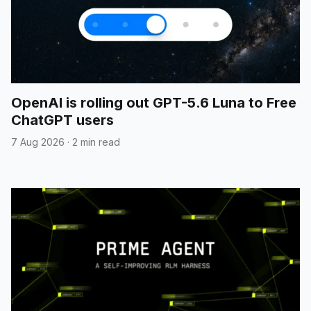
OpenAI is rolling out GPT-5.6 Luna to Free
ChatGPT users
7 Aug 2026
·
2 min read