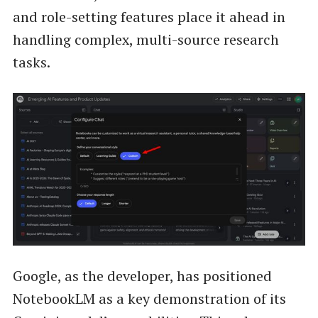
and role-setting features place it ahead in
handling complex, multi-source research
tasks.
Google, as the developer, has positioned
NotebookLM as a key demonstration of its