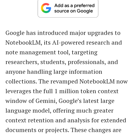
Google has introduced major upgrades to
NotebookLM, its AI-powered research and
note management tool, targeting
researchers, students, professionals, and
anyone handling large information
collections. The revamped NotebookLM now
leverages the full 1 million token context
window of Gemini, Google’s latest large
language model, offering much greater
context retention and analysis for extended
documents or projects. These changes are