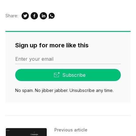
Share:
Sign up for more like this
Enter your email
Subscribe
No spam. No jibber jabber. Unsubscribe any time.
Previous article