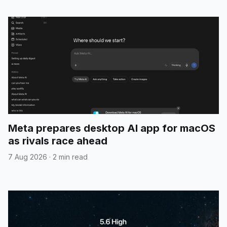
Meta prepares desktop AI app for macOS
as rivals race ahead
7 Aug 2026
·
2 min read