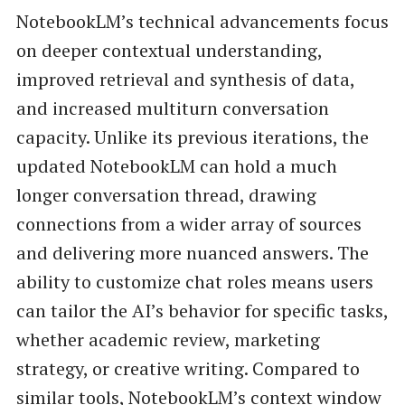
NotebookLM’s technical advancements focus
on deeper contextual understanding,
improved retrieval and synthesis of data,
and increased multiturn conversation
capacity. Unlike its previous iterations, the
updated NotebookLM can hold a much
longer conversation thread, drawing
connections from a wider array of sources
and delivering more nuanced answers. The
ability to customize chat roles means users
can tailor the AI’s behavior for specific tasks,
whether academic review, marketing
strategy, or creative writing. Compared to
similar tools, NotebookLM’s context window