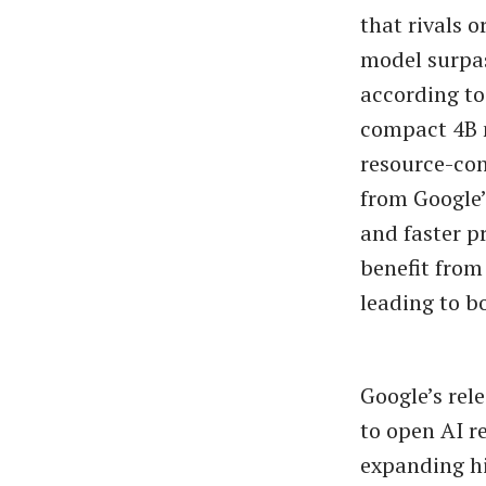
that rivals 
model surpas
according t
compact 4B m
resource-con
from Google’
and faster p
benefit from
leading to b
Google’s re
to open AI r
expanding hi