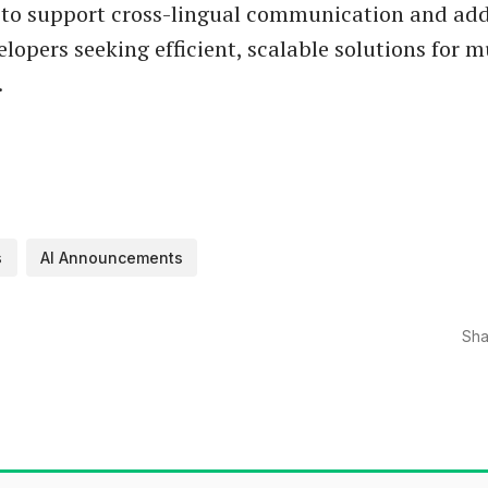
to support cross-lingual communication and add
lopers seeking efficient, scalable solutions for m
.
s
AI Announcements
Sha