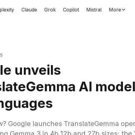
plexity
Claude
Grok
Copilot
Mistral
More
WS
e unveils
slateGemma AI model
anguages
w? Google launches TranslateGemma ope
ng Gemma 3 in 4b 12b and 27b sizes; the