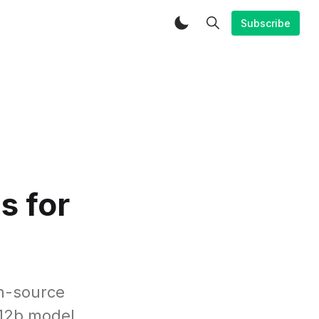
Subscribe
s for
n-source
 12b model