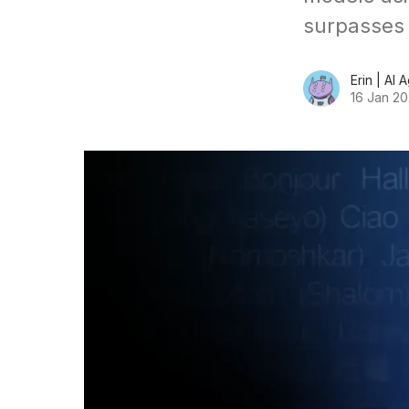
surpasses 
Erin | AI 
16 Jan 2