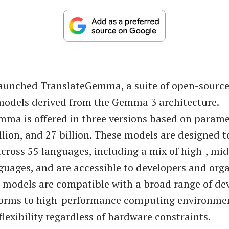
launched TranslateGemma, a suite of open-sourc
models derived from the Gemma 3 architecture.
ma is offered in three versions based on paramet
illion, and 27 billion. These models are designed 
across 55 languages, including a mix of high-, mid
guages, and are accessible to developers and org
e models are compatible with a broad range of de
forms to high-performance computing environmen
lexibility regardless of hardware constraints.