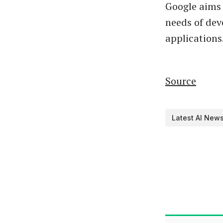
Google aims 
needs of deve
applications
Source
Latest AI New