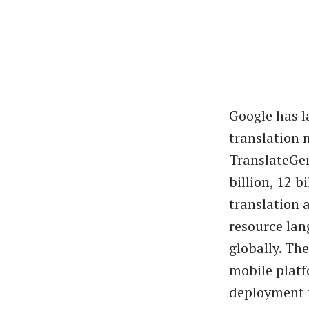
Google has 
translation 
TranslateGem
billion, 12 b
translation 
resource lan
globally. Th
mobile plat
deployment f