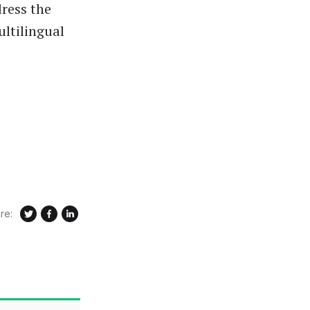
ress the
ultilingual
re: