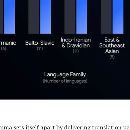
ma sets itself apart by delivering translation p