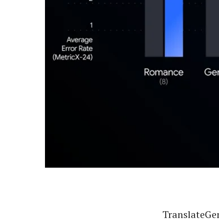
TranslateGem