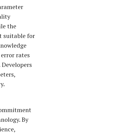
parameter
lity
le the
 suitable for
 knowledge
error rates
. Developers
eters,
y.
 commitment
nology. By
ience,