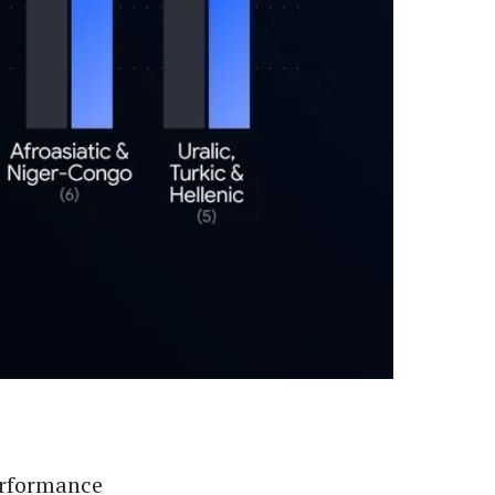
erformance