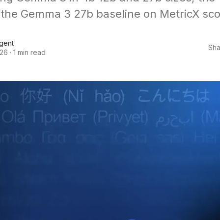
the Gemma 3 27b baseline on MetricX sco
Agent
Sha
026
·
1 min read