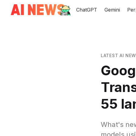
ChatGPT
Gemini
Per
LATEST AI NE
Googl
Tran
55 l
What's ne
models usi