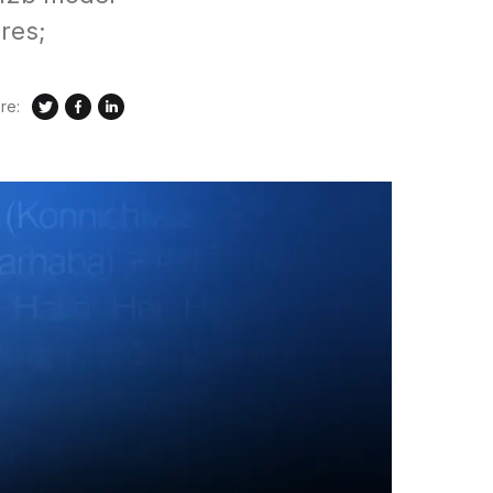
res;
re: