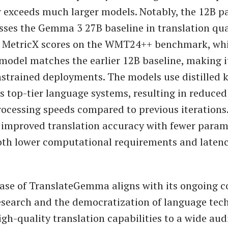
or exceeds much larger models. Notably, the 12B 
ses the Gemma 3 27B baseline in translation qua
o MetricX scores on the WMT24++ benchmark, whi
odel matches the earlier 12B baseline, making it
strained deployments. The models use distilled
s top-tier language systems, resulting in reduced 
rocessing speeds compared to previous iterations
 improved translation accuracy with fewer param
oth lower computational requirements and latenc
lease of TranslateGemma aligns with its ongoing
esearch and the democratization of language tech
gh-quality translation capabilities to a wide aud