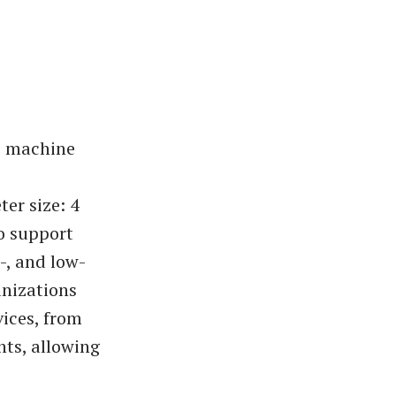
e machine
er size: 4
to support
-, and low-
anizations
vices, from
ts, allowing