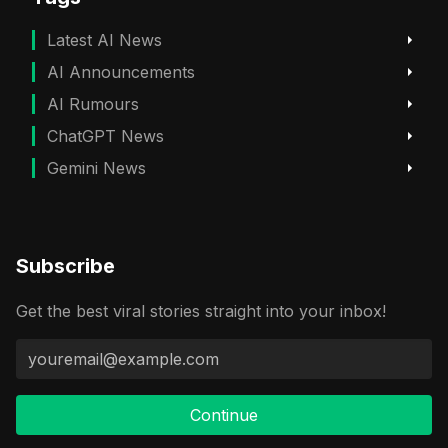
Latest AI News
AI Announcements
AI Rumours
ChatGPT News
Gemini News
Subscribe
Get the best viral stories straight into your inbox!
Continue