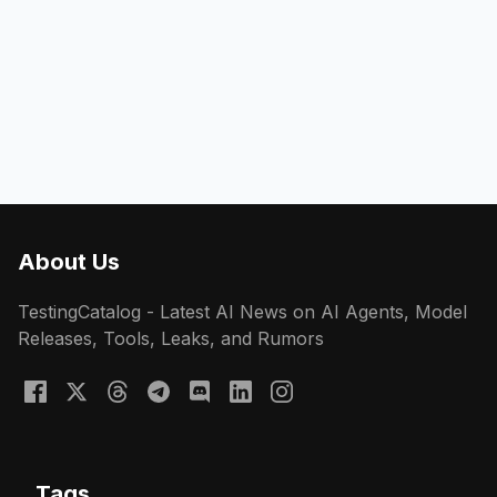
About Us
TestingCatalog - Latest AI News on AI Agents, Model
Releases, Tools, Leaks, and Rumors
Tags