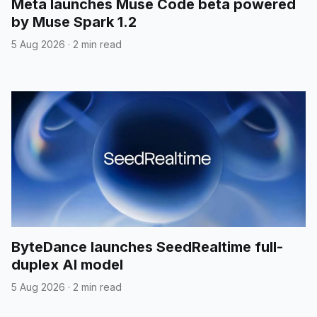
Meta launches Muse Code beta powered
by Muse Spark 1.2
5 Aug 2026
·
2 min read
ByteDance launches SeedRealtime full-
duplex AI model
5 Aug 2026
·
2 min read