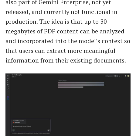
also part of Gemini Enterprise, not yet
released, and currently not functional in
production. The idea is that up to 30
megabytes of PDF content can be analyzed
and incorporated into the model’s context so
that users can extract more meaningful
information from their existing documents.