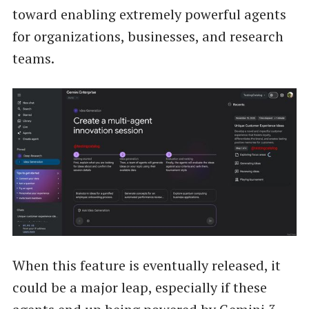
toward enabling extremely powerful agents
for organizations, businesses, and research
teams.
When this feature is eventually released, it
could be a major leap, especially if these