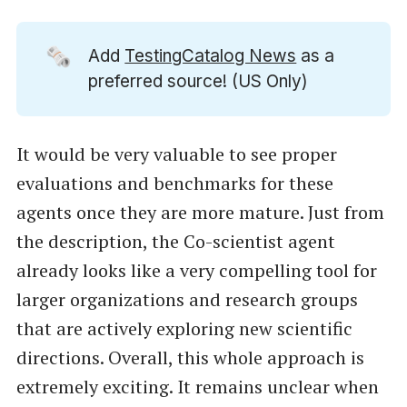
🗞️
Add
TestingCatalog News
as a
preferred source! (US Only)
It would be very valuable to see proper
evaluations and benchmarks for these
agents once they are more mature. Just from
the description, the Co-scientist agent
already looks like a very compelling tool for
larger organizations and research groups
that are actively exploring new scientific
directions. Overall, this whole approach is
extremely exciting. It remains unclear when