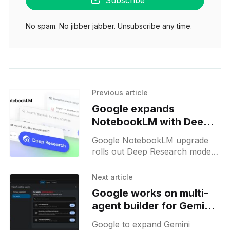
Subscribe
No spam. No jibber jabber. Unsubscribe any time.
Previous article
Google expands
NotebookLM with Deep
Research and new file
Google NotebookLM upgrade
types
rolls out Deep Research mode,
expanded file support, and web
source processing for research
Next article
across documents and Drive.
Google works on multi-
agent builder for Gemini
Enterprise
Google to expand Gemini