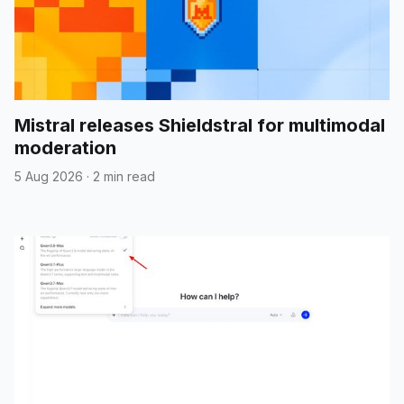
Mistral releases Shieldstral for multimodal
moderation
5 Aug 2026
·
2 min read