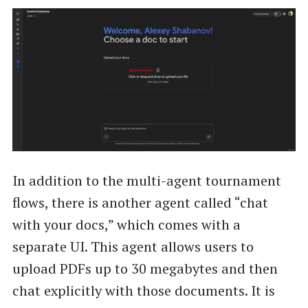
In addition to the multi-agent tournament
flows, there is another agent called “chat
with your docs,” which comes with a
separate UI. This agent allows users to
upload PDFs up to 30 megabytes and then
chat explicitly with those documents. It is