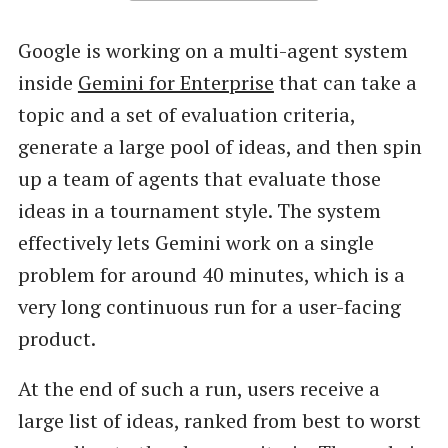
Google is working on a multi-agent system
inside
Gemini for Enterprise
that can take a
topic and a set of evaluation criteria,
generate a large pool of ideas, and then spin
up a team of agents that evaluate those
ideas in a tournament style. The system
effectively lets Gemini work on a single
problem for around 40 minutes, which is a
very long continuous run for a user-facing
product.
At the end of such a run, users receive a
large list of ideas, ranked from best to worst