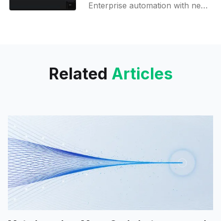
Enterprise automation with new
integrations, agent evaluation
tool, and multi-agent workflows!
Related
Articles