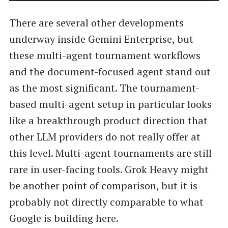
There are several other developments
underway inside Gemini Enterprise, but
these multi-agent tournament workflows
and the document-focused agent stand out
as the most significant. The tournament-
based multi-agent setup in particular looks
like a breakthrough product direction that
other LLM providers do not really offer at
this level. Multi-agent tournaments are still
rare in user-facing tools. Grok Heavy might
be another point of comparison, but it is
probably not directly comparable to what
Google is building here.