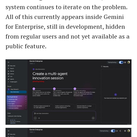
system continues to iterate on the problem.
All of this currently appears inside Gemini
for Enterprise, still in development, hidden
from regular users and not yet available as a
public feature.