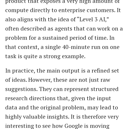
product that exposes a very high amount of
compute directly to enterprise customers. It
also aligns with the idea of “Level 3 AI,”
often described as agents that can work on a
problem for a sustained period of time. In
that context, a single 40-minute run on one
task is quite a strong example.
In practice, the main output is a refined set
of ideas. However, these are not just raw
suggestions. They can represent structured
research directions that, given the input
data and the original problem, may lead to
highly valuable insights. It is therefore very
interesting to see how Google is moving