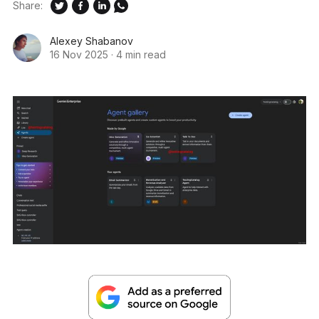
Share:
Alexey Shabanov
16 Nov 2025
·
4 min read