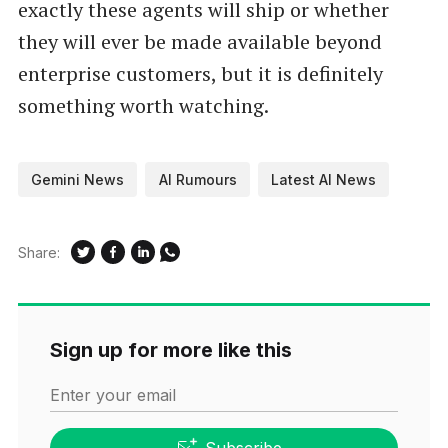
exactly these agents will ship or whether
they will ever be made available beyond
enterprise customers, but it is definitely
something worth watching.
Gemini News
AI Rumours
Latest AI News
Share:
Sign up for more like this
Enter your email