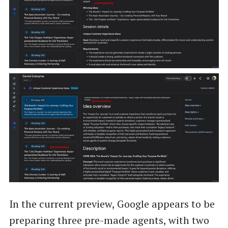
In the current preview, Google appears to be
preparing three pre-made agents, with two