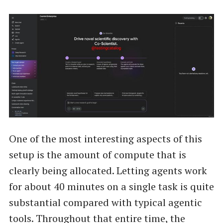
One of the most interesting aspects of this
setup is the amount of compute that is
clearly being allocated. Letting agents work
for about 40 minutes on a single task is quite
substantial compared with typical agentic
tools. Throughout that entire time, the