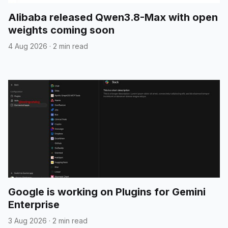
Alibaba released Qwen3.8-Max with open
weights coming soon
4 Aug 2026
·
2 min read
Google is working on Plugins for Gemini
Enterprise
3 Aug 2026
·
2 min read