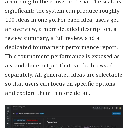
according to the chosen criteria. The scale is
significant: the system can produce roughly
100 ideas in one go. For each idea, users get
an overview, a more detailed description, a
review summary, a full review, and a
dedicated tournament performance report.
This tournament performance is exposed as
a standalone output that can be browsed
separately. All generated ideas are selectable
so that users can focus on specific options
and explore them in more detail.