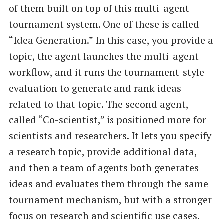
of them built on top of this multi-agent
tournament system. One of these is called
“Idea Generation.” In this case, you provide a
topic, the agent launches the multi-agent
workflow, and it runs the tournament-style
evaluation to generate and rank ideas
related to that topic. The second agent,
called “Co-scientist,” is positioned more for
scientists and researchers. It lets you specify
a research topic, provide additional data,
and then a team of agents both generates
ideas and evaluates them through the same
tournament mechanism, but with a stronger
focus on research and scientific use cases.