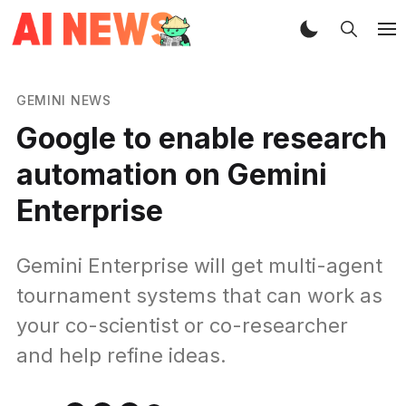
GEMINI NEWS
Google to enable research
automation on Gemini
Enterprise
Gemini Enterprise will get multi-agent
tournament systems that can work as
your co-scientist or co-researcher
and help refine ideas.