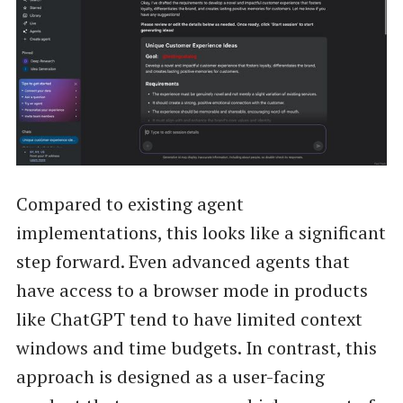
Compared to existing agent
implementations, this looks like a significant
step forward. Even advanced agents that
have access to a browser mode in products
like ChatGPT tend to have limited context
windows and time budgets. In contrast, this
approach is designed as a user-facing