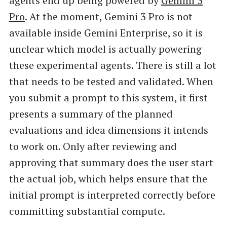
agents end up being powered by
Gemini 3
Pro
. At the moment, Gemini 3 Pro is not
available inside Gemini Enterprise, so it is
unclear which model is actually powering
these experimental agents. There is still a lot
that needs to be tested and validated. When
you submit a prompt to this system, it first
presents a summary of the planned
evaluations and idea dimensions it intends
to work on. Only after reviewing and
approving that summary does the user start
the actual job, which helps ensure that the
initial prompt is interpreted correctly before
committing substantial compute.