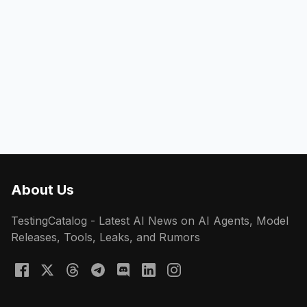
About Us
TestingCatalog - Latest AI News on AI Agents, Model
Releases, Tools, Leaks, and Rumors