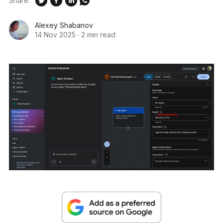
Share:
Alexey Shabanov
14 Nov 2025
·
2 min read