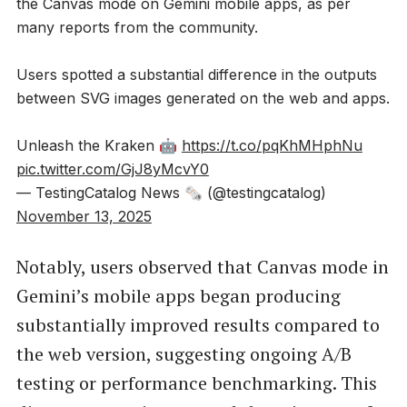
the Canvas mode on Gemini mobile apps, as per
many reports from the community.
Users spotted a substantial difference in the outputs
between SVG images generated on the web and apps.
Unleash the Kraken 🤖
https://t.co/pqKhMHphNu
pic.twitter.com/GjJ8yMcvY0
— TestingCatalog News 🗞 (@testingcatalog)
November 13, 2025
Notably, users observed that Canvas mode in
Gemini’s mobile apps began producing
substantially improved results compared to
the web version, suggesting ongoing A/B
testing or performance benchmarking. This