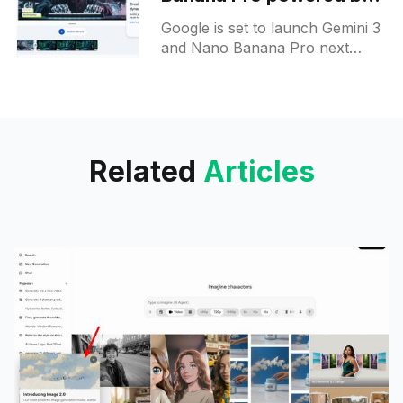
Gemini 3 Pro next week
Google is set to launch Gemini 3
and Nano Banana Pro next
week, with new image
generation capabilities hinted at
in the recent announcements.
Related
Articles