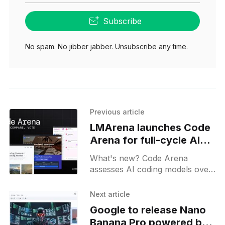
Subscribe
No spam. No jibber jabber. Unsubscribe any time.
Previous article
LMArena launches Code
Arena for full-cycle AI
model evaluation
What's new? Code Arena
assesses AI coding models over
real-world dev cycles with
agentic tool calls; it logs file
Next article
operations with live coding and
Google to release Nano
traceable IDs;
Banana Pro powered by