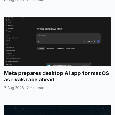
Meta prepares desktop AI app for macOS
as rivals race ahead
7 Aug 2026
·
2 min read