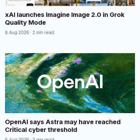
xAI launches Imagine Image 2.0 in Grok
Quality Mode
8 Aug 2026
·
2 min read
OpenAI says Astra may have reached
Critical cyber threshold
8 Aug 2026
·
2 min read