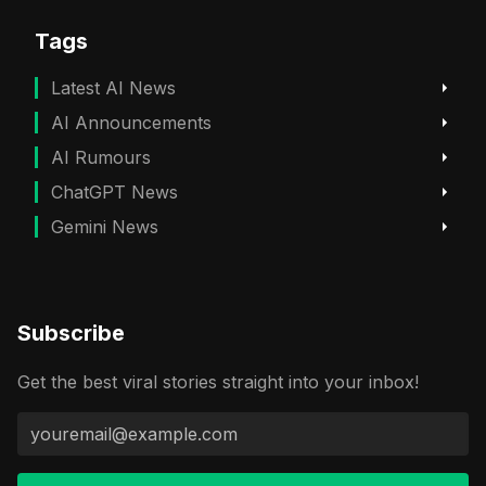
Tags
Latest AI News
AI Announcements
AI Rumours
ChatGPT News
Gemini News
Subscribe
Get the best viral stories straight into your inbox!