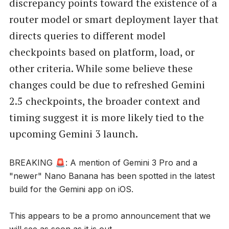
discrepancy points toward the existence of a
router model or smart deployment layer that
directs queries to different model
checkpoints based on platform, load, or
other criteria. While some believe these
changes could be due to refreshed Gemini
2.5 checkpoints, the broader context and
timing suggest it is more likely tied to the
upcoming Gemini 3 launch.
BREAKING 🚨: A mention of Gemini 3 Pro and a
"newer" Nano Banana has been spotted in the latest
build for the Gemini app on iOS.
This appears to be a promo announcement that we
will see as soon as it is out.