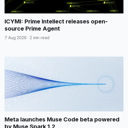
ICYMI: Prime Intellect releases open-
source Prime Agent
7 Aug 2026
·
2 min read
Meta launches Muse Code beta powered
by Muse Spark 1.2