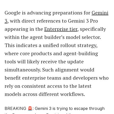
Google is advancing preparations for
Gemini
3
, with direct references to Gemini 3 Pro
appearing in the
Enterprise tier
, specifically
within the agent builder’s model selector.
This indicates a unified rollout strategy,
where core products and agent-building
tools will likely receive the update
simultaneously. Such alignment would
benefit enterprise teams and developers who
rely on consistent access to the latest
models across different workflows.
BREAKING 🚨: Gemini 3 is trying to escape through