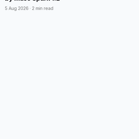
5 Aug 2026
·
2 min read