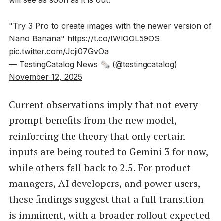
"Try 3 Pro to create images with the newer version of
Nano Banana"
https://t.co/IWlOOL59OS
pic.twitter.com/Joji07GvOa
— TestingCatalog News 🗞 (@testingcatalog)
November 12, 2025
Current observations imply that not every
prompt benefits from the new model,
reinforcing the theory that only certain
inputs are being routed to Gemini 3 for now,
while others fall back to 2.5. For product
managers, AI developers, and power users,
these findings suggest that a full transition
is imminent, with a broader rollout expected