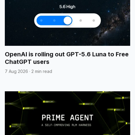
OpenAI is rolling out GPT-5.6 Luna to Free
ChatGPT users
7 Aug 2026
·
2 min read