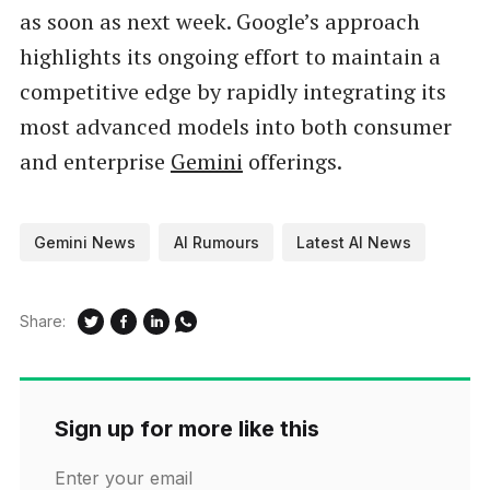
as soon as next week. Google’s approach
highlights its ongoing effort to maintain a
competitive edge by rapidly integrating its
most advanced models into both consumer
and enterprise
Gemini
offerings.
Gemini News
AI Rumours
Latest AI News
Share:
Sign up for more like this
Enter your email