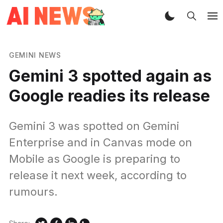
GEMINI NEWS
Gemini 3 spotted again as
Google readies its release
Gemini 3 was spotted on Gemini
Enterprise and in Canvas mode on
Mobile as Google is preparing to
release it next week, according to
rumours.