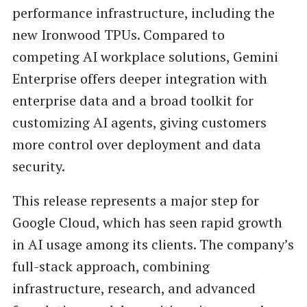
performance infrastructure, including the
new Ironwood TPUs. Compared to
competing AI workplace solutions, Gemini
Enterprise offers deeper integration with
enterprise data and a broad toolkit for
customizing AI agents, giving customers
more control over deployment and data
security.
This release represents a major step for
Google Cloud, which has seen rapid growth
in AI usage among its clients. The company’s
full-stack approach, combining
infrastructure, research, and advanced