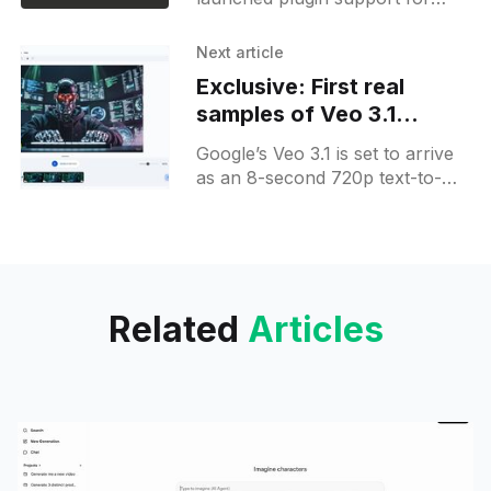
Claude Code to bundle slash
commands, agents, MCP
Next article
servers and hooks; it is in public
Exclusive: First real
beta via /plugin in terminal and
samples of Veo 3.1
VS Code;
generated videos
Google’s Veo 3.1 is set to arrive
as an 8-second 720p text-to-
video with updated audio and
visuals in Google Vids,
challenging Sora 2.
Related
Articles