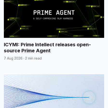
ICYMI: Prime Intellect releases open-
source Prime Agent
7 Aug 2026
·
2 min read