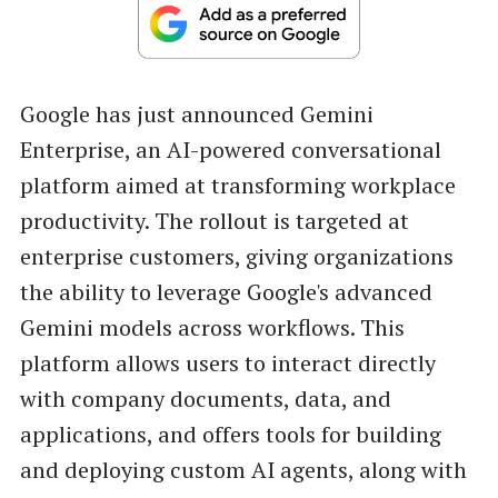
Google has just announced Gemini
Enterprise, an AI-powered conversational
platform aimed at transforming workplace
productivity. The rollout is targeted at
enterprise customers, giving organizations
the ability to leverage Google's advanced
Gemini models across workflows. This
platform allows users to interact directly
with company documents, data, and
applications, and offers tools for building
and deploying custom AI agents, along with