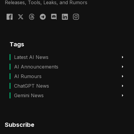
Releases, Tools, Leaks, and Rumors
Tags
Latest AI News
AI Announcements
AI Rumours
ChatGPT News
Gemini News
Subscribe