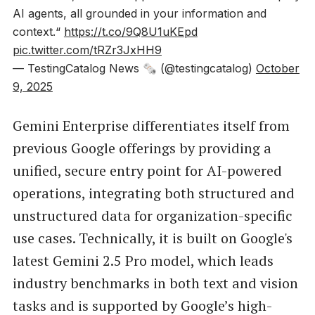
AI agents, all grounded in your information and
context.“
https://t.co/9Q8U1uKEpd
pic.twitter.com/tRZr3JxHH9
— TestingCatalog News 🗞 (@testingcatalog)
October
9, 2025
Gemini Enterprise differentiates itself from
previous Google offerings by providing a
unified, secure entry point for AI-powered
operations, integrating both structured and
unstructured data for organization-specific
use cases. Technically, it is built on Google's
latest Gemini 2.5 Pro model, which leads
industry benchmarks in both text and vision
tasks and is supported by Google’s high-