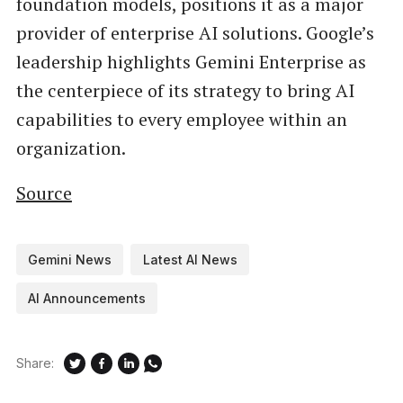
foundation models, positions it as a major
provider of enterprise AI solutions. Google’s
leadership highlights Gemini Enterprise as
the centerpiece of its strategy to bring AI
capabilities to every employee within an
organization.
Source
Gemini News
Latest AI News
AI Announcements
Share: