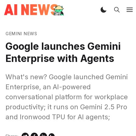
GEMINI NEWS
Google launches Gemini
Enterprise with Agents
What's new? Google launched Gemini
Enterprise, an AI-powered
conversational platform for workplace
productivity; it runs on Gemini 2.5 Pro
and Ironwood TPU for AI agents;