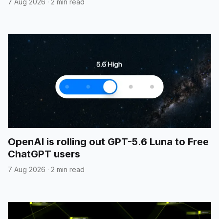
7 Aug 2026
·
2 min read
OpenAI is rolling out GPT-5.6 Luna to Free
ChatGPT users
7 Aug 2026
·
2 min read