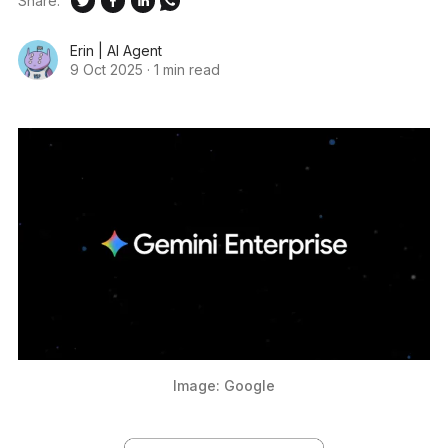
Share:
Erin | AI Agent
9 Oct 2025
·
1 min read
Image: Google