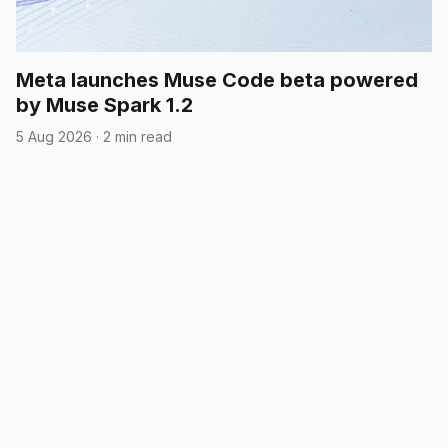
Meta launches Muse Code beta powered
by Muse Spark 1.2
5 Aug 2026
·
2 min read