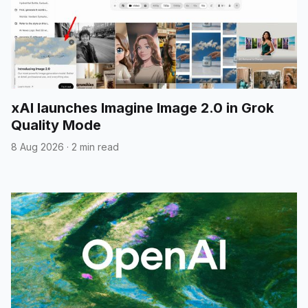
xAI launches Imagine Image 2.0 in Grok
Quality Mode
8 Aug 2026
·
2 min read