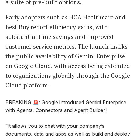
a suite of pre-built options.
Early adopters such as HCA Healthcare and
Best Buy report efficiency gains, with
substantial time savings and improved
customer service metrics. The launch marks
the public availability of Gemini Enterprise
on Google Cloud, with access being extended
to organizations globally through the Google
Cloud platform.
BREAKING 🚨: Google introduced Gemini Enterprise
with Agents, Connectors and Agent Builder!
“It allows you to chat with your company’s
documents, data and apps as well as build and deploy