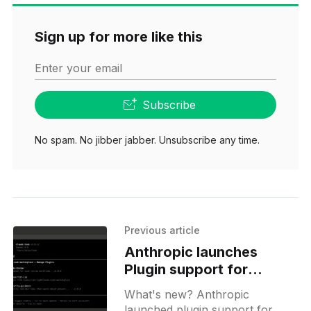
Sign up for more like this
Enter your email
Subscribe
No spam. No jibber jabber. Unsubscribe any time.
Previous article
Anthropic launches
Plugin support for
Claude Code beta
What's new? Anthropic
launched plugin support for