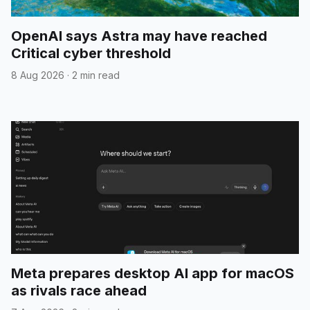
OpenAI says Astra may have reached
Critical cyber threshold
8 Aug 2026
·
2 min read
Meta prepares desktop AI app for macOS
as rivals race ahead