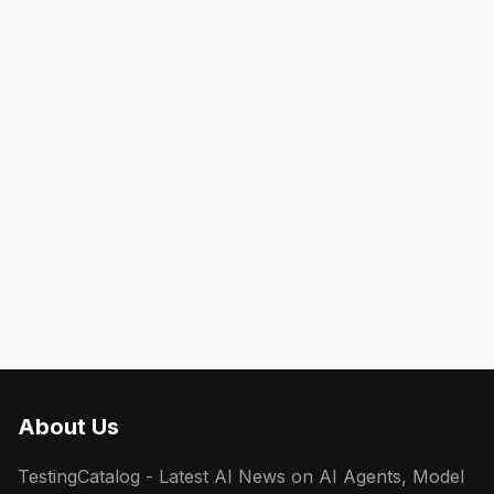
About Us
TestingCatalog - Latest AI News on AI Agents, Model